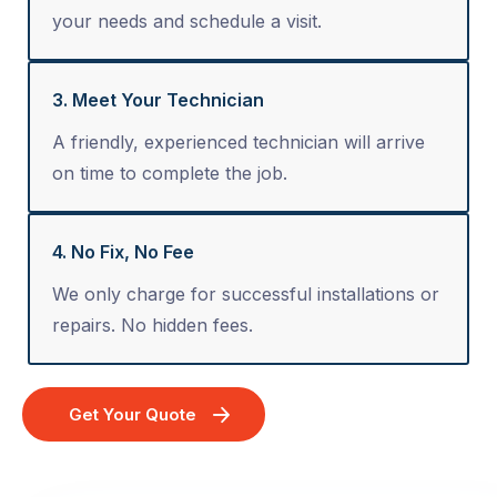
your needs and schedule a visit.
3. Meet Your Technician
A friendly, experienced technician will arrive
on time to complete the job.
4. No Fix, No Fee
We only charge for successful installations or
repairs. No hidden fees.
Get Your Quote