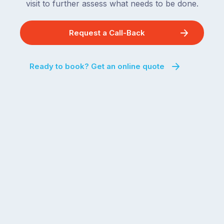
visit to further assess what needs to be done.
Request a Call-Back
Ready to book? Get an online quote