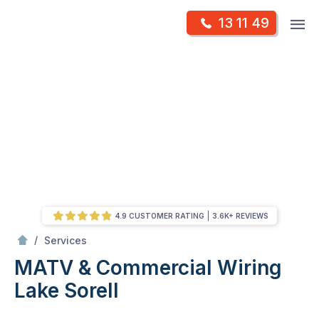
Skip
Op
13 11 49
to
Mr Antenna
m
content
Skip
to
content
4.9 CUSTOMER RATING
3.6K+ REVIEWS
/
MATV & Commercial Wiring
/
Services
MATV & Commercial Wiring
Lake Sorell