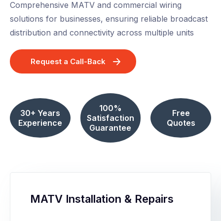
Comprehensive MATV and commercial wiring
solutions for businesses, ensuring reliable broadcast
distribution and connectivity across multiple units
Request a Call-Back
100%
30+ Years
Free
Satisfaction
Experience
Quotes
Guarantee
MATV Installation & Repairs