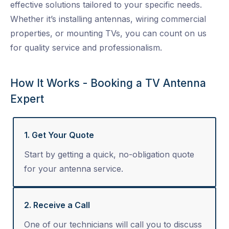
effective solutions tailored to your specific needs.
Whether it’s installing antennas, wiring commercial
properties, or mounting TVs, you can count on us
for quality service and professionalism.
How It Works - Booking a TV Antenna
Expert
1. Get Your Quote
Start by getting a quick, no-obligation quote
for your antenna service.
2. Receive a Call
One of our technicians will call you to discuss