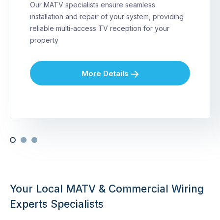
Our MATV specialists ensure seamless
installation and repair of your system, providing
reliable multi-access TV reception for your
property
More Details
Your Local MATV & Commercial Wiring
Experts Specialists