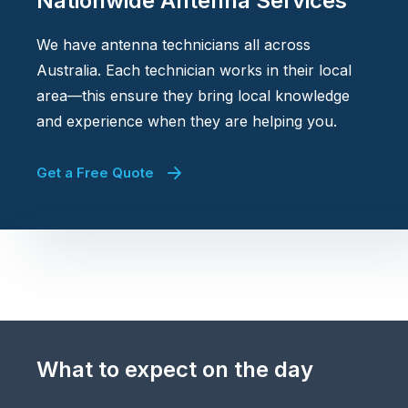
Nationwide Antenna Services
We have antenna technicians all across
Australia. Each technician works in their local
area—this ensure they bring local knowledge
and experience when they are helping you.
Get a Free Quote
What to expect on the day