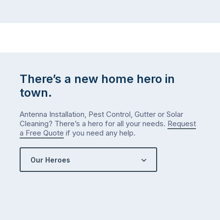
There’s a new home hero in
town.
Antenna Installation, Pest Control, Gutter or Solar
Cleaning? There’s a hero for all your needs.
Request
a Free Quote
if you need any help.
Our Heroes