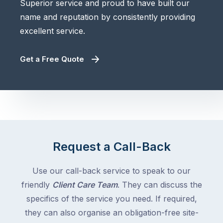
Superior service and proud to have built our
name and reputation by consistently providing
excellent service.
Get a Free Quote
Request a Call-Back
Use our call-back service to speak to our
friendly
Client Care Team
. They can discuss the
specifics of the service you need. If required,
they can also organise an obligation-free site-