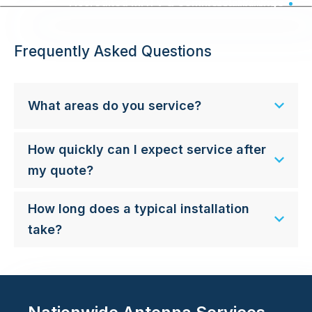
Accredited MATV & Commercial Wiring - Australia Wide
Frequently Asked Questions
What areas do you service?
How quickly can I expect service after
my quote?
How long does a typical installation
take?