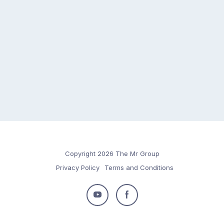
Copyright 2026 The Mr Group
Privacy Policy
Terms and Conditions
Follow
Follow
us
us