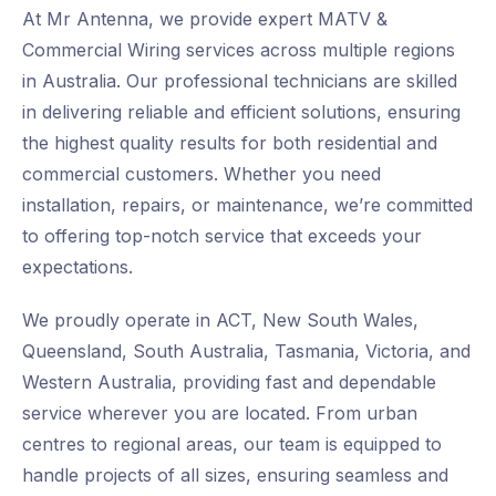
At Mr Antenna, we provide expert MATV &
Commercial Wiring services across multiple regions
in Australia. Our professional technicians are skilled
in delivering reliable and efficient solutions, ensuring
the highest quality results for both residential and
commercial customers. Whether you need
installation, repairs, or maintenance, we’re committed
to offering top-notch service that exceeds your
expectations.
We proudly operate in ACT, New South Wales,
Queensland, South Australia, Tasmania, Victoria, and
Western Australia, providing fast and dependable
service wherever you are located. From urban
centres to regional areas, our team is equipped to
handle projects of all sizes, ensuring seamless and