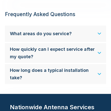
Frequently Asked Questions
What areas do you service?
How quickly can I expect service after
my quote?
How long does a typical installation
take?
Nationwide Antenna Services