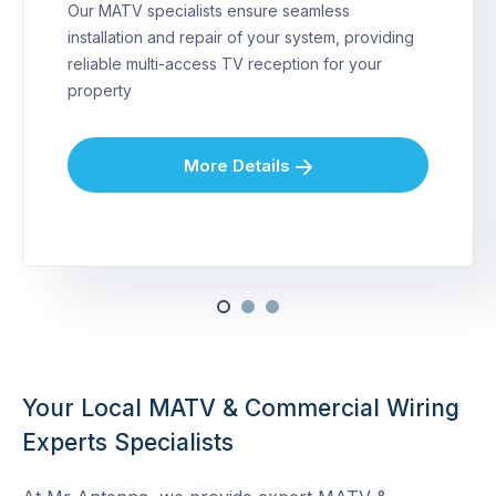
Our MATV specialists ensure seamless
installation and repair of your system, providing
reliable multi-access TV reception for your
property
More Details
Your Local MATV & Commercial Wiring
Experts Specialists