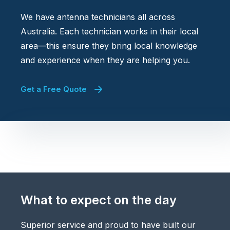
We have antenna technicians all across
Australia. Each technician works in their local
area—this ensure they bring local knowledge
and experience when they are helping you.
Get a Free Quote
What to expect on the day
Superior service and proud to have built our