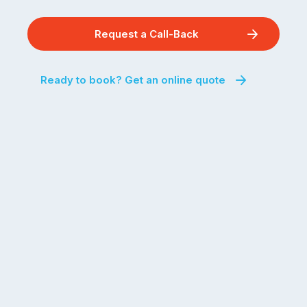
Request a Call-Back
Ready to book? Get an online quote