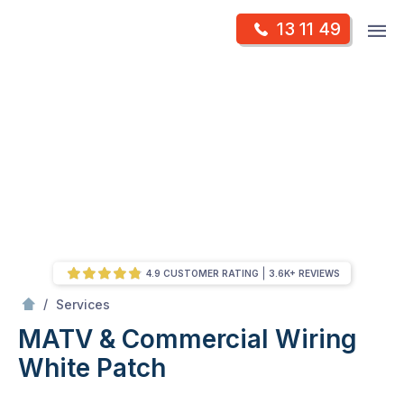
Skip
Op
13 11 49
to
Mr Antenna
m
content
Skip
to
content
4.9 CUSTOMER RATING
3.6K+ REVIEWS
/
MATV & Commercial Wiring
/
Services
MATV & Commercial Wiring
White Patch