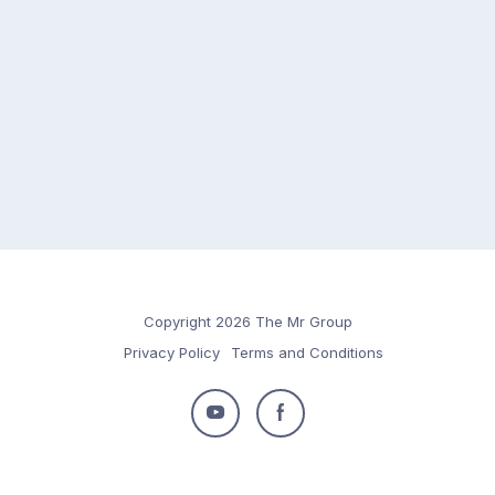
Copyright 2026 The Mr Group
Privacy Policy
Terms and Conditions
Follow
Follow
us
us