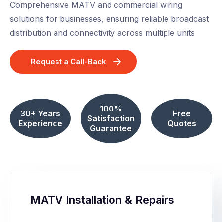
Comprehensive MATV and commercial wiring
solutions for businesses, ensuring reliable broadcast
distribution and connectivity across multiple units
Request a Call-Back
100%
30+ Years
Free
Satisfaction
Experience
Quotes
Guarantee
MATV Installation & Repairs