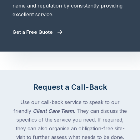
name and reputation by consistently providing
excellent service.
Get a Free Quote
Request a Call-Back
Use our call-back service to speak to our
friendly
Client Care Team
. They can discuss the
specifics of the service you need. If required,
they can also organise an obligation-free site-
visit to further assess what needs to be done.