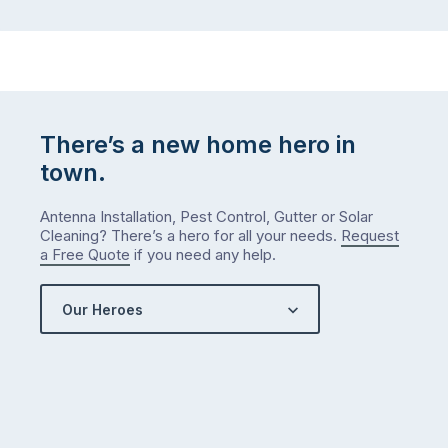
There’s a new home hero in
town.
Antenna Installation, Pest Control, Gutter or Solar
Cleaning? There’s a hero for all your needs.
Request
a Free Quote
if you need any help.
Our Heroes