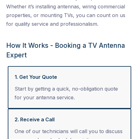
Whether it’s installing antennas, wiring commercial
properties, or mounting TVs, you can count on us
for quality service and professionalism.
How It Works - Booking a TV Antenna
Expert
1. Get Your Quote
Start by getting a quick, no-obligation quote
for your antenna service.
2. Receive a Call
One of our technicians will call you to discuss