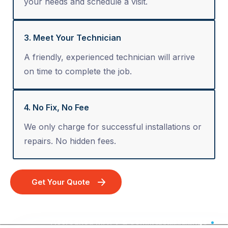
your needs and schedule a visit.
3. Meet Your Technician
A friendly, experienced technician will arrive
on time to complete the job.
4. No Fix, No Fee
We only charge for successful installations or
repairs. No hidden fees.
Get Your Quote
Accredited MATV & Commercial Wiring - Australia Wide