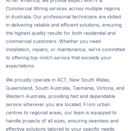
At Mr Antenna, we provide expert MATV &
Commercial Wiring services across multiple regions
in Australia. Our professional technicians are skilled
in delivering reliable and efficient solutions, ensuring
the highest quality results for both residential and
commercial customers. Whether you need
installation, repairs, or maintenance, we’re committed
to offering top-notch service that exceeds your
expectations.
We proudly operate in ACT, New South Wales,
Queensland, South Australia, Tasmania, Victoria, and
Western Australia, providing fast and dependable
service wherever you are located. From urban
centres to regional areas, our team is equipped to
handle projects of all sizes, ensuring seamless and
effective solutions tailored to your specific needs.