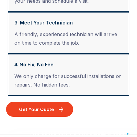
your needs and schedule a visit.
3. Meet Your Technician
A friendly, experienced technician will arrive
on time to complete the job.
4. No Fix, No Fee
We only charge for successful installations or
repairs. No hidden fees.
Get Your Quote
Accredited MATV & Commercial Wiring - Australia Wide