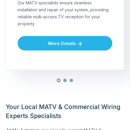
Our MATV specialists ensure seamless
installation and repair of your system, providing
reliable multi-access TV reception for your
property
More Details
Your Local MATV & Commercial Wiring
Experts Specialists