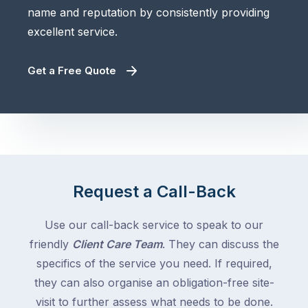
name and reputation by consistently providing
excellent service.
Get a Free Quote
Request a Call-Back
Use our call-back service to speak to our
friendly
Client Care Team
. They can discuss the
specifics of the service you need. If required,
they can also organise an obligation-free site-
visit to further assess what needs to be done.