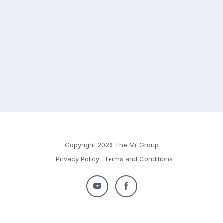
Copyright 2026 The Mr Group
Privacy Policy
Terms and Conditions
Follow
Follow
us
us