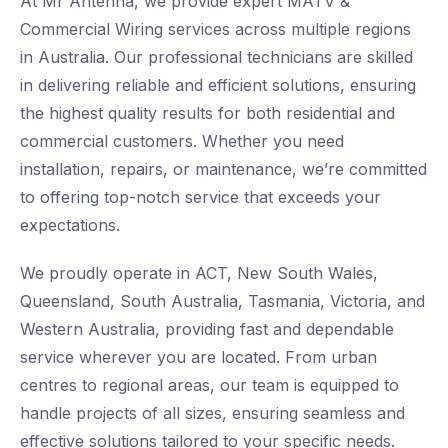
At Mr Antenna, we provide expert MATV &
Commercial Wiring services across multiple regions
in Australia. Our professional technicians are skilled
in delivering reliable and efficient solutions, ensuring
the highest quality results for both residential and
commercial customers. Whether you need
installation, repairs, or maintenance, we’re committed
to offering top-notch service that exceeds your
expectations.
We proudly operate in ACT, New South Wales,
Queensland, South Australia, Tasmania, Victoria, and
Western Australia, providing fast and dependable
service wherever you are located. From urban
centres to regional areas, our team is equipped to
handle projects of all sizes, ensuring seamless and
effective solutions tailored to your specific needs.