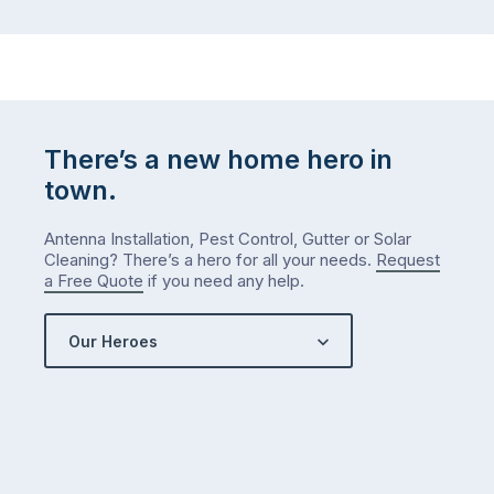
There’s a new home hero in
town.
Antenna Installation, Pest Control, Gutter or Solar
Cleaning? There’s a hero for all your needs.
Request
a Free Quote
if you need any help.
Our Heroes