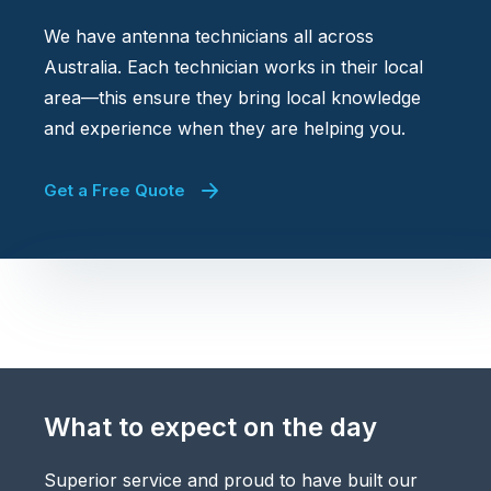
We have antenna technicians all across
Australia. Each technician works in their local
area—this ensure they bring local knowledge
and experience when they are helping you.
Get a Free Quote
What to expect on the day
Superior service and proud to have built our