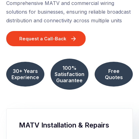
Comprehensive MATV and commercial wiring
solutions for businesses, ensuring reliable broadcast
distribution and connectivity across multiple units
Request a Call-Back
100%
30+ Years
Free
Satisfaction
Experience
Quotes
Guarantee
MATV Installation & Repairs