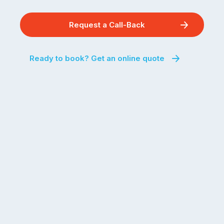
Request a Call-Back
Ready to book? Get an online quote