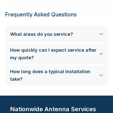
Frequently Asked Questions
What areas do you service?
How quickly can I expect service after
my quote?
How long does a typical installation
take?
Nationwide Antenna Services