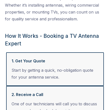
Whether it’s installing antennas, wiring commercial
properties, or mounting TVs, you can count on us
for quality service and professionalism.
How It Works - Booking a TV Antenna
Expert
1. Get Your Quote
Start by getting a quick, no-obligation quote
for your antenna service.
2. Receive a Call
One of our technicians will call you to discuss