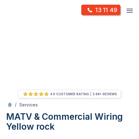
Skip
Op
13 11 49
to
Mr Antenna
m
content
Skip
to
content
4.9 CUSTOMER RATING
3.6K+ REVIEWS
/
MATV & Commercial Wiring
/
Services
MATV & Commercial Wiring
Yellow rock