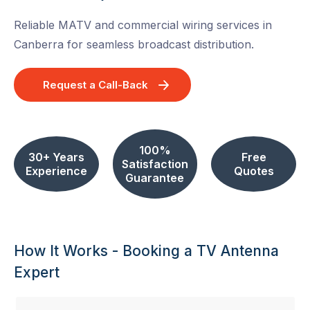
Reliable MATV and commercial wiring services in
Canberra for seamless broadcast distribution.
Request a Call-Back
100%
30+ Years
Free
Satisfaction
Experience
Quotes
Guarantee
How It Works - Booking a TV Antenna
Expert