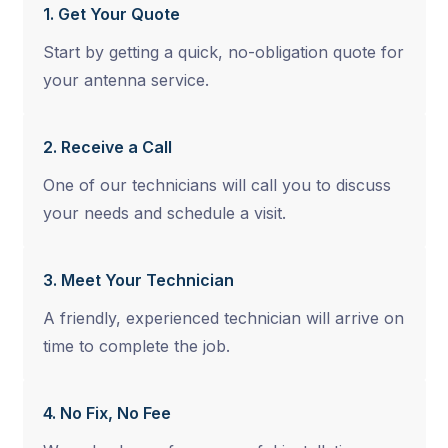
1. Get Your Quote
Start by getting a quick, no-obligation quote for
your antenna service.
2. Receive a Call
One of our technicians will call you to discuss
your needs and schedule a visit.
3. Meet Your Technician
A friendly, experienced technician will arrive on
time to complete the job.
4. No Fix, No Fee