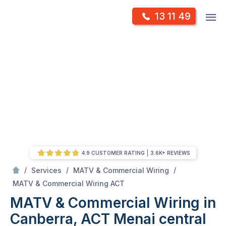
Skip
Op
13 11 49
to
Mr Antenna
m
content
Skip
to
content
4.9 CUSTOMER RATING
3.6K+ REVIEWS
/
/
/
Services
MATV & Commercial Wiring
/
MATV & Commercial Wiring in Canberra, ACT
MATV & Commercial Wiring ACT
MATV & Commercial Wiring in
Canberra, ACT
Menai central