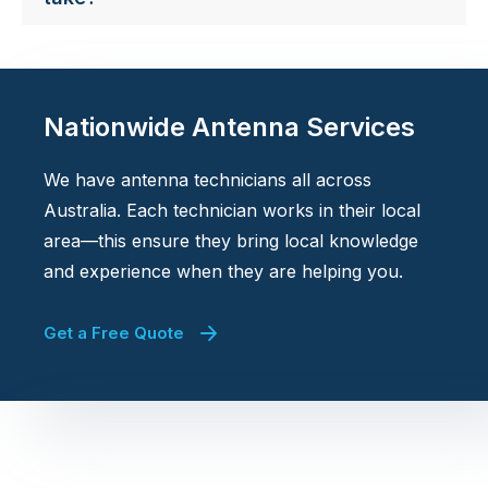
Nationwide Antenna Services
We have antenna technicians all across
Australia. Each technician works in their local
area—this ensure they bring local knowledge
and experience when they are helping you.
Get a Free Quote