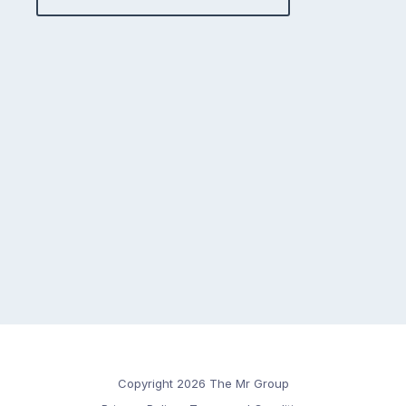
Copyright 2026 The Mr Group