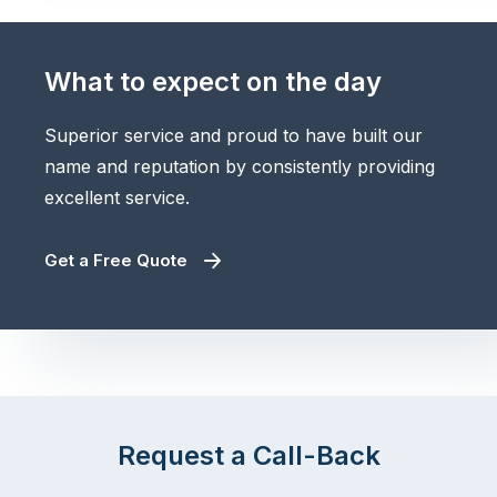
What to expect on the day
Superior service and proud to have built our
name and reputation by consistently providing
excellent service.
Get a Free Quote
Request a Call-Back