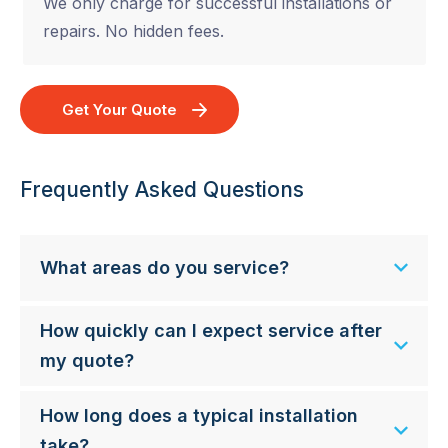
We only charge for successful installations or
repairs. No hidden fees.
Get Your Quote
Frequently Asked Questions
What areas do you service?
How quickly can I expect service after
my quote?
How long does a typical installation
take?