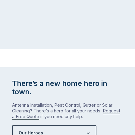
There’s a new home hero in
town.
Antenna Installation, Pest Control, Gutter or Solar
Cleaning? There’s a hero for all your needs.
Request
a Free Quote
if you need any help.
Our Heroes