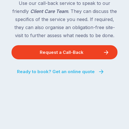
Use our call-back service to speak to our
friendly
Client Care Team
. They can discuss the
specifics of the service you need. If required,
they can also organise an obligation-free site-
visit to further assess what needs to be done.
Request a Call-Back
Ready to book? Get an online quote