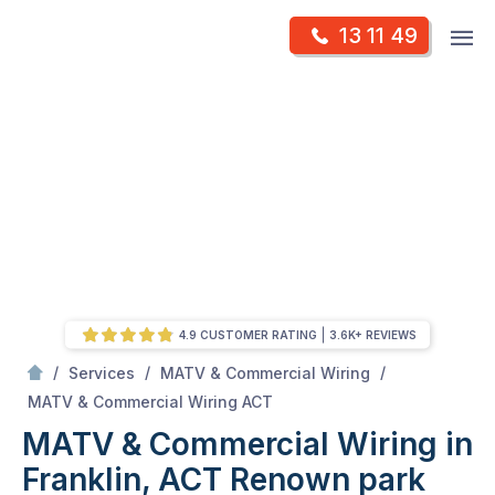
Skip
Op
13 11 49
to
Mr Antenna
m
content
Skip
to
content
4.9 CUSTOMER RATING
3.6K+ REVIEWS
/
/
/
Services
MATV & Commercial Wiring
/
MATV & Commercial Wiring in Franklin, ACT
MATV & Commercial Wiring ACT
MATV & Commercial Wiring in
Franklin, ACT
Renown park