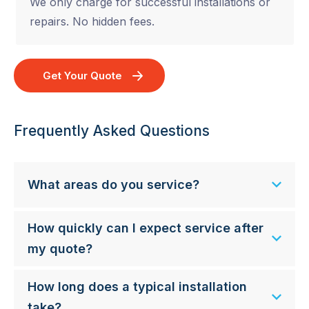
We only charge for successful installations or
repairs. No hidden fees.
Get Your Quote
Frequently Asked Questions
What areas do you service?
How quickly can I expect service after
my quote?
How long does a typical installation
take?