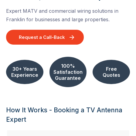
Expert MATV and commercial wiring solutions in
Franklin for businesses and large properties.
Request a Call-Back
100%
30+ Years
Free
Satisfaction
Experience
Quotes
Guarantee
How It Works - Booking a TV Antenna
Expert