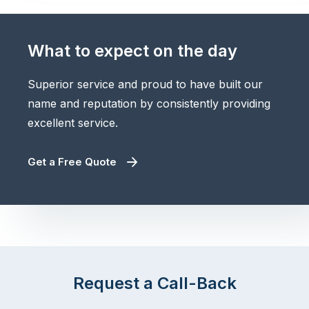
What to expect on the day
Superior service and proud to have built our
name and reputation by consistently providing
excellent service.
Get a Free Quote
Request a Call-Back