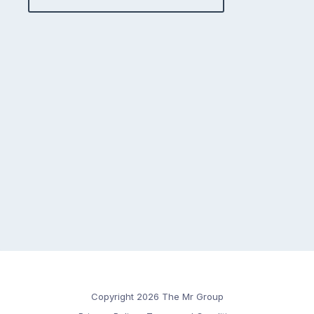
Copyright 2026 The Mr Group