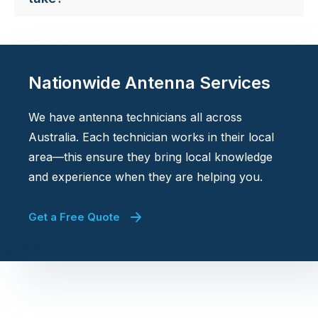
Nationwide Antenna Services
We have antenna technicians all across
Australia. Each technician works in their local
area—this ensure they bring local knowledge
and experience when they are helping you.
Get a Free Quote