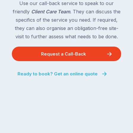
Use our call-back service to speak to our
friendly
Client Care Team
. They can discuss the
specifics of the service you need. If required,
they can also organise an obligation-free site-
visit to further assess what needs to be done.
Request a Call-Back
Ready to book? Get an online quote