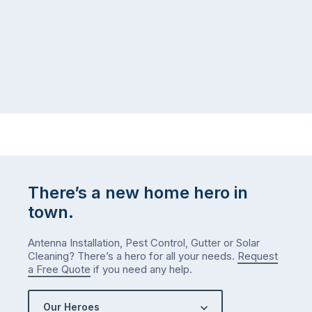
There’s a new home hero in
town.
Antenna Installation, Pest Control, Gutter or Solar
Cleaning? There’s a hero for all your needs.
Request
a Free Quote
if you need any help.
Our Heroes