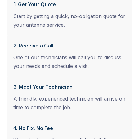
1. Get Your Quote
Start by getting a quick, no-obligation quote for
your antenna service.
2. Receive a Call
One of our technicians will call you to discuss
your needs and schedule a visit.
3. Meet Your Technician
A friendly, experienced technician will arrive on
time to complete the job.
4. No Fix, No Fee