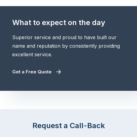
What to expect on the day
Superior service and proud to have built our
name and reputation by consistently providing
excellent service.
Get a Free Quote
Request a Call-Back