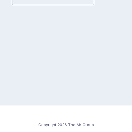
Copyright 2026 The Mr Group