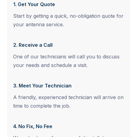
1. Get Your Quote
Start by getting a quick, no-obligation quote for
your antenna service.
2. Receive a Call
One of our technicians will call you to discuss
your needs and schedule a visit.
3. Meet Your Technician
A friendly, experienced technician will arrive on
time to complete the job.
4. No Fix, No Fee