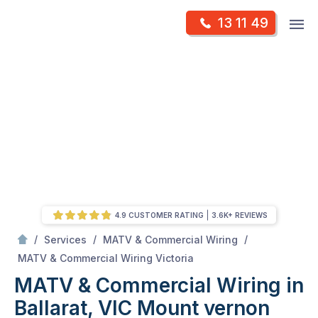
Skip
Op
13 11 49
to
Mr Antenna
m
content
Skip
to
content
4.9 CUSTOMER RATING
3.6K+ REVIEWS
/
/
/
Services
MATV & Commercial Wiring
/
MATV & Commercial Wiring in Ballarat, VIC
MATV & Commercial Wiring Victoria
MATV & Commercial Wiring in
Ballarat, VIC
Mount vernon