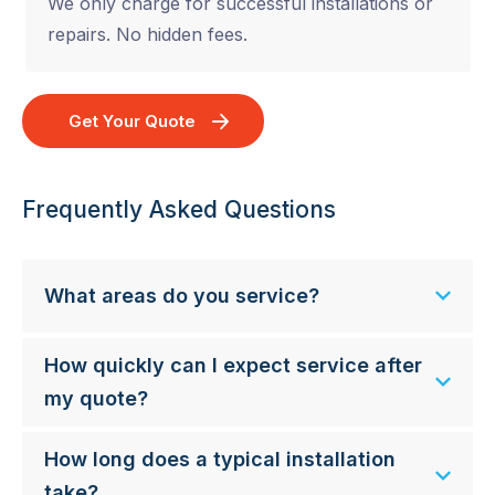
We only charge for successful installations or
repairs. No hidden fees.
Get Your Quote
Frequently Asked Questions
What areas do you service?
How quickly can I expect service after
my quote?
How long does a typical installation
take?