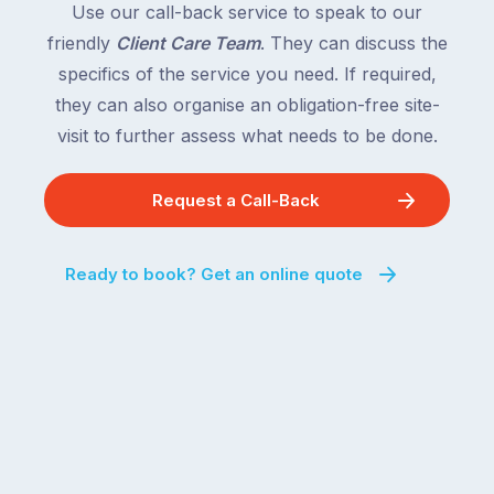
Use our call-back service to speak to our
friendly
Client Care Team
. They can discuss the
specifics of the service you need. If required,
they can also organise an obligation-free site-
visit to further assess what needs to be done.
Request a Call-Back
Ready to book? Get an online quote