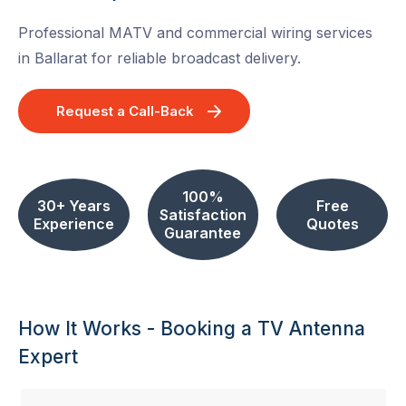
Professional MATV and commercial wiring services
in Ballarat for reliable broadcast delivery.
Request a Call-Back
100%
30+ Years
Free
Satisfaction
Experience
Quotes
Guarantee
How It Works - Booking a TV Antenna
Expert