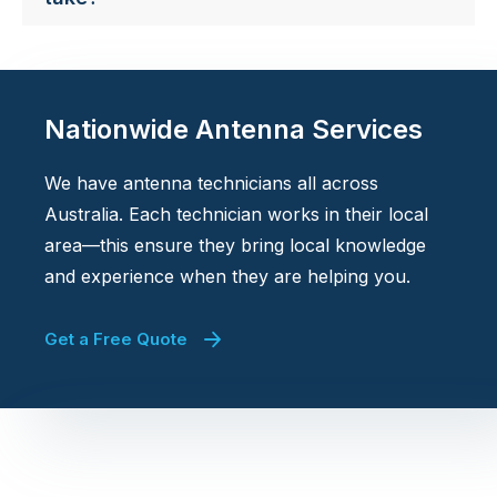
Nationwide Antenna Services
We have antenna technicians all across
Australia. Each technician works in their local
area—this ensure they bring local knowledge
and experience when they are helping you.
Get a Free Quote