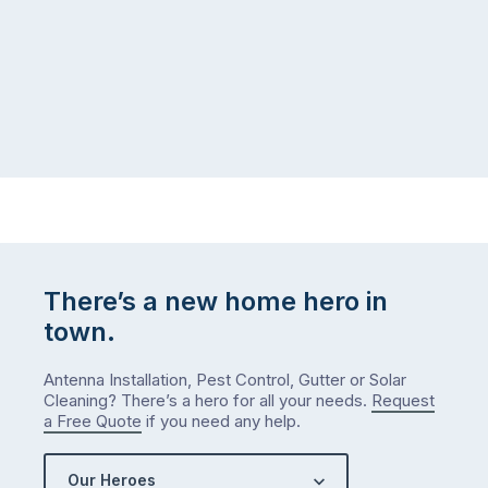
There’s a new home hero in
town.
Antenna Installation, Pest Control, Gutter or Solar
Cleaning? There’s a hero for all your needs.
Request
a Free Quote
if you need any help.
Our Heroes