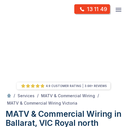
Skip
Op
13 11 49
to
Mr Antenna
m
content
Skip
to
content
4.9 CUSTOMER RATING
3.6K+ REVIEWS
/
/
/
Services
MATV & Commercial Wiring
/
MATV & Commercial Wiring in Ballarat, VIC
MATV & Commercial Wiring Victoria
MATV & Commercial Wiring in
Ballarat, VIC
Royal north