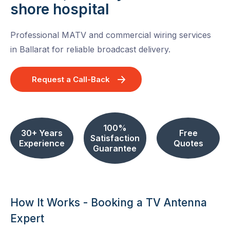
shore hospital
Professional MATV and commercial wiring services
in Ballarat for reliable broadcast delivery.
Request a Call-Back
100%
30+ Years
Free
Satisfaction
Experience
Quotes
Guarantee
How It Works - Booking a TV Antenna
Expert