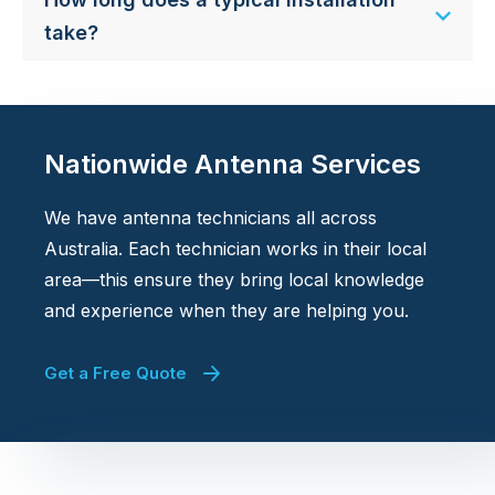
take?
Nationwide Antenna Services
We have antenna technicians all across
Australia. Each technician works in their local
area—this ensure they bring local knowledge
and experience when they are helping you.
Get a Free Quote