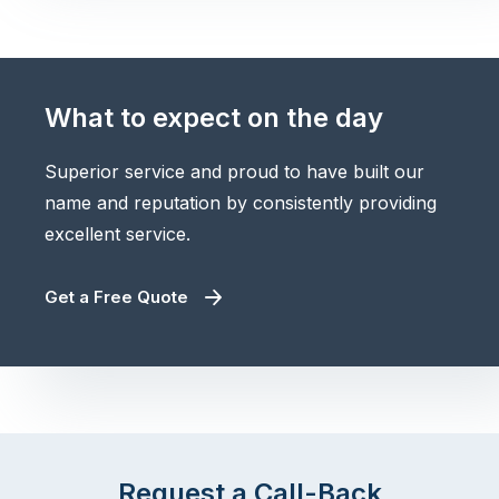
What to expect on the day
Superior service and proud to have built our
name and reputation by consistently providing
excellent service.
Get a Free Quote
Request a Call-Back