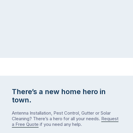
There’s a new home hero in
town.
Antenna Installation, Pest Control, Gutter or Solar
Cleaning? There’s a hero for all your needs.
Request
a Free Quote
if you need any help.