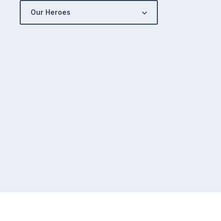
Our Heroes