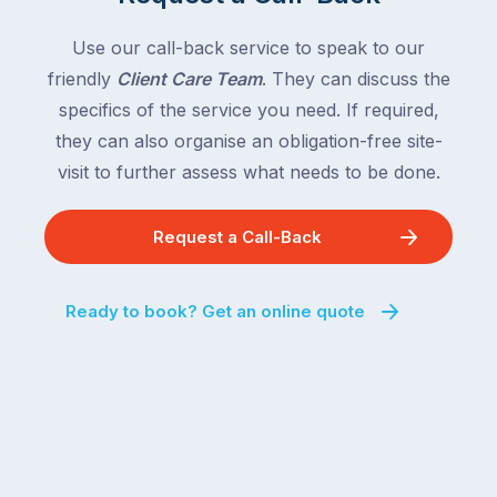
Use our call-back service to speak to our
friendly
Client Care Team
. They can discuss the
specifics of the service you need. If required,
they can also organise an obligation-free site-
visit to further assess what needs to be done.
Request a Call-Back
Ready to book? Get an online quote