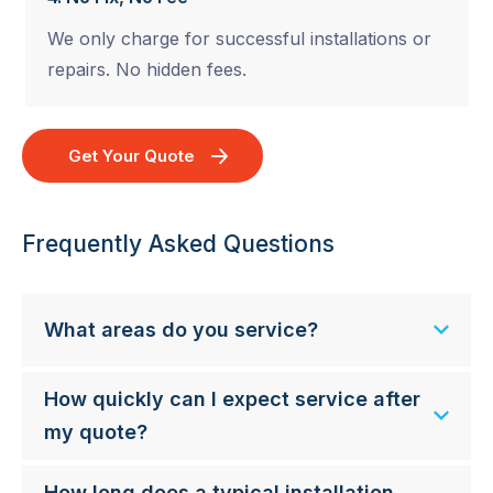
We only charge for successful installations or
repairs. No hidden fees.
Get Your Quote
Frequently Asked Questions
What areas do you service?
How quickly can I expect service after
my quote?
How long does a typical installation