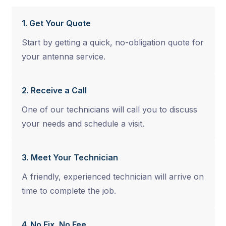
1. Get Your Quote
Start by getting a quick, no-obligation quote for
your antenna service.
2. Receive a Call
One of our technicians will call you to discuss
your needs and schedule a visit.
3. Meet Your Technician
A friendly, experienced technician will arrive on
time to complete the job.
4. No Fix, No Fee