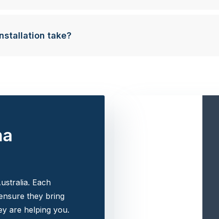
nstallation take?
na
ustralia. Each
 ensure they bring
y are helping you.