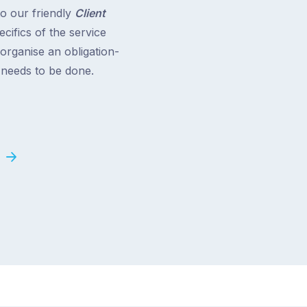
to our friendly
Client
cifics of the service
 organise an obligation-
t needs to be done.