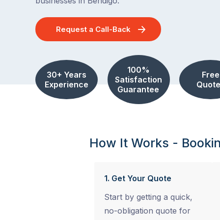
businesses in Bendigo.
Request a Call-Back
100%
30+ Years
Free
Satisfaction
Experience
Quote
Guarantee
How It Works - Booki
1. Get Your Quote
Start by getting a quick,
no-obligation quote for