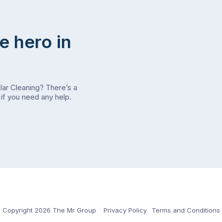
e hero in
olar Cleaning? There’s a
if you need any help.
Copyright 2026 The Mr Group
Privacy Policy
Terms and Conditions