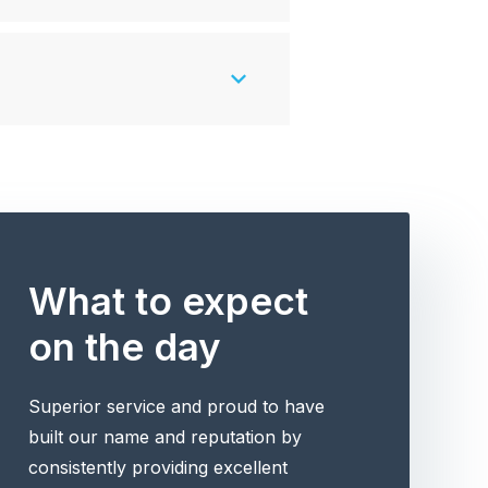
What to expect
on the day
Superior service and proud to have
built our name and reputation by
consistently providing excellent