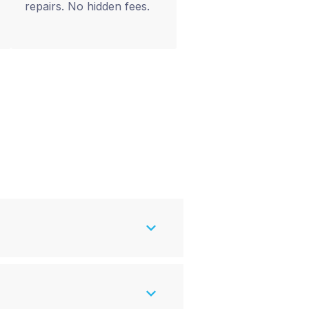
repairs. No hidden fees.