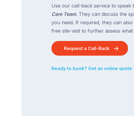
Use our call-back service to speak 
Care Team
. They can discuss the spe
you need. If required, they can also
free site-visit to further assess wha
Request a Call-Back
Ready to book? Get an online quote