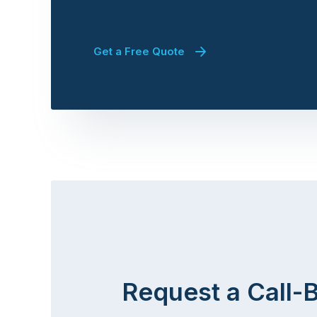
Get a Free Quote
Request a Call-