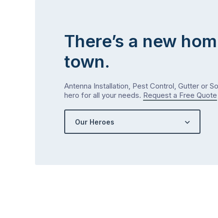
There’s a new hom
town.
Antenna Installation, Pest Control, Gutter or S
hero for all your needs.
Request a Free Quote
Our Heroes