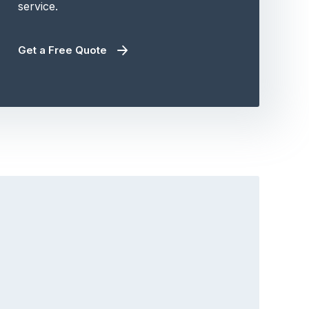
service.
Get a Free Quote