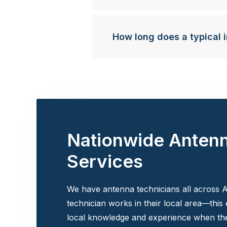
How long does a typical i
Nationwide Anten
Services
We have antenna technicians all across A
technician works in their local area—this
local knowledge and experience when the