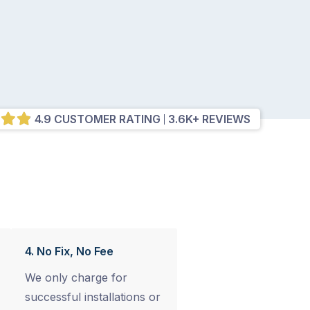
4.9 CUSTOMER RATING
3.6K+ REVIEWS
4. No Fix, No Fee
We only charge for
successful installations or