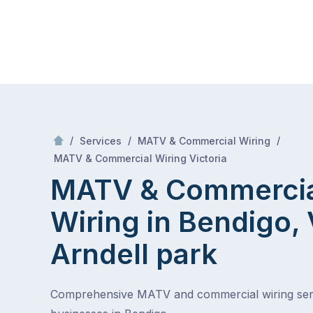
Skip
Mr Antenna
to
content
Skip
to
content
/
/
/
Services
MATV & Commercial Wiring
/
MATV & Commercial Wiring in Bendigo, VIC
MATV & Commercial Wiring Victoria
MATV & Commerci
Wiring in Bendigo,
Arndell park
Comprehensive MATV and commercial wiring ser