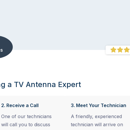
s
ng a TV Antenna Expert
2. Receive a Call
3. Meet Your Technician
One of our technicians
A friendly, experienced
will call you to discuss
technician will arrive on