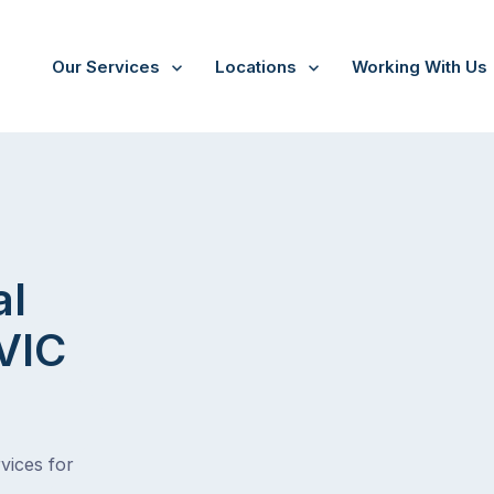
Our Services
Locations
Working With Us
al
 VIC
vices for