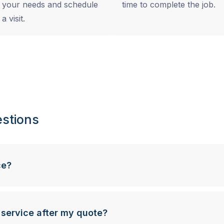
your needs and schedule
time to complete the job.
a visit.
stions
ce?
 service after my quote?