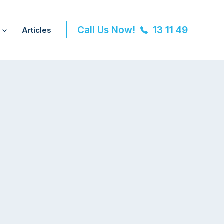
Call Us Now!
13 11 49
Articles