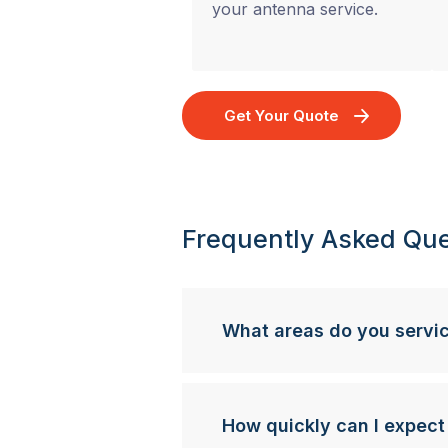
your antenna service.
Get Your Quote
Frequently Asked Que
What areas do you servi
How quickly can I expect