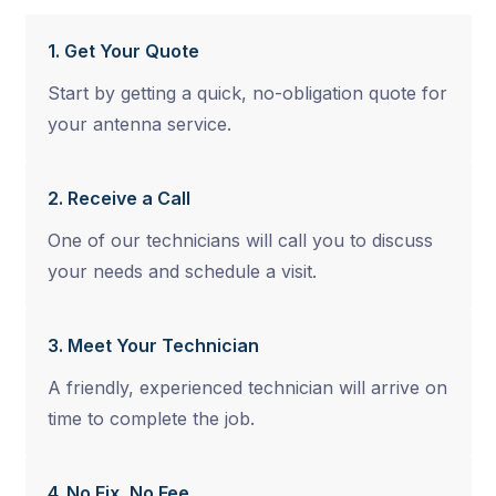
1. Get Your Quote
Start by getting a quick, no-obligation quote for
your antenna service.
2. Receive a Call
One of our technicians will call you to discuss
your needs and schedule a visit.
3. Meet Your Technician
A friendly, experienced technician will arrive on
time to complete the job.
4. No Fix, No Fee