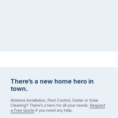
There’s a new home hero in
town.
Antenna Installation, Pest Control, Gutter or Solar
Cleaning? There’s a hero for all your needs.
Request
a Free Quote
if you need any help.