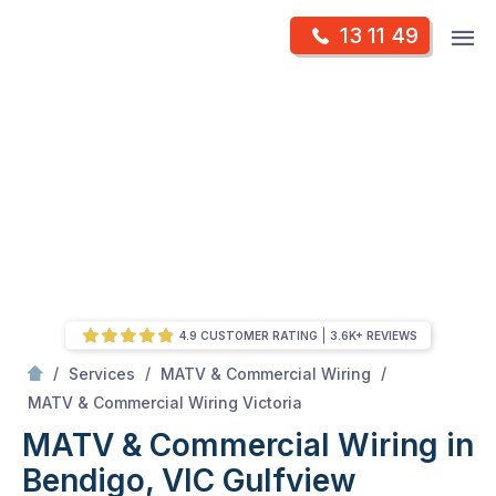
Skip
Op
13 11 49
to
Mr Antenna
m
content
Skip
to
content
4.9 CUSTOMER RATING
3.6K+ REVIEWS
/
/
/
Services
MATV & Commercial Wiring
/
MATV & Commercial Wiring in Bendigo, VIC
MATV & Commercial Wiring Victoria
MATV & Commercial Wiring in
Bendigo, VIC
Gulfview