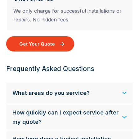
We only charge for successful installations or
repairs. No hidden fees.
Get Your Quote
Frequently Asked Questions
What areas do you service?
How quickly can I expect service after
my quote?
How long does a typical installation