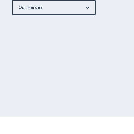
Our Heroes