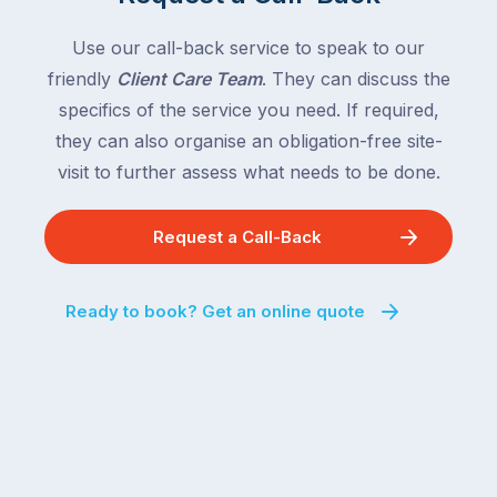
Use our call-back service to speak to our
friendly
Client Care Team
. They can discuss the
specifics of the service you need. If required,
they can also organise an obligation-free site-
visit to further assess what needs to be done.
Request a Call-Back
Ready to book? Get an online quote