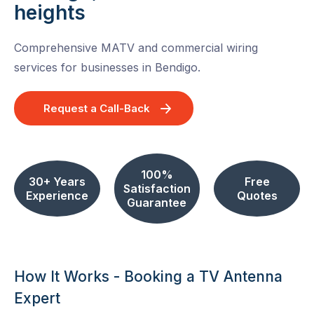
heights
Comprehensive MATV and commercial wiring
services for businesses in Bendigo.
Request a Call-Back
100%
30+ Years
Free
Satisfaction
Experience
Quotes
Guarantee
How It Works - Booking a TV Antenna
Expert