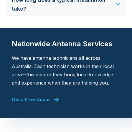
take?
Nationwide Antenna Services
We have antenna technicians all across
Australia. Each technician works in their local
area—this ensure they bring local knowledge
and experience when they are helping you.
Get a Free Quote