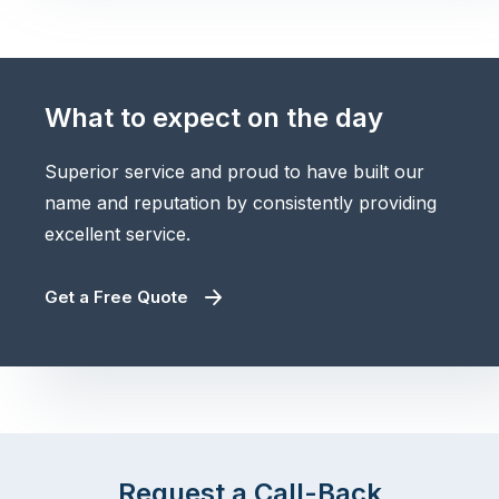
What to expect on the day
Superior service and proud to have built our
name and reputation by consistently providing
excellent service.
Get a Free Quote
Request a Call-Back