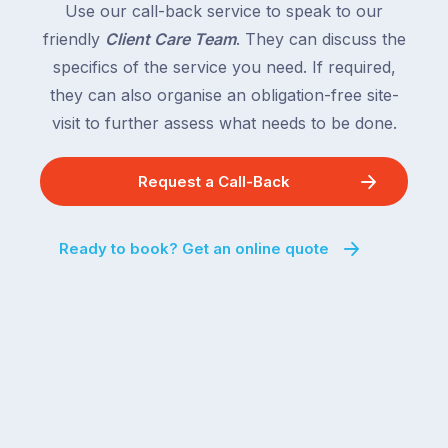
Use our call-back service to speak to our
friendly
Client Care Team
. They can discuss the
specifics of the service you need. If required,
they can also organise an obligation-free site-
visit to further assess what needs to be done.
Request a Call-Back
Ready to book? Get an online quote