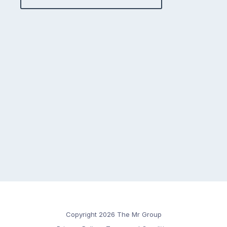
Copyright 2026 The Mr Group