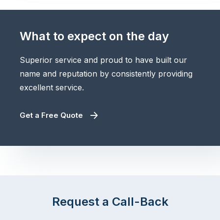
What to expect on the day
Superior service and proud to have built our
name and reputation by consistently providing
excellent service.
Get a Free Quote
Request a Call-Back