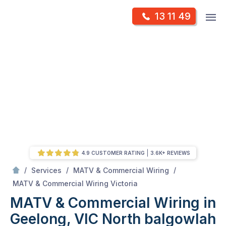
Skip
Op
13 11 49
to
Mr Antenna
m
content
Skip
to
content
4.9 CUSTOMER RATING
3.6K+ REVIEWS
/
/
/
Services
MATV & Commercial Wiring
/
MATV & Commercial Wiring in Geelong, VIC
MATV & Commercial Wiring Victoria
MATV & Commercial Wiring in
Geelong, VIC
North balgowlah