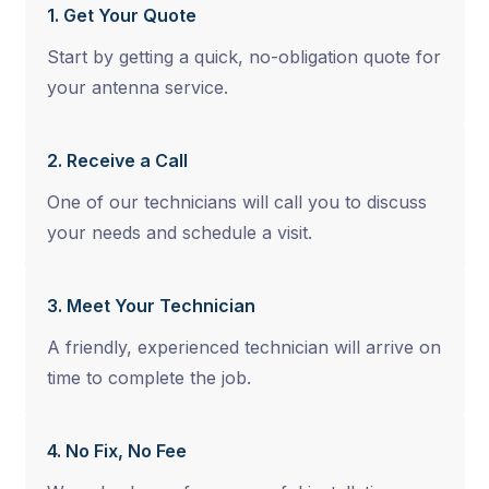
1. Get Your Quote
Start by getting a quick, no-obligation quote for
your antenna service.
2. Receive a Call
One of our technicians will call you to discuss
your needs and schedule a visit.
3. Meet Your Technician
A friendly, experienced technician will arrive on
time to complete the job.
4. No Fix, No Fee