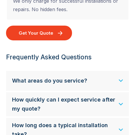
We only charge for successful installations or
repairs. No hidden fees.
Get Your Quote
Frequently Asked Questions
What areas do you service?
How quickly can I expect service after
my quote?
How long does a typical installation
take?