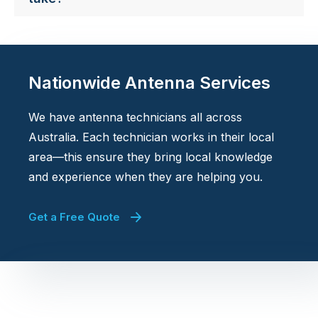
Nationwide Antenna Services
We have antenna technicians all across
Australia. Each technician works in their local
area—this ensure they bring local knowledge
and experience when they are helping you.
Get a Free Quote