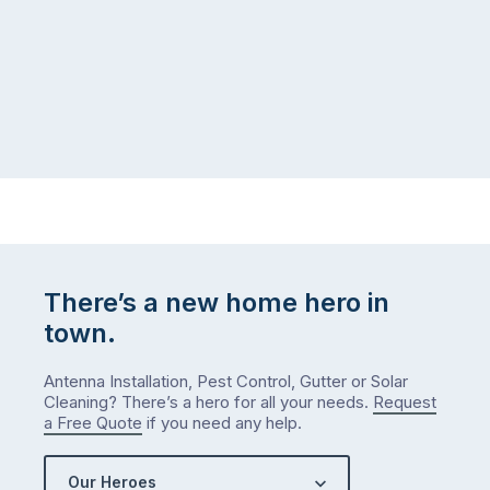
There’s a new home hero in
town.
Antenna Installation, Pest Control, Gutter or Solar
Cleaning? There’s a hero for all your needs.
Request
a Free Quote
if you need any help.
Our Heroes