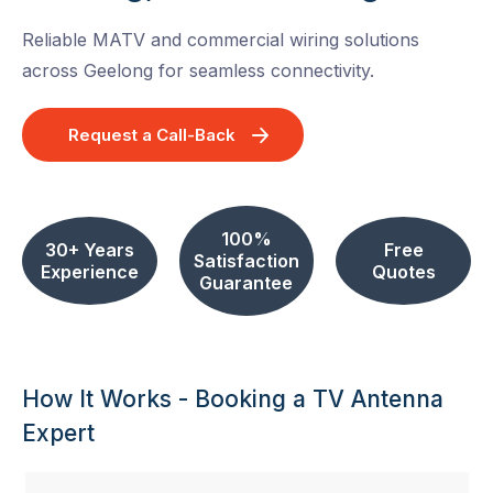
Reliable MATV and commercial wiring solutions
across Geelong for seamless connectivity.
Request a Call-Back
100%
30+ Years
Free
Satisfaction
Experience
Quotes
Guarantee
How It Works - Booking a TV Antenna
Expert