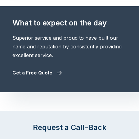
What to expect on the day
Superior service and proud to have built our
name and reputation by consistently providing
excellent service.
Get a Free Quote
Request a Call-Back