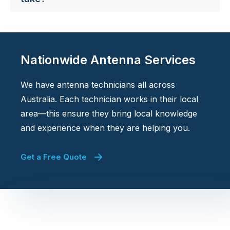
Nationwide Antenna Services
We have antenna technicians all across
Australia. Each technician works in their local
area—this ensure they bring local knowledge
and experience when they are helping you.
Get a Free Quote