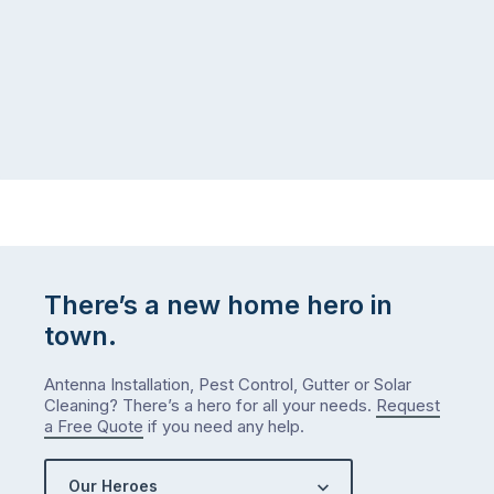
There’s a new home hero in
town.
Antenna Installation, Pest Control, Gutter or Solar
Cleaning? There’s a hero for all your needs.
Request
a Free Quote
if you need any help.
Our Heroes