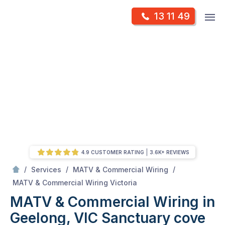
Skip
Op
13 11 49
to
Mr Antenna
m
content
Skip
to
content
4.9 CUSTOMER RATING
3.6K+ REVIEWS
/
/
/
Services
MATV & Commercial Wiring
/
MATV & Commercial Wiring in Geelong, VIC
MATV & Commercial Wiring Victoria
MATV & Commercial Wiring in
Geelong, VIC
Sanctuary cove