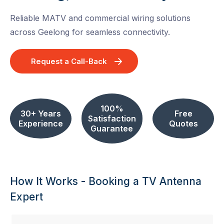
Reliable MATV and commercial wiring solutions
across Geelong for seamless connectivity.
Request a Call-Back
100%
30+ Years
Free
Satisfaction
Experience
Quotes
Guarantee
How It Works - Booking a TV Antenna
Expert