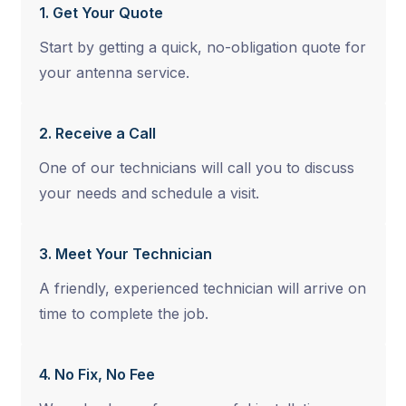
1. Get Your Quote
Start by getting a quick, no-obligation quote for
your antenna service.
2. Receive a Call
One of our technicians will call you to discuss
your needs and schedule a visit.
3. Meet Your Technician
A friendly, experienced technician will arrive on
time to complete the job.
4. No Fix, No Fee