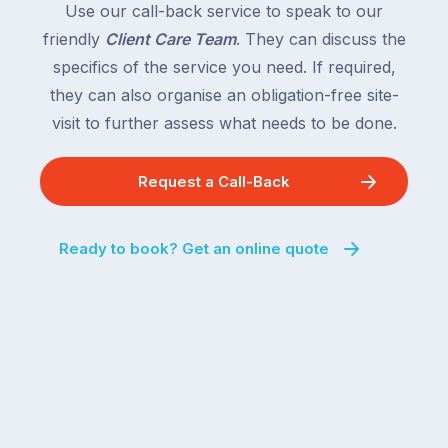
Use our call-back service to speak to our
friendly
Client Care Team
. They can discuss the
specifics of the service you need. If required,
they can also organise an obligation-free site-
visit to further assess what needs to be done.
Request a Call-Back
Ready to book? Get an online quote