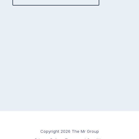
Copyright 2026 The Mr Group