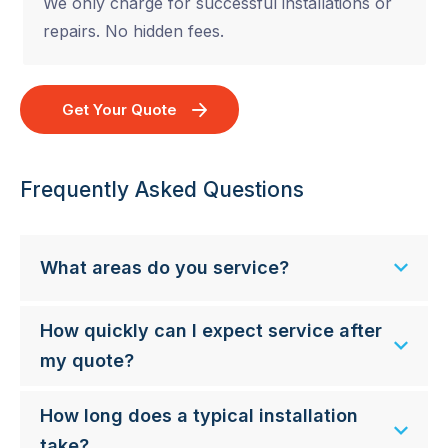
We only charge for successful installations or
repairs. No hidden fees.
Get Your Quote
Frequently Asked Questions
What areas do you service?
How quickly can I expect service after
my quote?
How long does a typical installation
take?