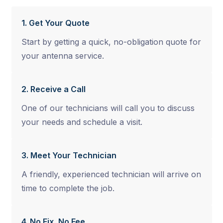
1. Get Your Quote
Start by getting a quick, no-obligation quote for
your antenna service.
2. Receive a Call
One of our technicians will call you to discuss
your needs and schedule a visit.
3. Meet Your Technician
A friendly, experienced technician will arrive on
time to complete the job.
4. No Fix, No Fee