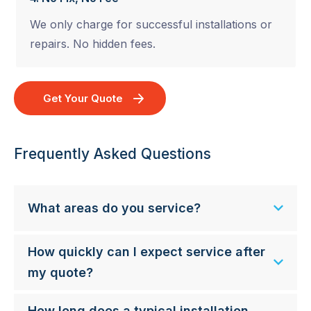
We only charge for successful installations or
repairs. No hidden fees.
Get Your Quote
Frequently Asked Questions
What areas do you service?
How quickly can I expect service after
my quote?
How long does a typical installation