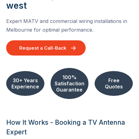
west
Expert MATV and commercial wiring installations in
Melbourne for optimal performance.
Request a Call-Back
100%
30+ Years
Free
Satisfaction
Experience
Quotes
Guarantee
How It Works - Booking a TV Antenna
Expert