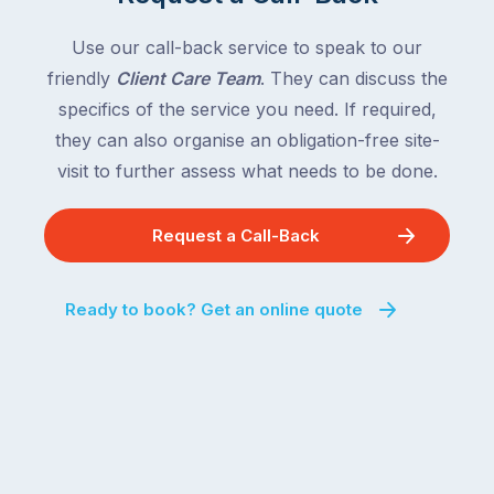
Use our call-back service to speak to our
friendly
Client Care Team
. They can discuss the
specifics of the service you need. If required,
they can also organise an obligation-free site-
visit to further assess what needs to be done.
Request a Call-Back
Ready to book? Get an online quote