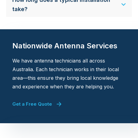
take?
Nationwide Antenna Services
We have antenna technicians all across
Australia. Each technician works in their local
area—this ensure they bring local knowledge
and experience when they are helping you.
Get a Free Quote