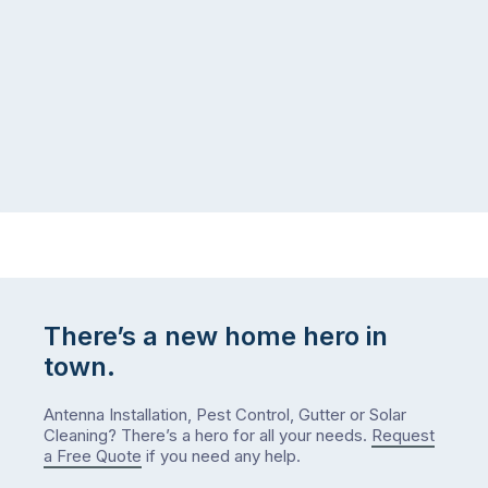
There’s a new home hero in
town.
Antenna Installation, Pest Control, Gutter or Solar
Cleaning? There’s a hero for all your needs.
Request
a Free Quote
if you need any help.