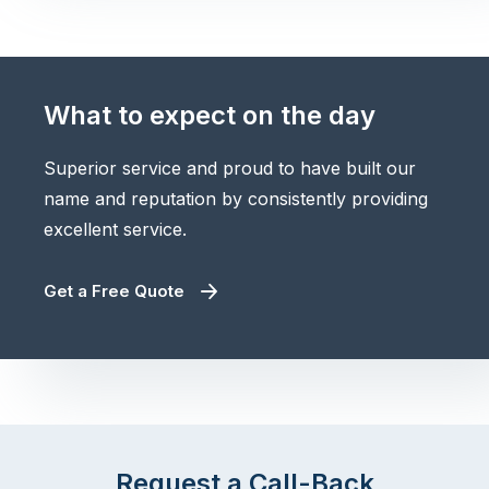
What to expect on the day
Superior service and proud to have built our
name and reputation by consistently providing
excellent service.
Get a Free Quote
Request a Call-Back