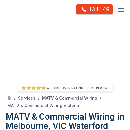
Skip
Op
13 11 49
to
Mr Antenna
m
content
Skip
to
content
4.9 CUSTOMER RATING
3.6K+ REVIEWS
/
/
/
Services
MATV & Commercial Wiring
/
MATV & Commercial Wiring in Melbourne, VIC
MATV & Commercial Wiring Victoria
MATV & Commercial Wiring in
Melbourne, VIC
Waterford