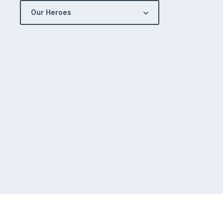
Our Heroes