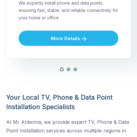
We expertly install phone and data points,
ensuring fast, stable, and reliable connectivity for
your home or office
More Details
Your Local TV, Phone & Data Point
Installation Specialists
At Mr Antenna, we provide expert TV, Phone & Data
Point Installation services across multiple regions in