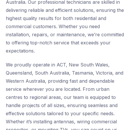
Australia. Our professional technicians are skilled in
delivering reliable and efficient solutions, ensuring the
highest quality results for both residential and
commercial customers. Whether you need
installation, repairs, or maintenance, we’re committed
to offering top-notch service that exceeds your
expectations.
We proudly operate in ACT, New South Wales,
Queensland, South Australia, Tasmania, Victoria, and
Western Australia, providing fast and dependable
service wherever you are located. From urban
centres to regional areas, our team is equipped to
handle projects of all sizes, ensuring seamless and
effective solutions tailored to your specific needs.
Whether it’s installing antennas, wiring commercial
properties, or mounting TVs, you can count on us