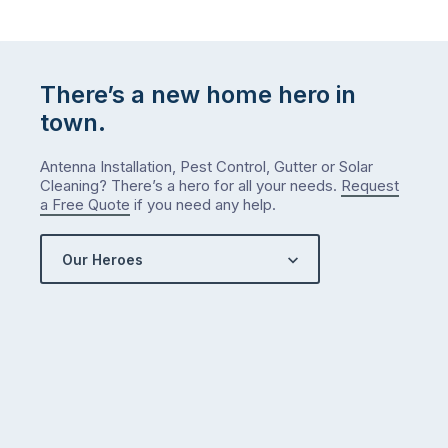
There’s a new home hero in
town.
Antenna Installation, Pest Control, Gutter or Solar
Cleaning? There’s a hero for all your needs.
Request
a Free Quote
if you need any help.
Our Heroes