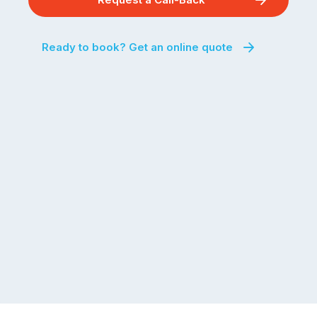
Ready to book? Get an online quote