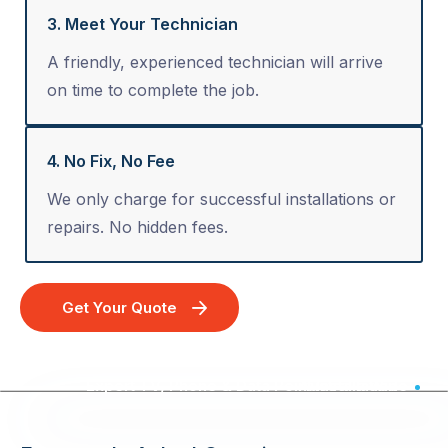
3. Meet Your Technician
A friendly, experienced technician will arrive
on time to complete the job.
4. No Fix, No Fee
We only charge for successful installations or
repairs. No hidden fees.
Get Your Quote
Expert TV, Phone & Data Point Installation - Australia Wide