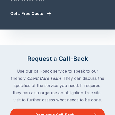
Get a Free Quote
Request a Call-Back
Use our call-back service to speak to our
friendly
Client Care Team
. They can discuss the
specifics of the service you need. If required,
they can also organise an obligation-free site-
visit to further assess what needs to be done.
Request a Call-Back