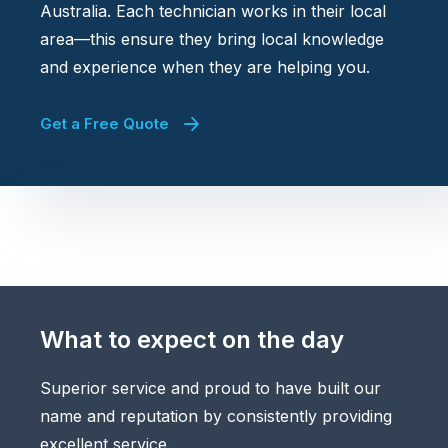
Australia. Each technician works in their local
area—this ensure they bring local knowledge
and experience when they are helping you.
Get a Free Quote
What to expect on the day
Superior service and proud to have built our
name and reputation by consistently providing
excellent service.