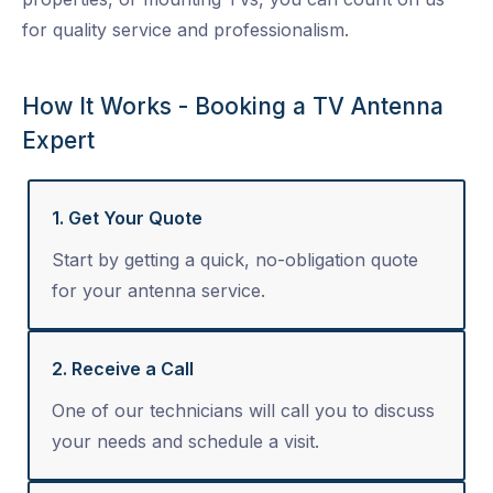
for quality service and professionalism.
How It Works - Booking a TV Antenna
Expert
1. Get Your Quote
Start by getting a quick, no-obligation quote
for your antenna service.
2. Receive a Call
One of our technicians will call you to discuss
your needs and schedule a visit.