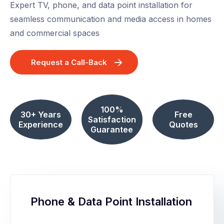
Expert TV, phone, and data point installation for
seamless communication and media access in homes
and commercial spaces
Request a Call-Back
100%
30+ Years
Free
Satisfaction
Experience
Quotes
Guarantee
Phone & Data Point Installation