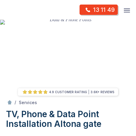
Skip
Op
13 11 49
to
Mr Antenna
m
content
Skip
to
content
4.9 CUSTOMER RATING
3.6K+ REVIEWS
/
TV, Phone & Data Point Installation
/
Services
TV, Phone & Data Point
Installation
Altona gate