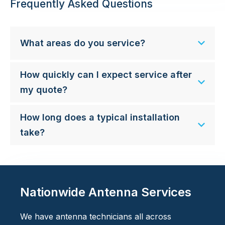
Frequently Asked Questions
What areas do you service?
How quickly can I expect service after
my quote?
How long does a typical installation
take?
Nationwide Antenna Services
We have antenna technicians all across