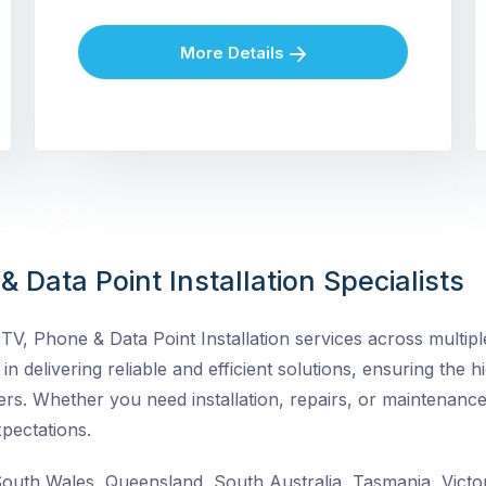
More Details
 Data Point Installation Specialists
V, Phone & Data Point Installation services across multiple
in delivering reliable and efficient solutions, ensuring the h
rs. Whether you need installation, repairs, or maintenance
pectations.
uth Wales, Queensland, South Australia, Tasmania, Victor