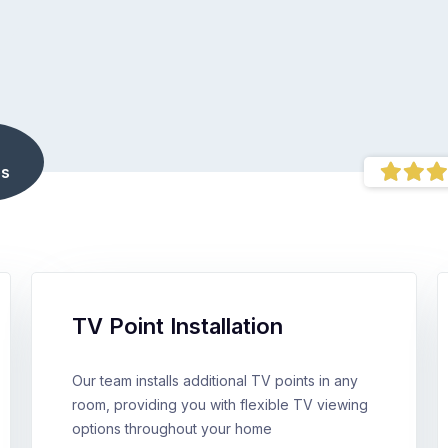
s
TV Point Installation
Our team installs additional TV points in any
room, providing you with flexible TV viewing
options throughout your home