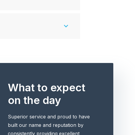
What to expect
on the day
Superior service and proud to have
built our name and reputation by
consistently providing excellent