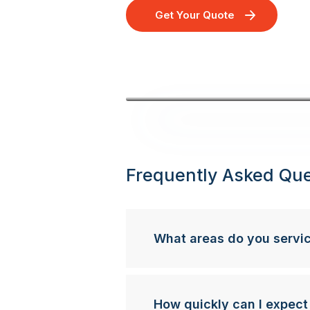
Get Your Quote
Frequently Asked Que
What areas do you servi
How quickly can I expect