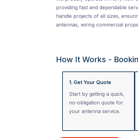
providing fast and dependable serv
handle projects of all sizes, ensuri
antennas, wiring commercial proper
How It Works - Booki
1. Get Your Quote
Start by getting a quick,
no-obligation quote for
your antenna service.