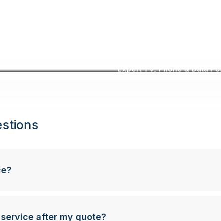
Expert TV, Phone & Data Poin
stions
ce?
 service after my quote?