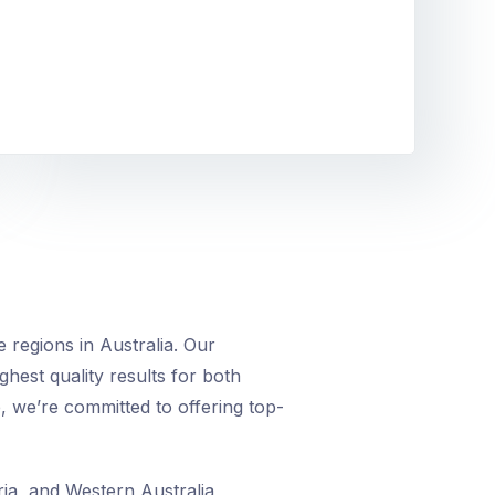
 regions in Australia. Our
ighest quality results for both
, we’re committed to offering top-
ia, and Western Australia,