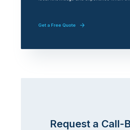
Get a Free Quote
Request a Call-