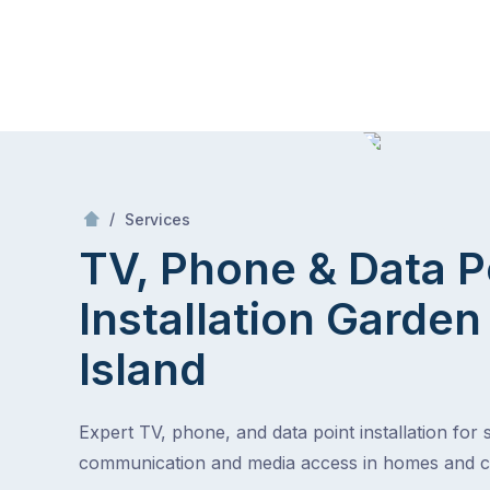
Skip
Mr Antenna
to
content
Skip
to
content
/
TV, Phone & Data Point Installation
/
Services
TV, Phone & Data P
Installation
Garden
Island
Expert TV, phone, and data point installation for
communication and media access in homes and 