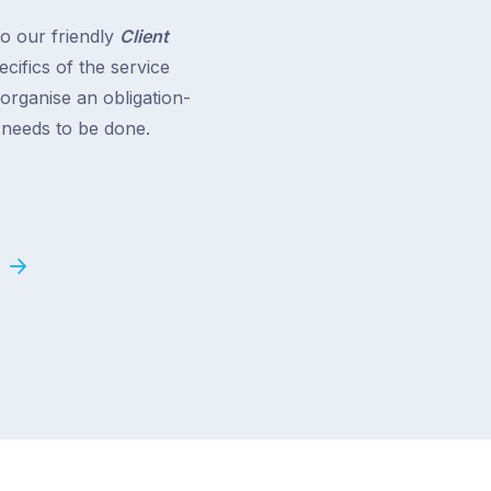
to our friendly
Client
cifics of the service
 organise an obligation-
t needs to be done.