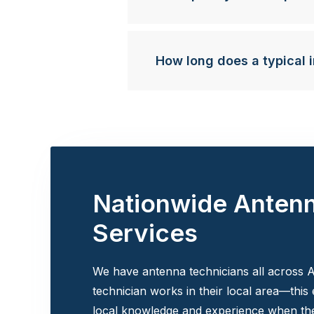
How long does a typical i
Nationwide Anten
Services
We have antenna technicians all across A
technician works in their local area—this
local knowledge and experience when the