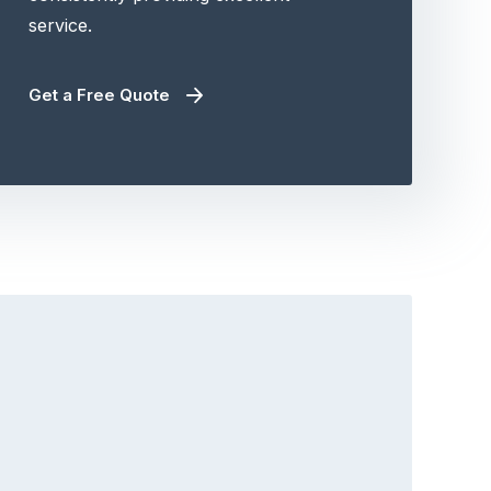
service.
Get a Free Quote