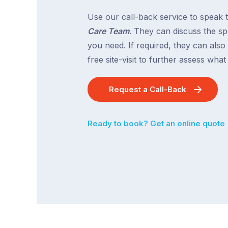
Use our call-back service to speak 
Care Team
. They can discuss the spe
you need. If required, they can also
free site-visit to further assess wha
Request a Call-Back
Ready to book? Get an online quote