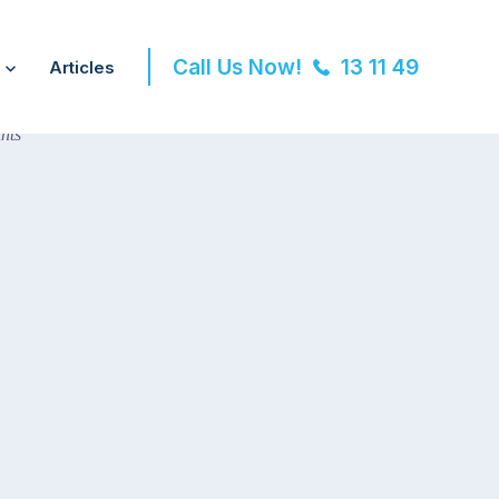
Call Us Now!
13 11 49
Articles