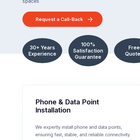
spaces
Request a Call-Back
100%
30+ Years
Free
Satisfaction
Experience
Quote
Guarantee
Phone & Data Point
Installation
We expertly install phone and data points,
ensuring fast, stable, and reliable connectivity