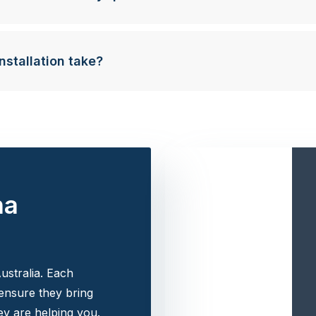
nstallation take?
na
ustralia. Each
 ensure they bring
y are helping you.