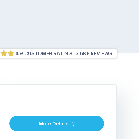
4.9 CUSTOMER RATING
3.6K+ REVIEWS
More Details