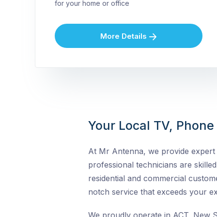
for your home or office
More Details
Your Local TV, Phone &
At Mr Antenna, we provide expert T
professional technicians are skilled 
residential and commercial custome
notch service that exceeds your ex
We proudly operate in ACT, New So