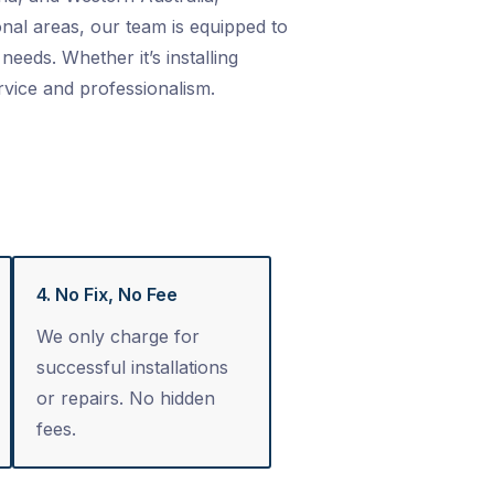
nal areas, our team is equipped to
needs. Whether it’s installing
rvice and professionalism.
4. No Fix, No Fee
We only charge for
successful installations
or repairs. No hidden
fees.