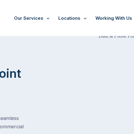
Our Services
Locations
Working With Us
oint
 seamless
commercial