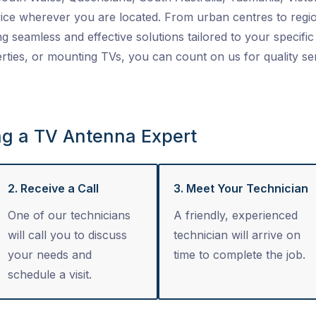
ice wherever you are located. From urban centres to regio
ng seamless and effective solutions tailored to your specific 
ties, or mounting TVs, you can count on us for quality se
ng a TV Antenna Expert
2. Receive a Call
3. Meet Your Technician
One of our technicians
A friendly, experienced
will call you to discuss
technician will arrive on
your needs and
time to complete the job.
schedule a visit.