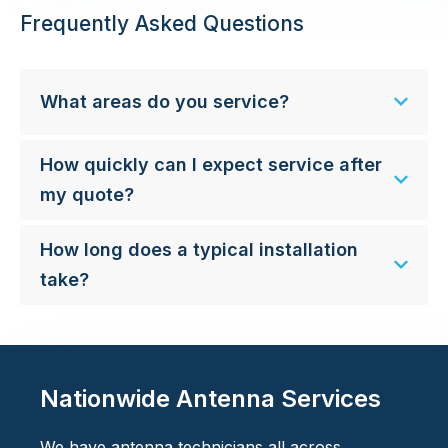
Frequently Asked Questions
What areas do you service?
How quickly can I expect service after
my quote?
How long does a typical installation
take?
Nationwide Antenna Services
We have antenna technicians all across