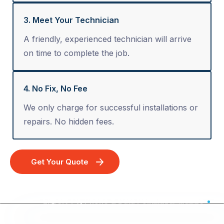
3. Meet Your Technician
A friendly, experienced technician will arrive
on time to complete the job.
4. No Fix, No Fee
We only charge for successful installations or
repairs. No hidden fees.
Get Your Quote
Expert TV, Phone & Data Point Installation - Australia Wide