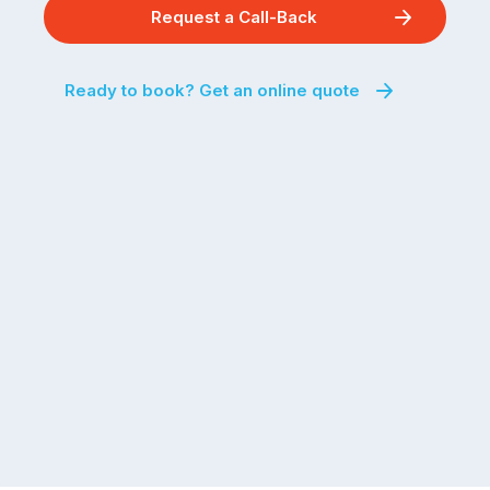
Request a Call-Back
Ready to book? Get an online quote