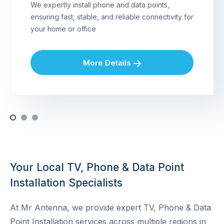
We expertly install phone and data points,
ensuring fast, stable, and reliable connectivity for
your home or office
More Details
Your Local TV, Phone & Data Point
Installation Specialists
At Mr Antenna, we provide expert TV, Phone & Data
Point Installation services across multiple regions in