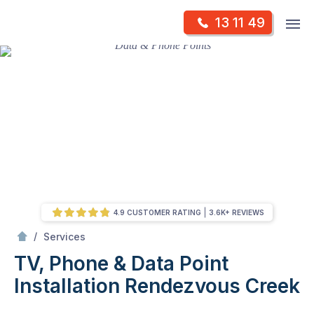
Skip
Op
13 11 49
to
Mr Antenna
m
content
Skip
to
content
4.9 CUSTOMER RATING
3.6K+ REVIEWS
/
TV, Phone & Data Point Installation
/
Services
TV, Phone & Data Point
Installation
Rendezvous Creek