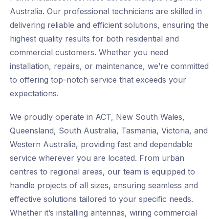
Australia. Our professional technicians are skilled in
delivering reliable and efficient solutions, ensuring the
highest quality results for both residential and
commercial customers. Whether you need
installation, repairs, or maintenance, we’re committed
to offering top-notch service that exceeds your
expectations.
We proudly operate in ACT, New South Wales,
Queensland, South Australia, Tasmania, Victoria, and
Western Australia, providing fast and dependable
service wherever you are located. From urban
centres to regional areas, our team is equipped to
handle projects of all sizes, ensuring seamless and
effective solutions tailored to your specific needs.
Whether it’s installing antennas, wiring commercial