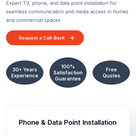
Expert TV, phone, and data point installation for
seamless communication and media access in homes
and commercial spaces
Request a Call-Back
100%
30+ Years
Free
Satisfaction
Experience
Quotes
Guarantee
Phone & Data Point Installation