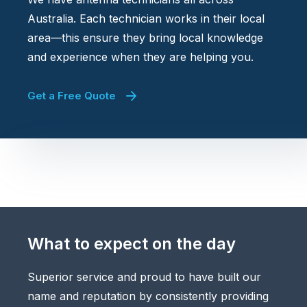
Australia. Each technician works in their local
area—this ensure they bring local knowledge
and experience when they are helping you.
Get a Free Quote
What to expect on the day
Superior service and proud to have built our
name and reputation by consistently providing