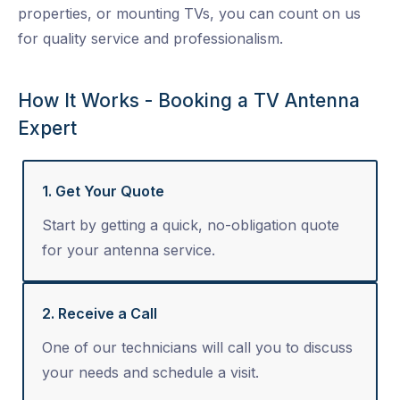
properties, or mounting TVs, you can count on us
for quality service and professionalism.
How It Works - Booking a TV Antenna
Expert
1. Get Your Quote
Start by getting a quick, no-obligation quote
for your antenna service.
2. Receive a Call
One of our technicians will call you to discuss
your needs and schedule a visit.