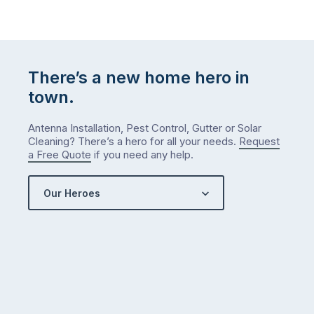
There’s a new home hero in
town.
Antenna Installation, Pest Control, Gutter or Solar
Cleaning? There’s a hero for all your needs.
Request
a Free Quote
if you need any help.
Our Heroes