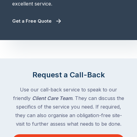
excellent service.
Get a Free Quote
Request a Call-Back
Use our call-back service to speak to our
friendly
Client Care Team
. They can discuss the
specifics of the service you need. If required,
they can also organise an obligation-free site-
visit to further assess what needs to be done.