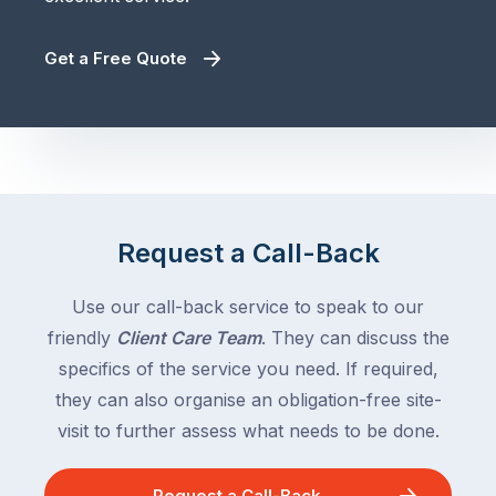
Get a Free Quote
Request a Call-Back
Use our call-back service to speak to our
friendly
Client Care Team
. They can discuss the
specifics of the service you need. If required,
they can also organise an obligation-free site-
visit to further assess what needs to be done.
Request a Call-Back