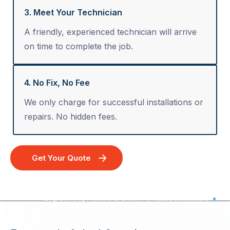
3. Meet Your Technician
A friendly, experienced technician will arrive
on time to complete the job.
4. No Fix, No Fee
We only charge for successful installations or
repairs. No hidden fees.
Get Your Quote
Expert TV, Phone & Data Point Installation - Australia Wide