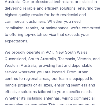
Australia. Our professional technicians are skilled in
delivering reliable and efficient solutions, ensuring the
highest quality results for both residential and
commercial customers. Whether you need
installation, repairs, or maintenance, we’re committed
to offering top-notch service that exceeds your
expectations.
We proudly operate in ACT, New South Wales,
Queensland, South Australia, Tasmania, Victoria, and
Western Australia, providing fast and dependable
service wherever you are located. From urban
centres to regional areas, our team is equipped to
handle projects of all sizes, ensuring seamless and
effective solutions tailored to your specific needs.
Whether it’s installing antennas, wiring commercial
properties, or mounting TVs, you can count on us