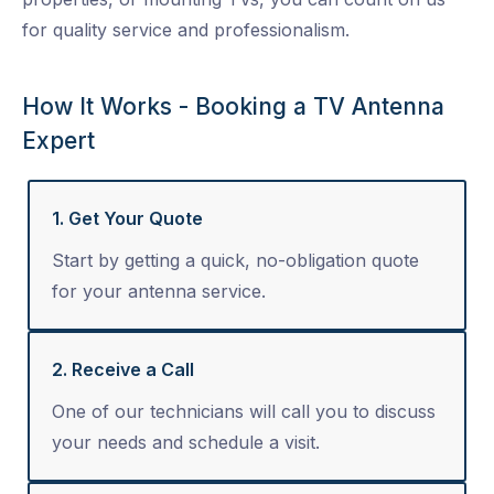
for quality service and professionalism.
How It Works - Booking a TV Antenna
Expert
1. Get Your Quote
Start by getting a quick, no-obligation quote
for your antenna service.
2. Receive a Call
One of our technicians will call you to discuss
your needs and schedule a visit.