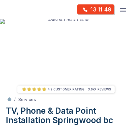
Skip
Op
13 11 49
to
Mr Antenna
m
content
Skip
to
content
4.9 CUSTOMER RATING
3.6K+ REVIEWS
/
TV, Phone & Data Point Installation
/
Services
TV, Phone & Data Point
Installation
Springwood bc