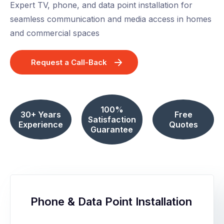
Expert TV, phone, and data point installation for
seamless communication and media access in homes
and commercial spaces
Request a Call-Back
100%
30+ Years
Free
Satisfaction
Experience
Quotes
Guarantee
Phone & Data Point Installation