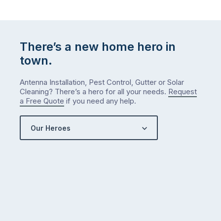
There’s a new home hero in
town.
Antenna Installation, Pest Control, Gutter or Solar
Cleaning? There’s a hero for all your needs.
Request
a Free Quote
if you need any help.
Our Heroes