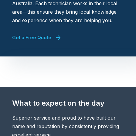
Australia. Each technician works in their local
area—this ensure they bring local knowledge
and experience when they are helping you.
Get a Free Quote
What to expect on the day
Superior service and proud to have built our
name and reputation by consistently providing
excellent service.