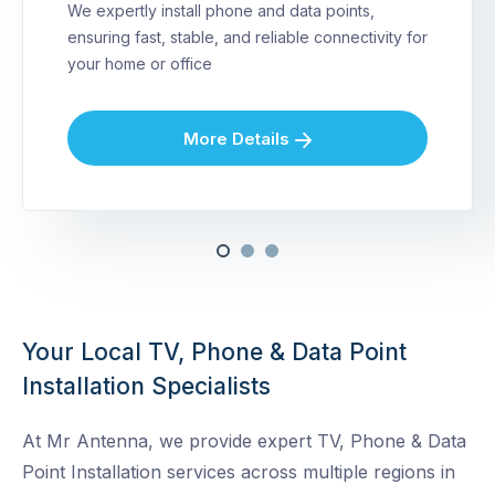
We expertly install phone and data points,
ensuring fast, stable, and reliable connectivity for
your home or office
More Details
Your Local TV, Phone & Data Point
Installation Specialists
At Mr Antenna, we provide expert TV, Phone & Data
Point Installation services across multiple regions in