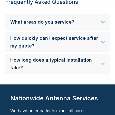
Frequently Asked Questions
What areas do you service?
How quickly can I expect service after
my quote?
How long does a typical installation
take?
Nationwide Antenna Services
We have antenna technicians all across