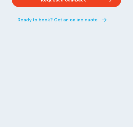
Ready to book? Get an online quote