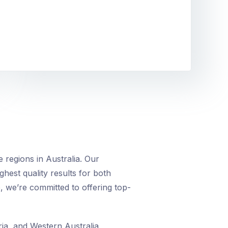
 regions in Australia. Our
ighest quality results for both
, we’re committed to offering top-
ia, and Western Australia,