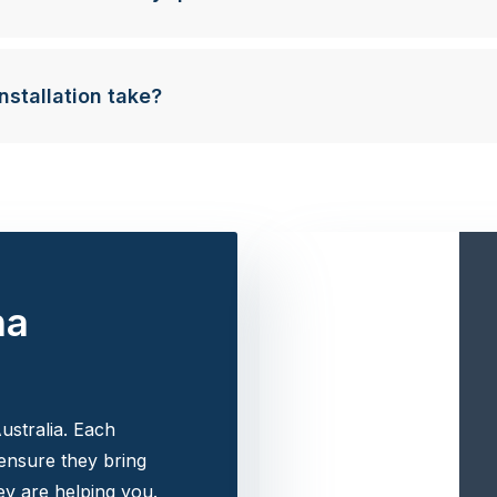
nstallation take?
na
ustralia. Each
 ensure they bring
y are helping you.