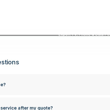
Expert TV, Phone & Data Poin
stions
ce?
 service after my quote?