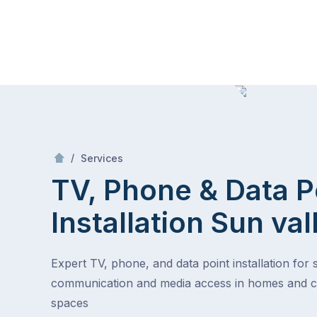
Skip
Mr Antenna
to
content
Skip
to
content
/
TV, Phone & Data Point Installation
/
Services
TV, Phone & Data P
Installation
Sun val
Expert TV, phone, and data point installation for
communication and media access in homes and 
spaces