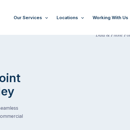
Our Services
Locations
Working With Us
oint
ley
 seamless
commercial