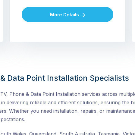
More Details
 Data Point Installation Specialists
V, Phone & Data Point Installation services across multiple
in delivering reliable and efficient solutions, ensuring the h
rs. Whether you need installation, repairs, or maintenance
pectations.
uth Wales, Queensland, South Australia, Tasmania, Victor