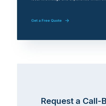
Get a Free Quote
Request a Call-