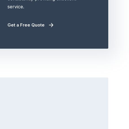
service.
Get a Free Quote