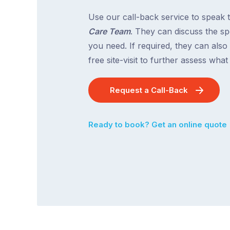
Use our call-back service to speak 
Care Team
. They can discuss the spe
you need. If required, they can also
free site-visit to further assess wha
Request a Call-Back
Ready to book? Get an online quote