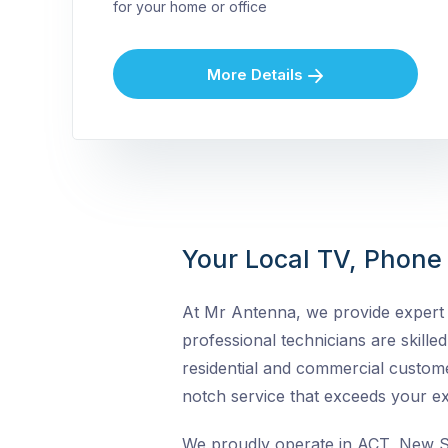
for your home or office
More Details
Your Local TV, Phone &
At Mr Antenna, we provide expert T
professional technicians are skilled 
residential and commercial custome
notch service that exceeds your ex
We proudly operate in ACT, New So