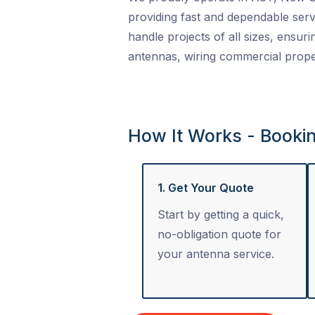
providing fast and dependable serv
handle projects of all sizes, ensuri
antennas, wiring commercial proper
How It Works - Booki
1. Get Your Quote
Start by getting a quick,
no-obligation quote for
your antenna service.