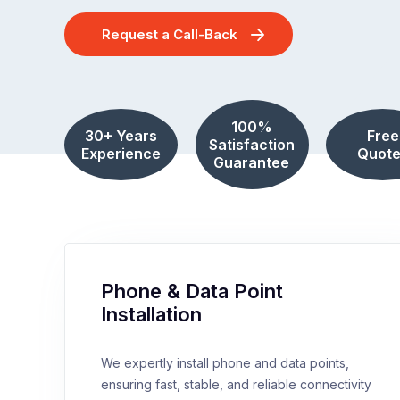
Request a Call-Back
100%
30+ Years
Free
Satisfaction
Experience
Quote
Guarantee
Phone & Data Point
Installation
We expertly install phone and data points,
ensuring fast, stable, and reliable connectivity