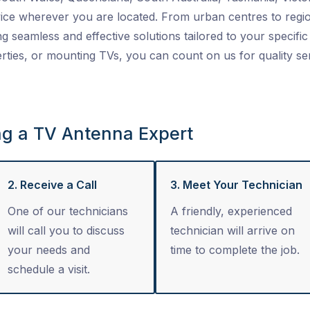
ice wherever you are located. From urban centres to regio
ng seamless and effective solutions tailored to your specific 
ties, or mounting TVs, you can count on us for quality se
ng a TV Antenna Expert
2. Receive a Call
3. Meet Your Technician
One of our technicians
A friendly, experienced
will call you to discuss
technician will arrive on
your needs and
time to complete the job.
schedule a visit.