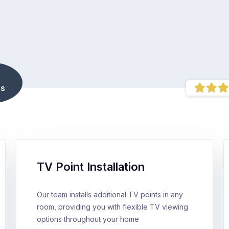
s
TV Point Installation
Our team installs additional TV points in any
room, providing you with flexible TV viewing
options throughout your home