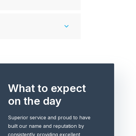
What to expect
on the day
Superior service and proud to have
built our name and reputation by
consistently providing excellent