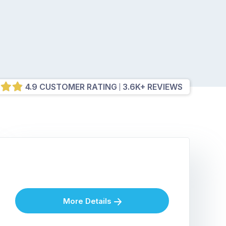
4.9 CUSTOMER RATING
3.6K+ REVIEWS
More Details