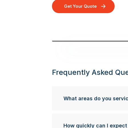
Get Your Quote
Frequently Asked Que
What areas do you servi
How quickly can I expect