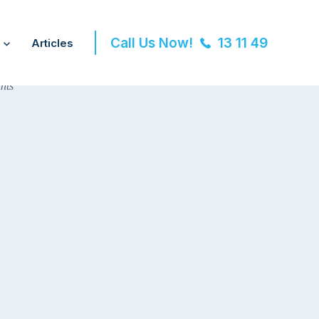
Call Us Now!
13 11 49
Articles