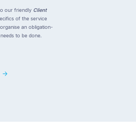
to our friendly
Client
cifics of the service
 organise an obligation-
t needs to be done.