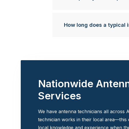
How long does a typical i
Nationwide Anten
Services
We have antenna technicians all across A
technician works in their local area—this
local knowledge and experience when the