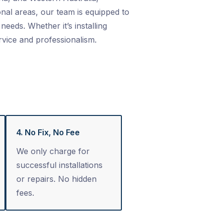
nal areas, our team is equipped to
needs. Whether it’s installing
rvice and professionalism.
4. No Fix, No Fee
We only charge for
successful installations
or repairs. No hidden
fees.