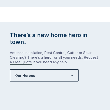
There’s a new home hero in
town.
Antenna Installation, Pest Control, Gutter or Solar
Cleaning? There’s a hero for all your needs.
Request
a Free Quote
if you need any help.
Our Heroes