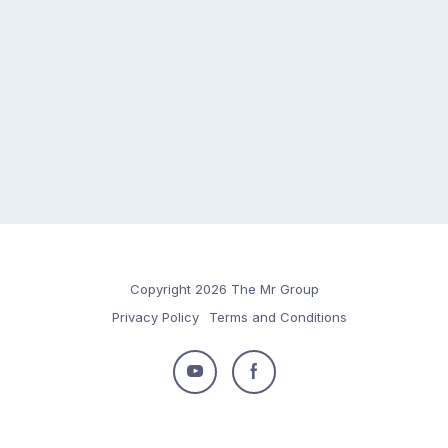
Copyright 2026 The Mr Group
Privacy Policy
Terms and Conditions
Follow
Follow
us
us