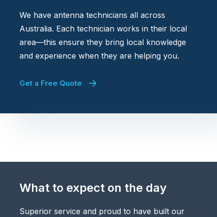
We have antenna technicians all across
Australia. Each technician works in their local
area—this ensure they bring local knowledge
and experience when they are helping you.
Get a Free Quote
What to expect on the day
Superior service and proud to have built our