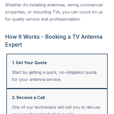
Whether it’s installing antennas, wiring commercial
properties, or mounting TVs, you can count on us
for quality service and professionalism.
How It Works - Booking a TV Antenna
Expert
1. Get Your Quote
Start by getting a quick, no-obligation quote
for your antenna service.
2. Receive a Call
One of our technicians will call you to discuss