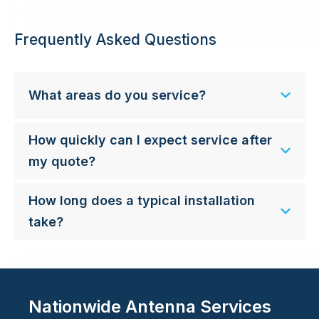
Frequently Asked Questions
What areas do you service?
How quickly can I expect service after
my quote?
How long does a typical installation
take?
Nationwide Antenna Services