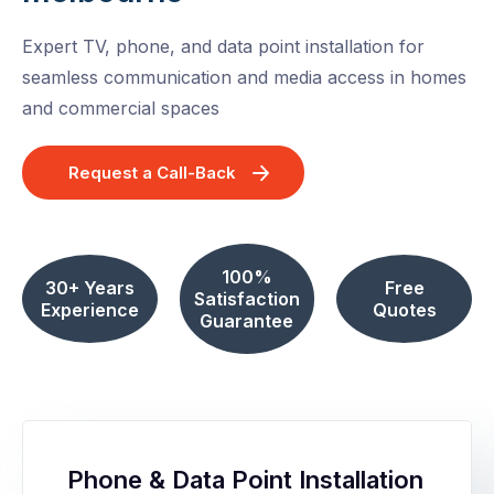
Expert TV, phone, and data point installation for
seamless communication and media access in homes
and commercial spaces
Request a Call-Back
100%
30+ Years
Free
Satisfaction
Experience
Quotes
Guarantee
Phone & Data Point Installation