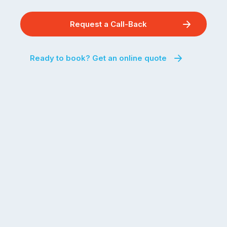
Request a Call-Back
Ready to book? Get an online quote