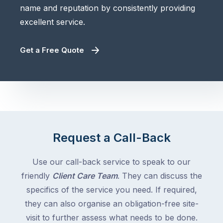
name and reputation by consistently providing
excellent service.
Get a Free Quote
Request a Call-Back
Use our call-back service to speak to our
friendly
Client Care Team
. They can discuss the
specifics of the service you need. If required,
they can also organise an obligation-free site-
visit to further assess what needs to be done.