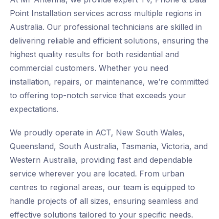
Point Installation services across multiple regions in
Australia. Our professional technicians are skilled in
delivering reliable and efficient solutions, ensuring the
highest quality results for both residential and
commercial customers. Whether you need
installation, repairs, or maintenance, we’re committed
to offering top-notch service that exceeds your
expectations.
We proudly operate in ACT, New South Wales,
Queensland, South Australia, Tasmania, Victoria, and
Western Australia, providing fast and dependable
service wherever you are located. From urban
centres to regional areas, our team is equipped to
handle projects of all sizes, ensuring seamless and
effective solutions tailored to your specific needs.