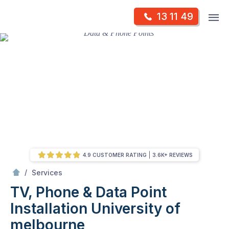
Skip
Op
13 11 49
to
Mr Antenna
m
content
Skip
to
content
4.9 CUSTOMER RATING
3.6K+ REVIEWS
/
TV, Phone & Data Point Installation
/
Services
TV, Phone & Data Point
Installation
University of
melbourne