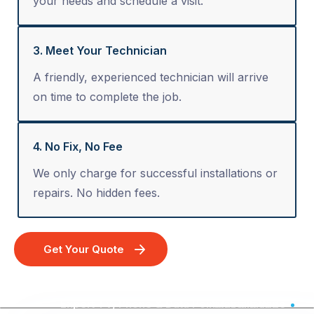
your needs and schedule a visit.
3. Meet Your Technician
A friendly, experienced technician will arrive
on time to complete the job.
4. No Fix, No Fee
We only charge for successful installations or
repairs. No hidden fees.
Get Your Quote
Expert TV, Phone & Data Point Installation - Australia Wide