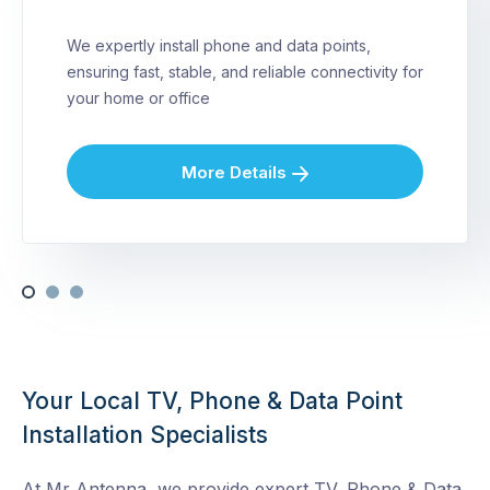
We expertly install phone and data points,
ensuring fast, stable, and reliable connectivity for
your home or office
More Details
Your Local TV, Phone & Data Point
Installation Specialists
At Mr Antenna, we provide expert TV, Phone & Data