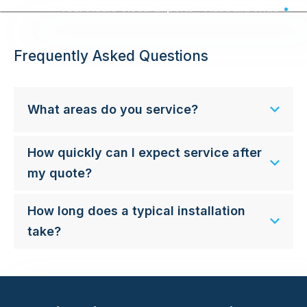
Your Audio Visual Experts - Australia Wide
Frequently Asked Questions
What areas do you service?
How quickly can I expect service after
my quote?
How long does a typical installation
take?