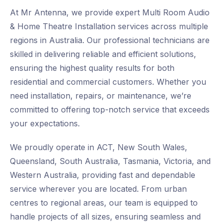
At Mr Antenna, we provide expert Multi Room Audio
& Home Theatre Installation services across multiple
regions in Australia. Our professional technicians are
skilled in delivering reliable and efficient solutions,
ensuring the highest quality results for both
residential and commercial customers. Whether you
need installation, repairs, or maintenance, we’re
committed to offering top-notch service that exceeds
your expectations.
We proudly operate in ACT, New South Wales,
Queensland, South Australia, Tasmania, Victoria, and
Western Australia, providing fast and dependable
service wherever you are located. From urban
centres to regional areas, our team is equipped to
handle projects of all sizes, ensuring seamless and