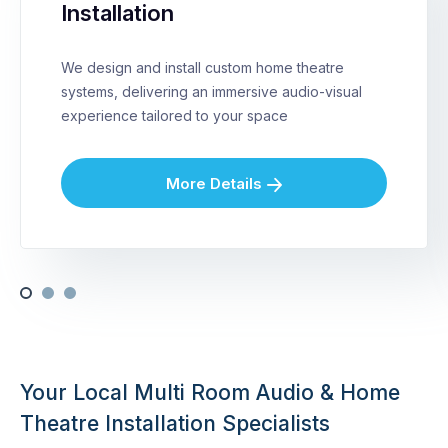
Installation
We design and install custom home theatre
systems, delivering an immersive audio-visual
experience tailored to your space
More Details
Your Local Multi Room Audio & Home
Theatre Installation Specialists