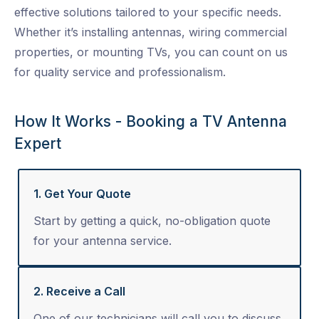
effective solutions tailored to your specific needs.
Whether it’s installing antennas, wiring commercial
properties, or mounting TVs, you can count on us
for quality service and professionalism.
How It Works - Booking a TV Antenna
Expert
1. Get Your Quote
Start by getting a quick, no-obligation quote
for your antenna service.
2. Receive a Call
One of our technicians will call you to discuss