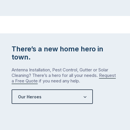
There’s a new home hero in
town.
Antenna Installation, Pest Control, Gutter or Solar
Cleaning? There’s a hero for all your needs.
Request
a Free Quote
if you need any help.
Our Heroes