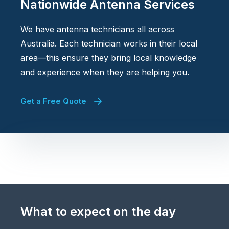
Nationwide Antenna Services
We have antenna technicians all across
Australia. Each technician works in their local
area—this ensure they bring local knowledge
and experience when they are helping you.
Get a Free Quote
What to expect on the day