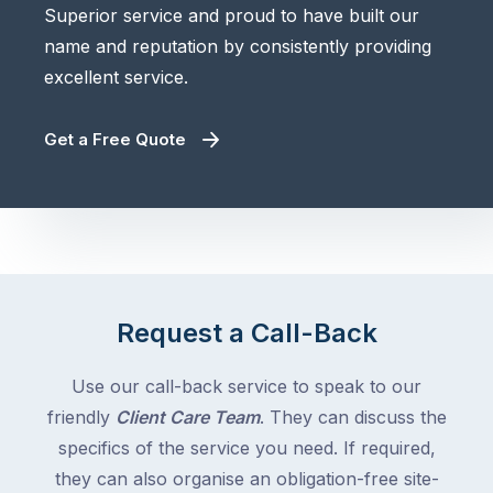
Superior service and proud to have built our
name and reputation by consistently providing
excellent service.
Get a Free Quote
Request a Call-Back
Use our call-back service to speak to our
friendly
Client Care Team
. They can discuss the
specifics of the service you need. If required,
they can also organise an obligation-free site-