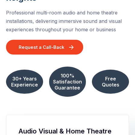
Professional multi-room audio and home theatre
installations, delivering immersive sound and visual
experiences throughout your home or business
Request a Call-Back
100%
30+ Years
Free
Satisfaction
Experience
Quotes
Guarantee
Audio Visual & Home Theatre