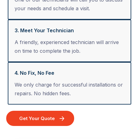
your needs and schedule a visit.
3. Meet Your Technician
A friendly, experienced technician will arrive
on time to complete the job.
4. No Fix, No Fee
We only charge for successful installations or
repairs. No hidden fees.
Get Your Quote