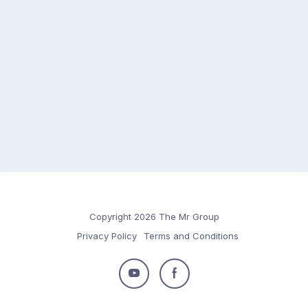
Copyright 2026 The Mr Group
Privacy Policy
Terms and Conditions
Follow
Follow
us
us