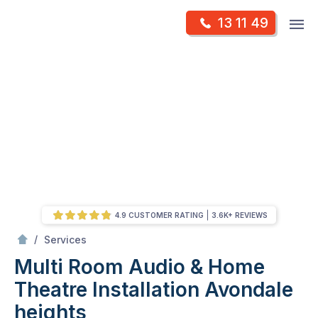
Skip
Op
13 11 49
to
Mr Antenna
m
content
Skip
to
content
4.9 CUSTOMER RATING
3.6K+ REVIEWS
/
Multi Room Audio &
Theatre Installation
/
Services
Multi Room Audio & Home
Theatre Installation
Avondale
heights