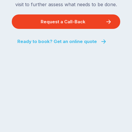
visit to further assess what needs to be done.
Request a Call-Back
Ready to book? Get an online quote