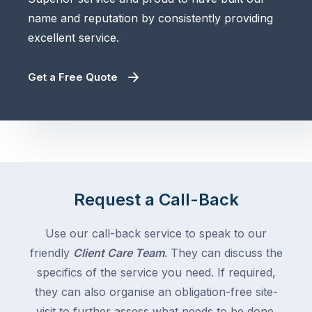
name and reputation by consistently providing
excellent service.
Get a Free Quote
Request a Call-Back
Use our call-back service to speak to our
friendly
Client Care Team
. They can discuss the
specifics of the service you need. If required,
they can also organise an obligation-free site-
visit to further assess what needs to be done.