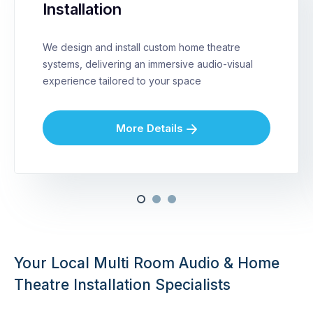
Installation
We design and install custom home theatre
systems, delivering an immersive audio-visual
experience tailored to your space
More Details
Your Local Multi Room Audio & Home
Theatre Installation Specialists