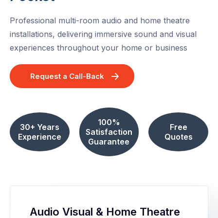
Professional multi-room audio and home theatre
installations, delivering immersive sound and visual
experiences throughout your home or business
Request a Call-Back
100%
30+ Years
Free
Satisfaction
Experience
Quotes
Guarantee
Audio Visual & Home Theatre