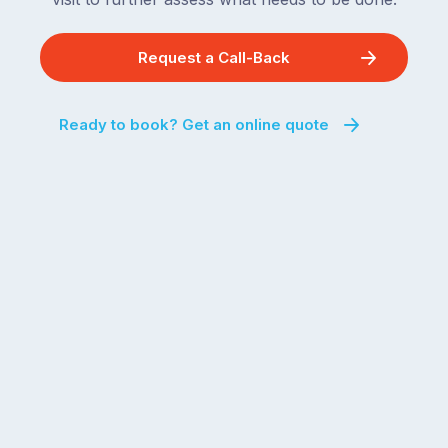
Request a Call-Back
Ready to book? Get an online quote