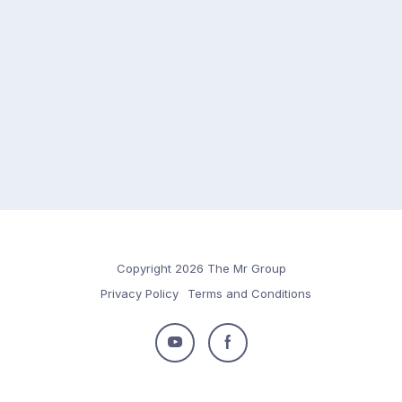
Copyright 2026 The Mr Group
Privacy Policy
Terms and Conditions
Follow
Follow
us
us