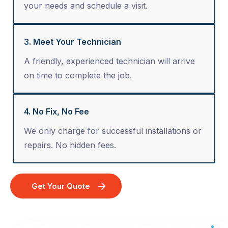
your needs and schedule a visit.
3. Meet Your Technician
A friendly, experienced technician will arrive
on time to complete the job.
4. No Fix, No Fee
We only charge for successful installations or
repairs. No hidden fees.
Get Your Quote
Your Audio Visual Experts - Australia Wide