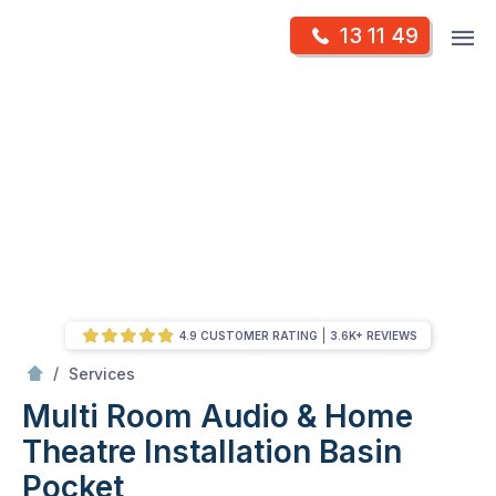
Skip
Op
13 11 49
to
Mr Antenna
m
content
Skip
to
content
4.9 CUSTOMER RATING
3.6K+ REVIEWS
/
Multi Room Audio &
Theatre Installation
/
Services
Multi Room Audio & Home
Theatre Installation
Basin
Pocket