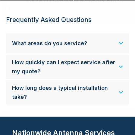
Frequently Asked Questions
What areas do you service?
How quickly can I expect service after
my quote?
How long does a typical installation
take?
Nationwide Antenna Services