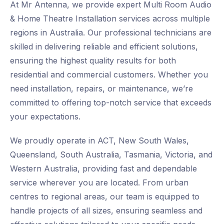
At Mr Antenna, we provide expert Multi Room Audio
& Home Theatre Installation services across multiple
regions in Australia. Our professional technicians are
skilled in delivering reliable and efficient solutions,
ensuring the highest quality results for both
residential and commercial customers. Whether you
need installation, repairs, or maintenance, we’re
committed to offering top-notch service that exceeds
your expectations.
We proudly operate in ACT, New South Wales,
Queensland, South Australia, Tasmania, Victoria, and
Western Australia, providing fast and dependable
service wherever you are located. From urban
centres to regional areas, our team is equipped to
handle projects of all sizes, ensuring seamless and