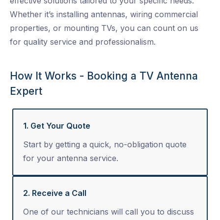
effective solutions tailored to your specific needs.
Whether it’s installing antennas, wiring commercial
properties, or mounting TVs, you can count on us
for quality service and professionalism.
How It Works - Booking a TV Antenna
Expert
1. Get Your Quote
Start by getting a quick, no-obligation quote
for your antenna service.
2. Receive a Call
One of our technicians will call you to discuss