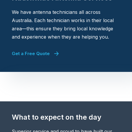
We have antenna technicians all across
Australia. Each technician works in their local
area—this ensure they bring local knowledge
and experience when they are helping you.
Get a Free Quote
What to expect on the day
Superior service and proud to have built our