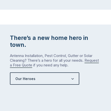
There’s a new home hero in
town.
Antenna Installation, Pest Control, Gutter or Solar
Cleaning? There’s a hero for all your needs.
Request
a Free Quote
if you need any help.
Our Heroes