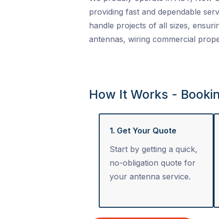
providing fast and dependable serv
handle projects of all sizes, ensuri
antennas, wiring commercial proper
How It Works - Booki
1. Get Your Quote
Start by getting a quick,
no-obligation quote for
your antenna service.