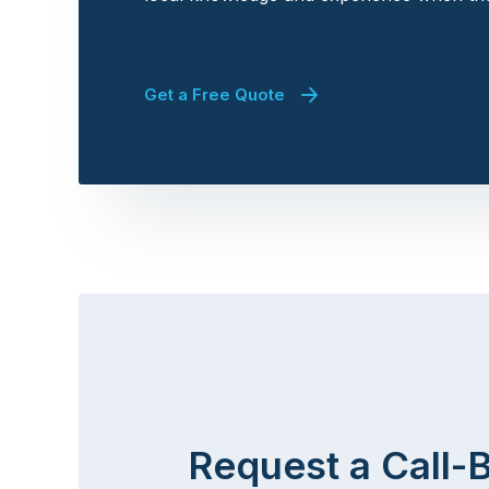
Get a Free Quote
Request a Call-