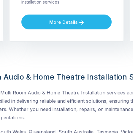
installation services
More Details
 Audio & Home Theatre Installation S
ulti Room Audio & Home Theatre Installation services acro
lled in delivering reliable and efficient solutions, ensuring t
rs. Whether you need installation, repairs, or maintenance
pectations.
uth Wales, Queensland, South Australia, Tasmania, Victor