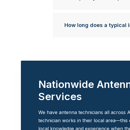
How long does a typical i
Nationwide Anten
Services
We have antenna technicians all across A
technician works in their local area—this
local knowledge and experience when the