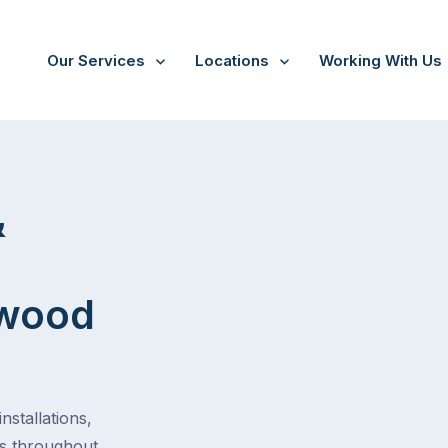
Our Services
Locations
Working With Us
tion
&
gwood
stallations,
es throughout