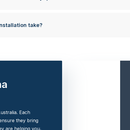
nstallation take?
na
ustralia. Each
 ensure they bring
y are helping you.