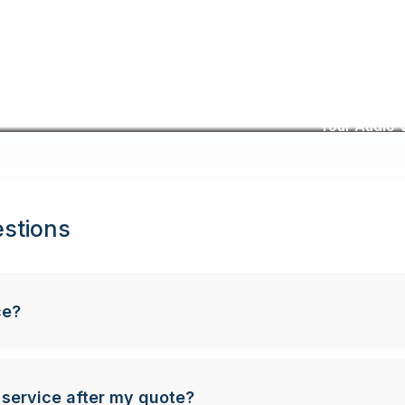
Your Audio V
stions
ce?
 service after my quote?