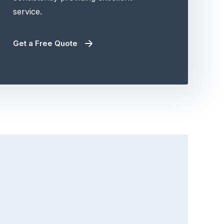
service.
Get a Free Quote