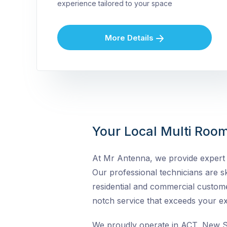
experience tailored to your space
More Details
Your Local Multi Room
At Mr Antenna, we provide expert M
Our professional technicians are ski
residential and commercial custome
notch service that exceeds your ex
We proudly operate in ACT, New So