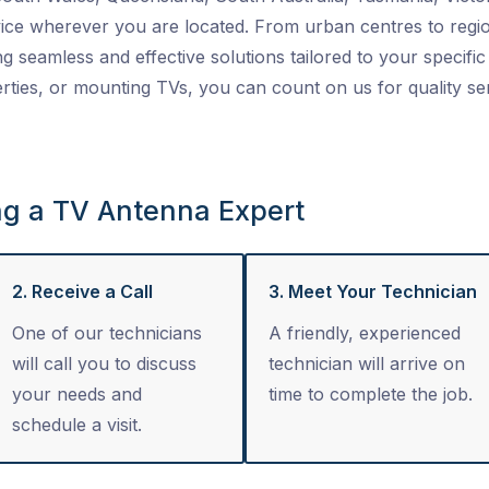
ice wherever you are located. From urban centres to regio
ng seamless and effective solutions tailored to your specific 
ties, or mounting TVs, you can count on us for quality se
ng a TV Antenna Expert
2. Receive a Call
3. Meet Your Technician
One of our technicians
A friendly, experienced
will call you to discuss
technician will arrive on
your needs and
time to complete the job.
schedule a visit.