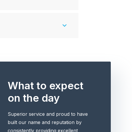
What to expect
on the day
Superior service and proud to have
built our name and reputation by
consistently providing excellent