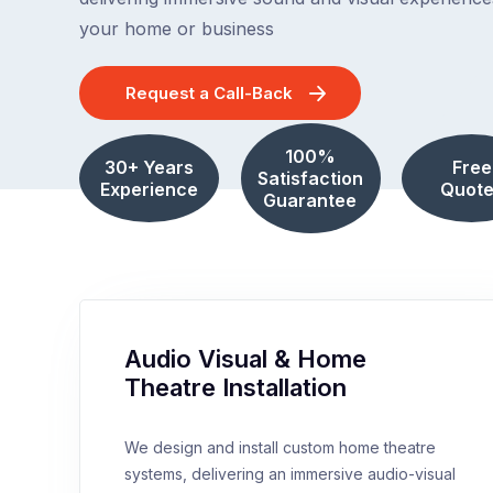
your home or business
Request a Call-Back
100%
30+ Years
Free
Satisfaction
Experience
Quote
Guarantee
Audio Visual & Home
Theatre Installation
We design and install custom home theatre
systems, delivering an immersive audio-visual