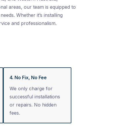
nal areas, our team is equipped to
needs. Whether it’s installing
rvice and professionalism.
4. No Fix, No Fee
We only charge for
successful installations
or repairs. No hidden
fees.