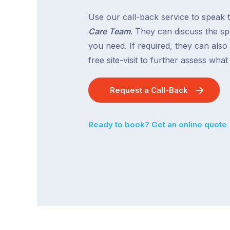
Use our call-back service to speak 
Care Team
. They can discuss the spe
you need. If required, they can also
free site-visit to further assess wha
Request a Call-Back
Ready to book? Get an online quote