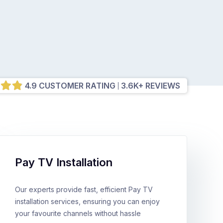
4.9 CUSTOMER RATING
3.6K+ REVIEWS
Pay TV Installation
Our experts provide fast, efficient Pay TV
installation services, ensuring you can enjoy
your favourite channels without hassle