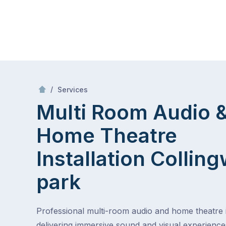
Skip
Mr Antenna
to
content
Skip
to
/
Multi Room Audio &
Theatre Installa
/
Services
content
Multi Room Audio 
Home Theatre
Installation
Collin
park
Professional multi-room audio and home theatre in
delivering immersive sound and visual experienc