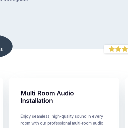
s
Multi Room Audio
Installation
Enjoy seamless, high-quality sound in every
room with our professional multi-room audio