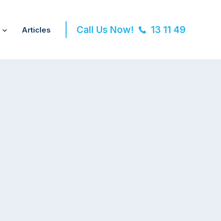
Call Us Now!
13 11 49
Articles