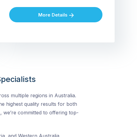
More Details
pecialists
ss multiple regions in Australia.
he highest quality results for both
, we’re committed to offering top-
ia, and Western Australia,