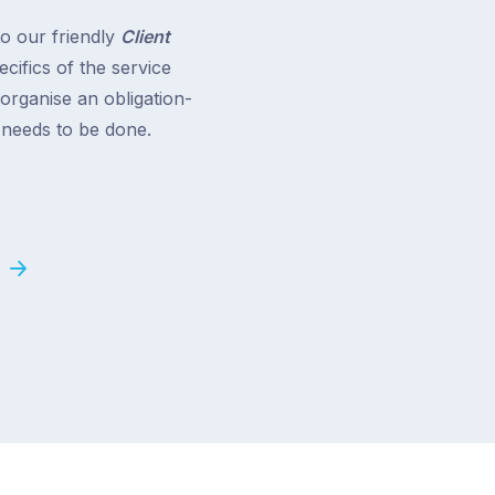
to our friendly
Client
cifics of the service
 organise an obligation-
t needs to be done.