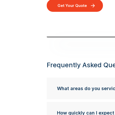
Get Your Quote
Frequently Asked Que
What areas do you servi
How quickly can I expect