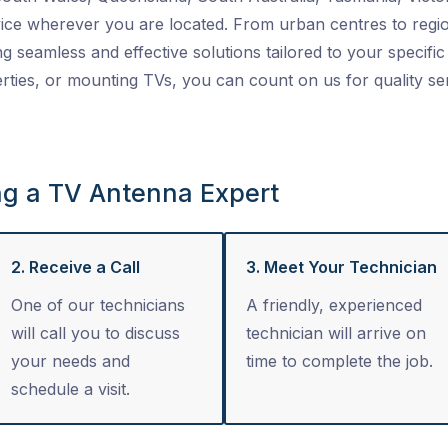
ice wherever you are located. From urban centres to regio
ng seamless and effective solutions tailored to your specific 
ties, or mounting TVs, you can count on us for quality se
ng a TV Antenna Expert
2. Receive a Call
3. Meet Your Technician
One of our technicians
A friendly, experienced
will call you to discuss
technician will arrive on
your needs and
time to complete the job.
schedule a visit.