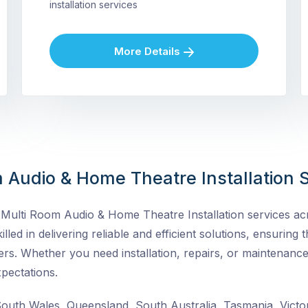
installation services
More Details
 Audio & Home Theatre Installation S
ulti Room Audio & Home Theatre Installation services acro
lled in delivering reliable and efficient solutions, ensuring t
rs. Whether you need installation, repairs, or maintenance
pectations.
uth Wales, Queensland, South Australia, Tasmania, Victor