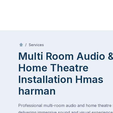
Skip
Mr Antenna
to
content
Skip
to
/
Multi Room Audio &
Theatre Installa
/
Services
content
Multi Room Audio 
Home Theatre
Installation
Hmas
harman
Professional multi-room audio and home theatre in
delivering immersive sound and visual experienc