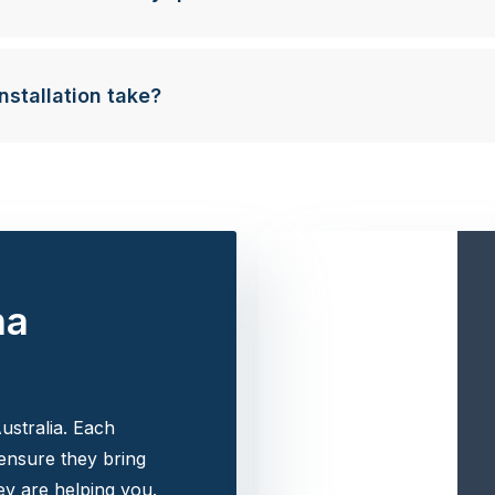
nstallation take?
na
ustralia. Each
 ensure they bring
y are helping you.