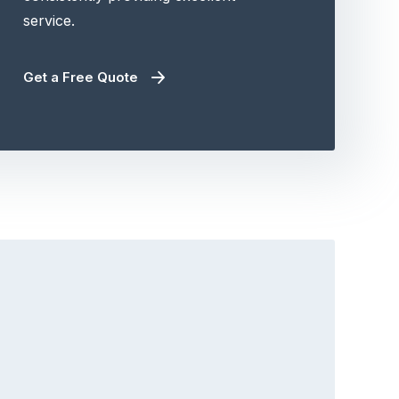
service.
Get a Free Quote