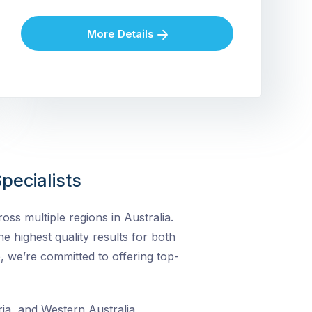
More Details
pecialists
ss multiple regions in Australia.
he highest quality results for both
, we’re committed to offering top-
ia, and Western Australia,