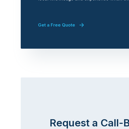
Get a Free Quote
Request a Call-