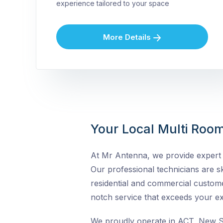
experience tailored to your space
More Details
Your Local Multi Room
At Mr Antenna, we provide expert M
Our professional technicians are ski
residential and commercial custome
notch service that exceeds your ex
We proudly operate in ACT, New So