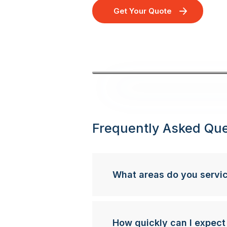
Get Your Quote
Frequently Asked Que
What areas do you servi
How quickly can I expect