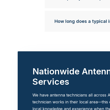
How long does a typical i
Nationwide Anten
Services
We have antenna technicians all across A
technician works in their local area—this
local knowledge and experience when the