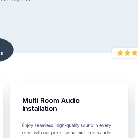
s
Multi Room Audio
Installation
Enjoy seamless, high-quality sound in every
room with our professional multi-room audio