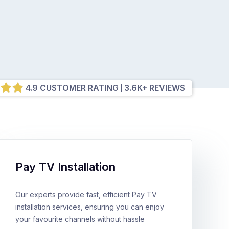
4.9 CUSTOMER RATING
3.6K+ REVIEWS
Pay TV Installation
Our experts provide fast, efficient Pay TV
installation services, ensuring you can enjoy
your favourite channels without hassle