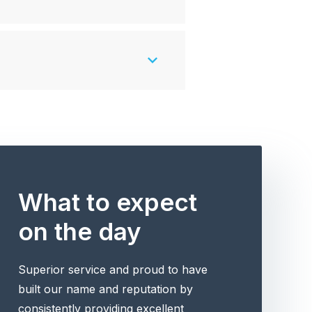
What to expect
on the day
Superior service and proud to have
built our name and reputation by
consistently providing excellent