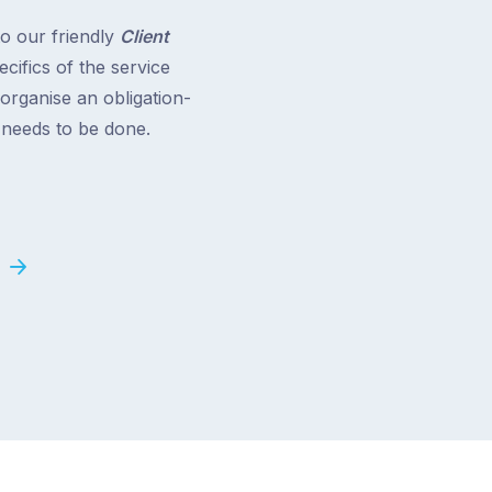
to our friendly
Client
cifics of the service
 organise an obligation-
t needs to be done.