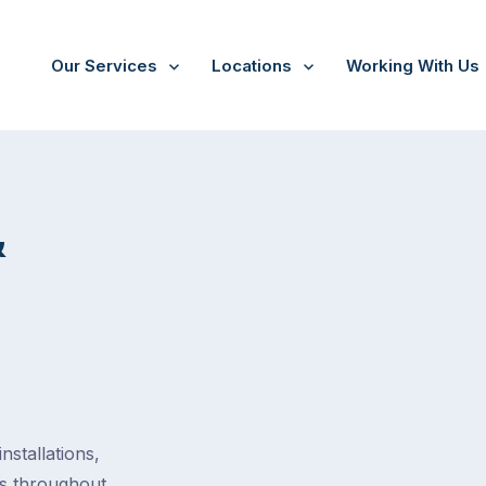
Our Services
Locations
Working With Us
tion
&
stallations,
es throughout