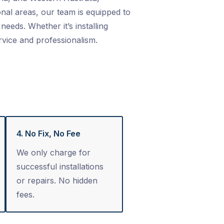
nal areas, our team is equipped to
needs. Whether it’s installing
rvice and professionalism.
4. No Fix, No Fee
We only charge for
successful installations
or repairs. No hidden
fees.