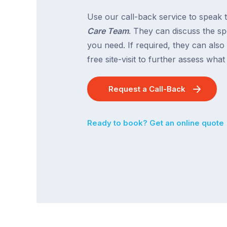
Use our call-back service to speak 
Care Team
. They can discuss the spe
you need. If required, they can also
free site-visit to further assess wha
Request a Call-Back
Ready to book? Get an online quote