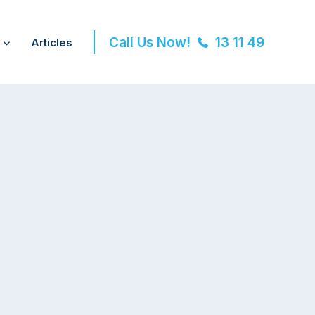
Call Us Now!
13 11 49
Articles