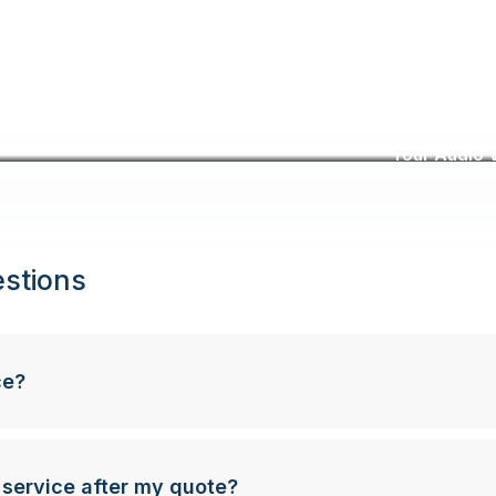
Your Audio V
stions
ce?
 service after my quote?