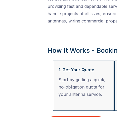
providing fast and dependable serv
handle projects of all sizes, ensuri
antennas, wiring commercial proper
How It Works - Booki
1. Get Your Quote
Start by getting a quick,
no-obligation quote for
your antenna service.