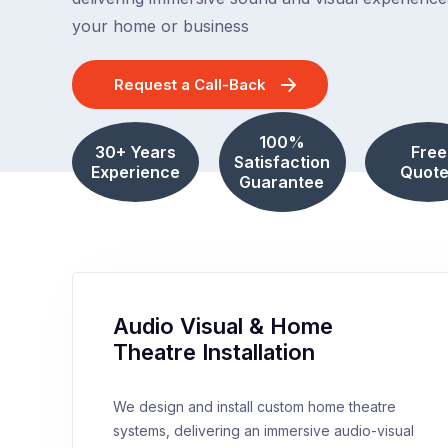
your home or business
Request a Call-Back
100%
30+ Years
Free
Satisfaction
Experience
Quote
Guarantee
Audio Visual & Home
Theatre Installation
We design and install custom home theatre
systems, delivering an immersive audio-visual