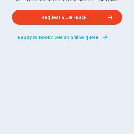
Request a Call-Back
Ready to book? Get an online quote