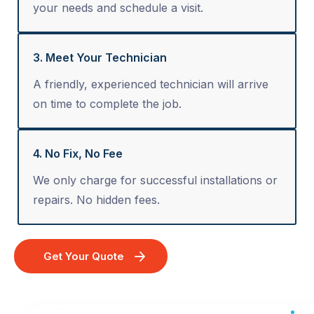
your needs and schedule a visit.
3. Meet Your Technician
A friendly, experienced technician will arrive
on time to complete the job.
4. No Fix, No Fee
We only charge for successful installations or
repairs. No hidden fees.
Get Your Quote
Your Audio Visual Experts - Australia Wide