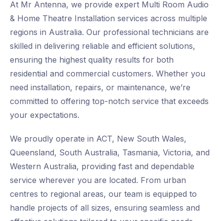
At Mr Antenna, we provide expert Multi Room Audio
& Home Theatre Installation services across multiple
regions in Australia. Our professional technicians are
skilled in delivering reliable and efficient solutions,
ensuring the highest quality results for both
residential and commercial customers. Whether you
need installation, repairs, or maintenance, we’re
committed to offering top-notch service that exceeds
your expectations.
We proudly operate in ACT, New South Wales,
Queensland, South Australia, Tasmania, Victoria, and
Western Australia, providing fast and dependable
service wherever you are located. From urban
centres to regional areas, our team is equipped to
handle projects of all sizes, ensuring seamless and