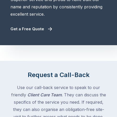
name and reputation by consistently providing
excellent service.
Get a Free Quote
Request a Call-Back
Use our call-back service to speak to our
friendly
Client Care Team
. They can discuss the
specifics of the service you need. If required,
they can also organise an obligation-free site-
visit to further assess what needs to be done.