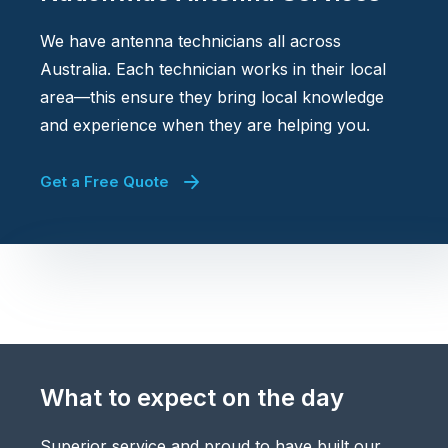
We have antenna technicians all across
Australia. Each technician works in their local
area—this ensure they bring local knowledge
and experience when they are helping you.
Get a Free Quote
What to expect on the day
Superior service and proud to have built our