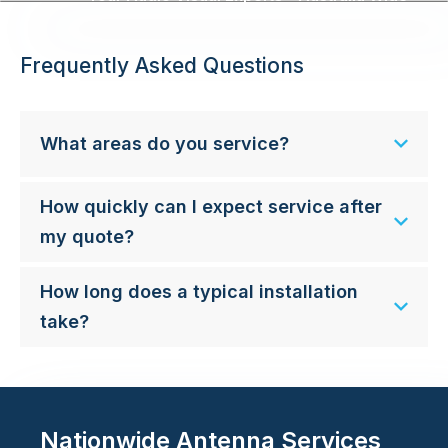
Frequently Asked Questions
What areas do you service?
How quickly can I expect service after
my quote?
How long does a typical installation
take?
Nationwide Antenna Services