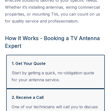
effective solutions tailored to your specific needs.
Whether it’s installing antennas, wiring commercial
properties, or mounting TVs, you can count on us
for quality service and professionalism.
How It Works - Booking a TV Antenna
Expert
1. Get Your Quote
Start by getting a quick, no-obligation quote
for your antenna service.
2. Receive a Call
One of our technicians will call you to discuss