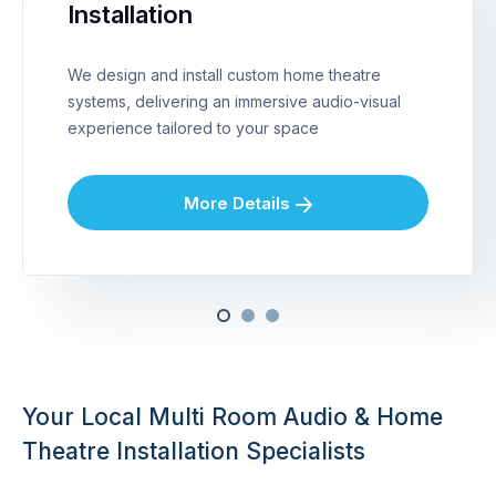
Installation
We design and install custom home theatre
systems, delivering an immersive audio-visual
experience tailored to your space
More Details
Your Local Multi Room Audio & Home
Theatre Installation Specialists