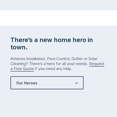
There’s a new home hero in
town.
Antenna Installation, Pest Control, Gutter or Solar
Cleaning? There’s a hero for all your needs.
Request
a Free Quote
if you need any help.
Our Heroes