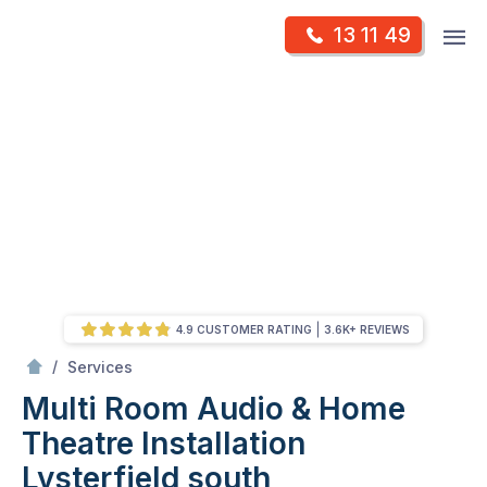
Skip
Op
13 11 49
to
Mr Antenna
m
content
Skip
to
content
4.9 CUSTOMER RATING
3.6K+ REVIEWS
/
Multi Room Audio &
Theatre Installation
/
Services
Multi Room Audio & Home
Theatre Installation
Lysterfield south