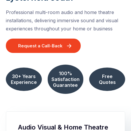
Professional multi-room audio and home theatre
installations, delivering immersive sound and visual
experiences throughout your home or business
Request a Call-Back
100%
30+ Years
Free
Satisfaction
Experience
Quotes
Guarantee
Audio Visual & Home Theatre