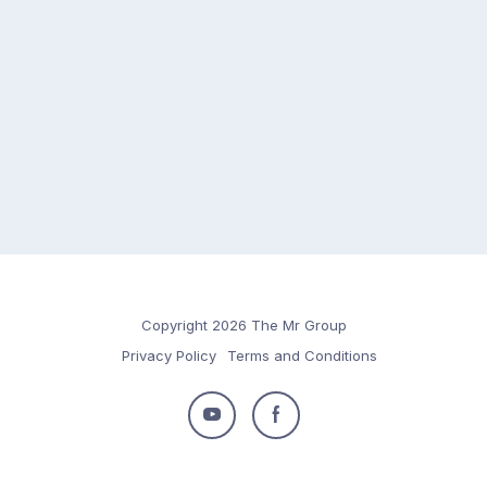
Copyright 2026 The Mr Group
Privacy Policy
Terms and Conditions
Follow
Follow
us
us