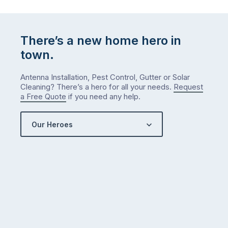
There’s a new home hero in
town.
Antenna Installation, Pest Control, Gutter or Solar
Cleaning? There’s a hero for all your needs.
Request
a Free Quote
if you need any help.
Our Heroes