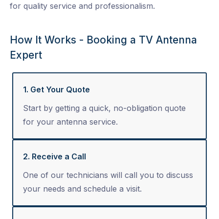
for quality service and professionalism.
How It Works - Booking a TV Antenna
Expert
1. Get Your Quote
Start by getting a quick, no-obligation quote
for your antenna service.
2. Receive a Call
One of our technicians will call you to discuss
your needs and schedule a visit.