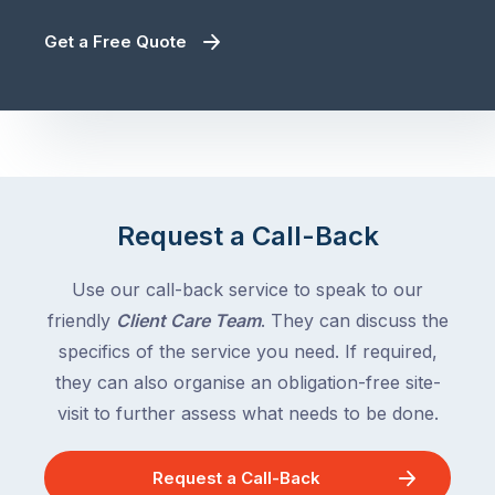
Get a Free Quote
Request a Call-Back
Use our call-back service to speak to our
friendly
Client Care Team
. They can discuss the
specifics of the service you need. If required,
they can also organise an obligation-free site-
visit to further assess what needs to be done.
Request a Call-Back