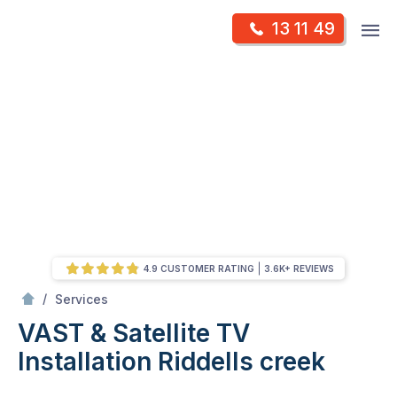
Skip
Op
13 11 49
to
Mr Antenna
m
content
Skip
to
content
4.9 CUSTOMER RATING
3.6K+ REVIEWS
/
VAST & Satellite TV Installation
/
Services
VAST & Satellite TV
Installation
Riddells creek