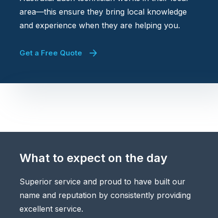
area—this ensure they bring local knowledge
and experience when they are helping you.
Get a Free Quote
What to expect on the day
Superior service and proud to have built our
name and reputation by consistently providing
excellent service.