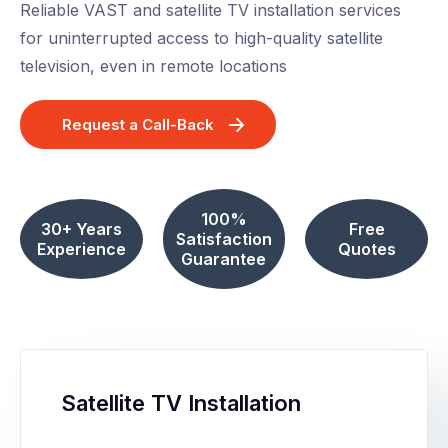
Reliable VAST and satellite TV installation services
for uninterrupted access to high-quality satellite
television, even in remote locations
Request a Call-Back
100%
30+ Years
Free
Satisfaction
Experience
Quotes
Guarantee
Satellite TV Installation