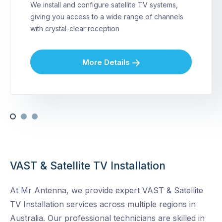
We install and configure satellite TV systems,
giving you access to a wide range of channels
with crystal-clear reception
More Details
VAST & Satellite TV Installation
At Mr Antenna, we provide expert VAST & Satellite
TV Installation services across multiple regions in
Australia. Our professional technicians are skilled in