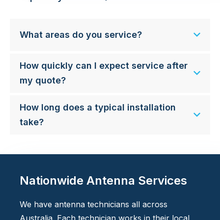
What areas do you service?
How quickly can I expect service after
my quote?
How long does a typical installation
take?
Nationwide Antenna Services
We have antenna technicians all across
Australia. Each technician works in their local