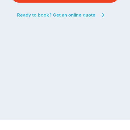
Ready to book? Get an online quote