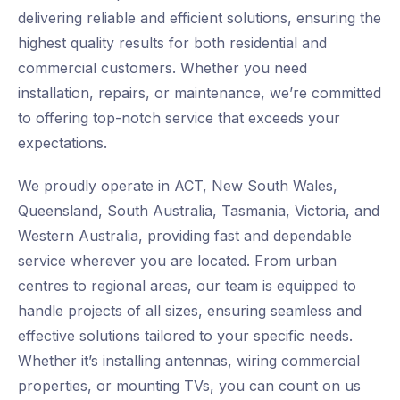
delivering reliable and efficient solutions, ensuring the
highest quality results for both residential and
commercial customers. Whether you need
installation, repairs, or maintenance, we’re committed
to offering top-notch service that exceeds your
expectations.
We proudly operate in ACT, New South Wales,
Queensland, South Australia, Tasmania, Victoria, and
Western Australia, providing fast and dependable
service wherever you are located. From urban
centres to regional areas, our team is equipped to
handle projects of all sizes, ensuring seamless and
effective solutions tailored to your specific needs.
Whether it’s installing antennas, wiring commercial
properties, or mounting TVs, you can count on us