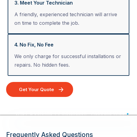
3. Meet Your Technician
A friendly, experienced technician will arrive
on time to complete the job.
4. No Fix, No Fee
We only charge for successful installations or
repairs. No hidden fees.
Get Your Quote
VAST & Satellite TV Installation - Australia Wide
Frequently Asked Questions