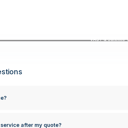
VAST & Satellite T
stions
ce?
 service after my quote?