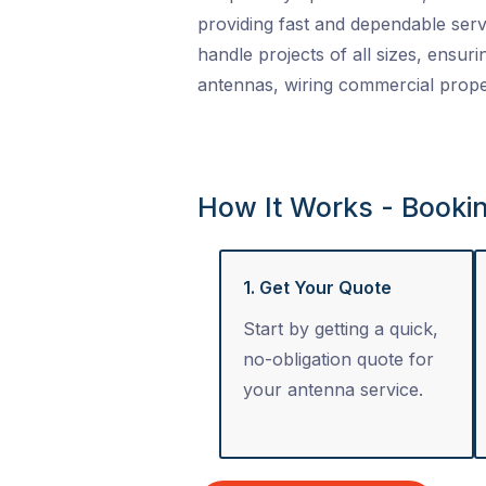
providing fast and dependable serv
handle projects of all sizes, ensuri
antennas, wiring commercial proper
How It Works - Booki
1. Get Your Quote
Start by getting a quick,
no-obligation quote for
your antenna service.