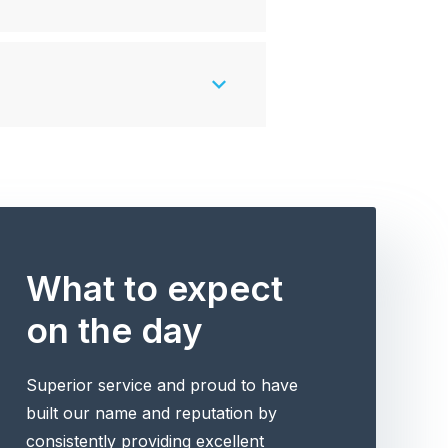
What to expect
on the day
Superior service and proud to have
built our name and reputation by
consistently providing excellent