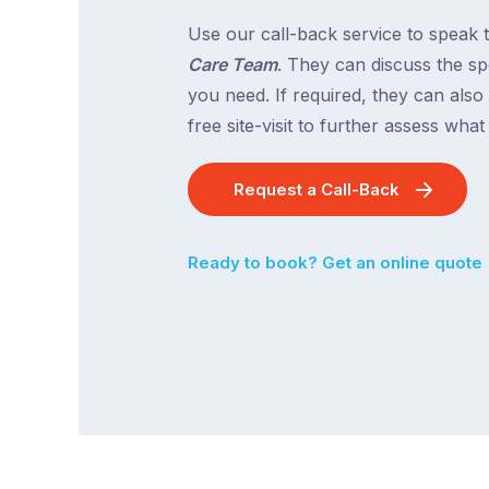
Use our call-back service to speak 
Care Team
. They can discuss the spe
you need. If required, they can also
free site-visit to further assess wha
Request a Call-Back
Ready to book? Get an online quote