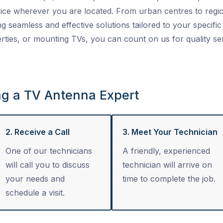
ice wherever you are located. From urban centres to regio
ng seamless and effective solutions tailored to your specific 
ties, or mounting TVs, you can count on us for quality se
ng a TV Antenna Expert
2. Receive a Call
3. Meet Your Technician
One of our technicians
A friendly, experienced
will call you to discuss
technician will arrive on
your needs and
time to complete the job.
schedule a visit.