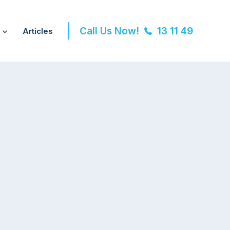
Call Us Now!
13 11 49
Articles