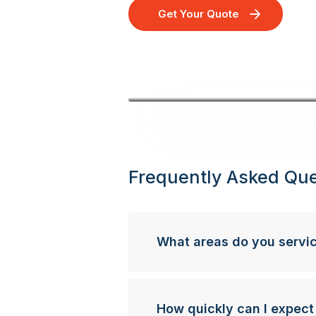
Get Your Quote
Frequently Asked Que
What areas do you servi
How quickly can I expect