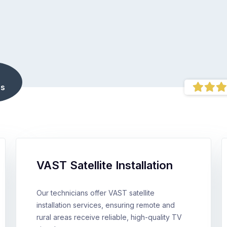
s
VAST Satellite Installation
Our technicians offer VAST satellite
installation services, ensuring remote and
rural areas receive reliable, high-quality TV