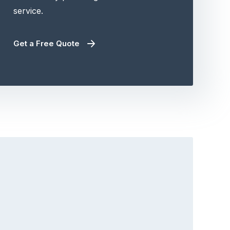
service.
Get a Free Quote