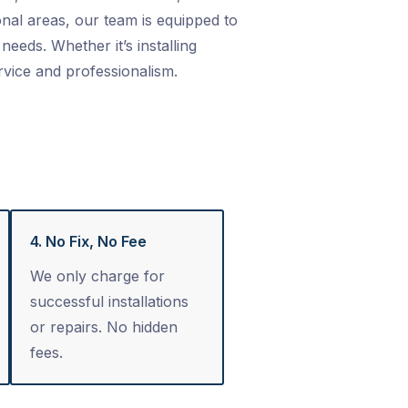
nal areas, our team is equipped to
needs. Whether it’s installing
rvice and professionalism.
4. No Fix, No Fee
We only charge for
successful installations
or repairs. No hidden
fees.