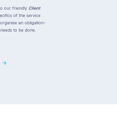
to our friendly
Client
cifics of the service
 organise an obligation-
t needs to be done.