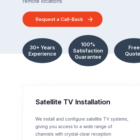
remote locations
Request a Call-Back
100%
30+ Years
Free
Satisfaction
Experience
Quote
Guarantee
Satellite TV Installation
We install and configure satellite TV systems,
giving you access to a wide range of
channels with crystal-clear reception