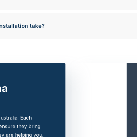
nstallation take?
na
ustralia. Each
 ensure they bring
y are helping you.