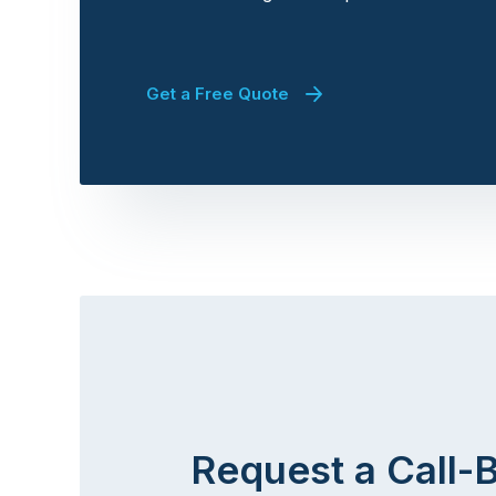
Get a Free Quote
Request a Call-