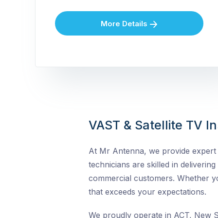
More Details
VAST & Satellite TV In
At Mr Antenna, we provide expert VA
technicians are skilled in delivering
commercial customers. Whether you 
that exceeds your expectations.
We proudly operate in ACT, New So