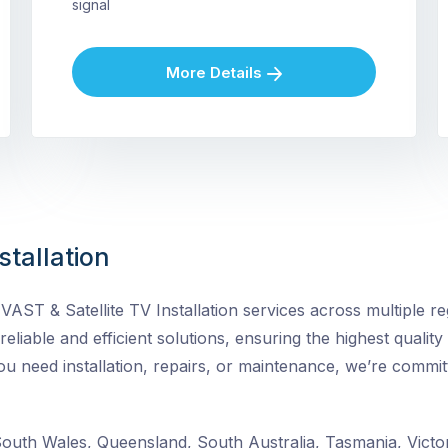
signal
More Details
stallation
ST & Satellite TV Installation services across multiple reg
 reliable and efficient solutions, ensuring the highest quality
need installation, repairs, or maintenance, we’re committ
uth Wales, Queensland, South Australia, Tasmania, Victor