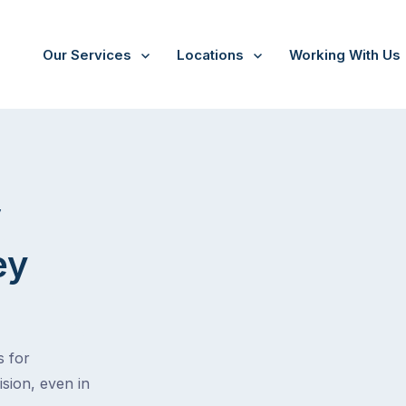
Our Services
Locations
Working With Us
V
ey
s for
ision, even in