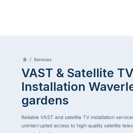
Skip
Mr Antenna
to
content
Skip
to
content
/
VAST & Satellite TV Installation
/
Services
VAST & Satellite T
Installation
Waverl
gardens
Reliable VAST and satellite TV installation service
uninterrupted access to high-quality satellite telev