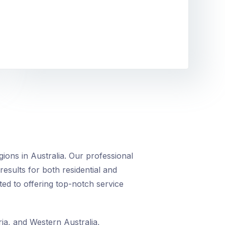
ions in Australia. Our professional
 results for both residential and
ed to offering top-notch service
ia, and Western Australia,