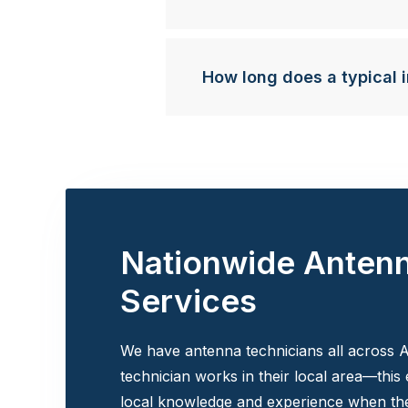
How long does a typical i
Nationwide Anten
Services
We have antenna technicians all across A
technician works in their local area—this
local knowledge and experience when the