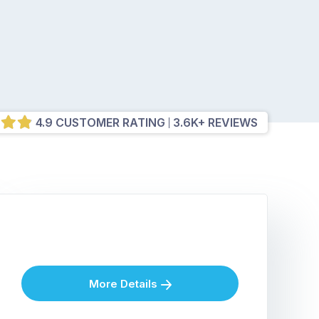
4.9 CUSTOMER RATING
3.6K+ REVIEWS
More Details