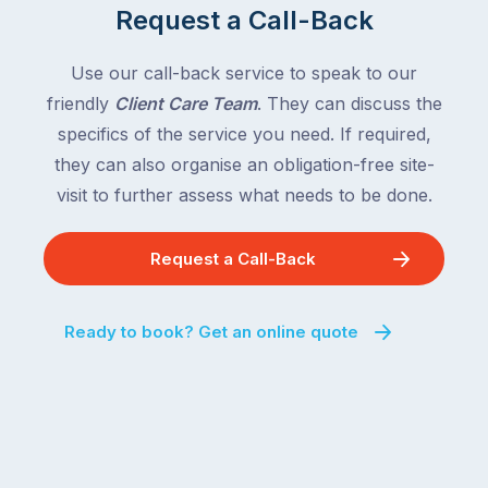
Request a Call-Back
Use our call-back service to speak to our
friendly
Client Care Team
. They can discuss the
specifics of the service you need. If required,
they can also organise an obligation-free site-
visit to further assess what needs to be done.
Request a Call-Back
Ready to book? Get an online quote