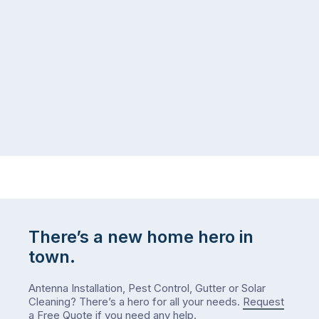
There’s a new home hero in
town.
Antenna Installation, Pest Control, Gutter or Solar
Cleaning? There’s a hero for all your needs.
Request
a Free Quote
if you need any help.