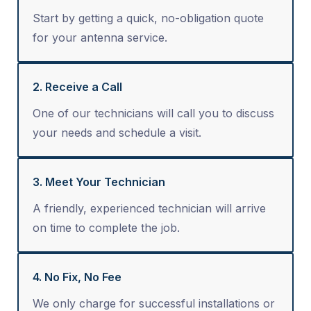
Start by getting a quick, no-obligation quote
for your antenna service.
2. Receive a Call
One of our technicians will call you to discuss
your needs and schedule a visit.
3. Meet Your Technician
A friendly, experienced technician will arrive
on time to complete the job.
4. No Fix, No Fee
We only charge for successful installations or