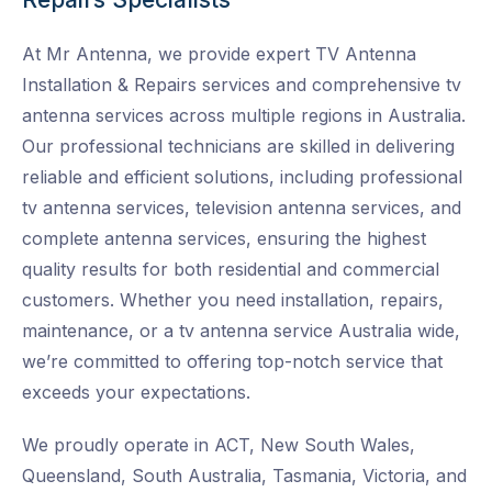
At Mr Antenna, we provide expert TV Antenna
Installation & Repairs services and
comprehensive tv
antenna services across multiple regions in Australia.
Our professional technicians are skilled in delivering
reliable and efficient solutions, including professional
tv antenna services, television antenna services, and
complete antenna services, ensuring the highest
quality results for both residential and commercial
customers. Whether you need installation, repairs,
maintenance, or a tv antenna service Australia wide
,
we’re committed to offering top-notch service that
exceeds your expectations.
We proudly operate in ACT, New South Wales,
Queensland, South Australia, Tasmania, Victoria, and