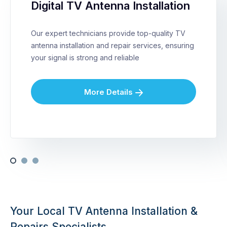
Digital TV Antenna Installation
Our expert technicians provide top-quality TV
antenna installation and repair services, ensuring
your signal is strong and reliable
More Details
Your Local TV Antenna Installation &
Repairs Specialists