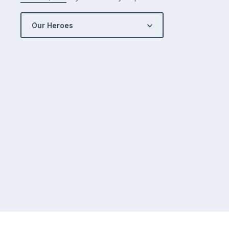
Our Heroes