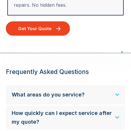
repairs. No hidden fees.
Get Your Quote
Professional TV Antenna Services - Australia Wide
Frequently Asked Questions
What areas do you service?
How quickly can I expect service after
my quote?