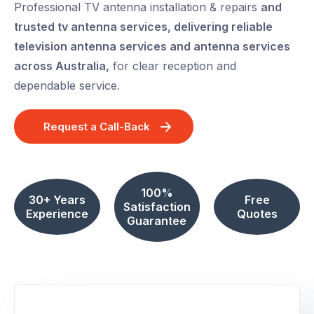
Professional TV antenna installation & repairs
and
trusted tv antenna services, delivering reliable
television antenna services and antenna services
across Australia,
for clear reception and
dependable service.
Request a Call-Back
100%
30+ Years
Free
Satisfaction
Experience
Quotes
Guarantee