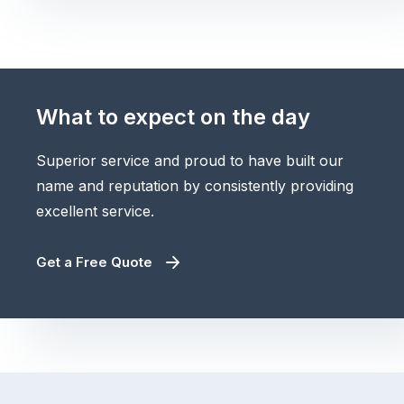
What to expect on the day
Superior service and proud to have built our
name and reputation by consistently providing
excellent service.
Get a Free Quote