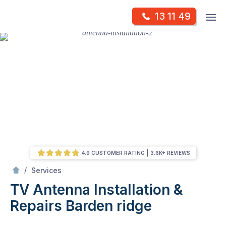
Skip
Op
13 11 49
to
Mr Antenna
m
content
Skip
to
content
4.9 CUSTOMER RATING
3.6K+ REVIEWS
/
TV Antenna Installation & Repairs
/
Services
TV Antenna Installation &
Repairs
Barden ridge