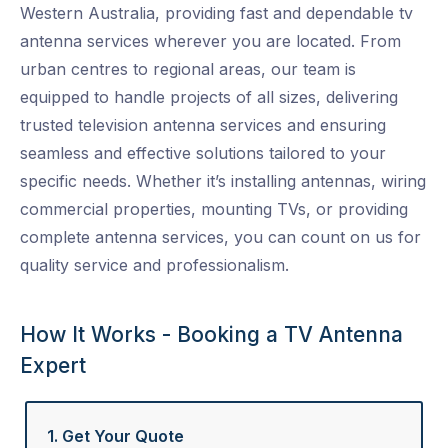
Western Australia, providing fast and dependable
tv
antenna services
wherever you are located. From
urban centres to regional areas, our team is
equipped to handle projects of all sizes, delivering
trusted
television antenna services
and ensuring
seamless and effective solutions tailored to your
specific needs. Whether it’s installing antennas, wiring
commercial properties, mounting TVs, or providing
complete
antenna services
, you can count on us for
quality service and professionalism.
How It Works - Booking a TV Antenna
Expert
1. Get Your Quote