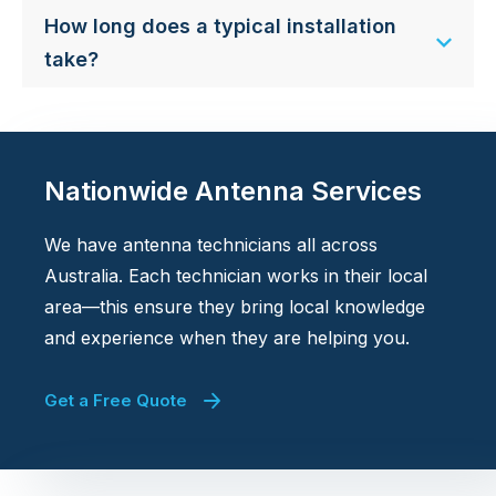
How long does a typical installation
take?
Nationwide Antenna Services
We have antenna technicians all across
Australia. Each technician works in their local
area—this ensure they bring local knowledge
and experience when they are helping you.
Get a Free Quote