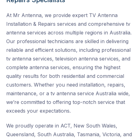
At Mr Antenna, we provide expert TV Antenna
Installation & Repairs services and
comprehensive tv
antenna services across multiple regions in Australia.
Our professional technicians are skilled in delivering
reliable and efficient solutions, including professional
tv antenna services, television antenna services, and
complete antenna services, ensuring the highest
quality results for both residential and commercial
customers. Whether you need installation, repairs,
maintenance, or a tv antenna service Australia wide
,
we’re committed to offering top-notch service that
exceeds your expectations.
We proudly operate in ACT, New South Wales,
Queensland, South Australia, Tasmania, Victoria, and