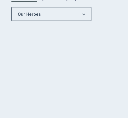
Our Heroes