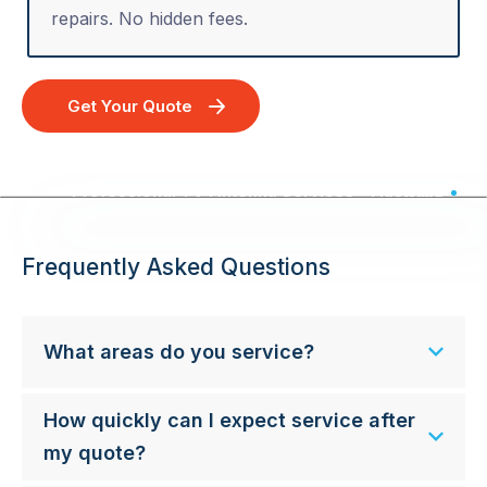
repairs. No hidden fees.
Get Your Quote
Professional TV Antenna Services - Australia Wide
Frequently Asked Questions
What areas do you service?
How quickly can I expect service after
my quote?