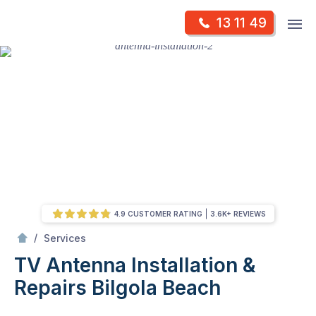
Skip
Op
13 11 49
to
Mr Antenna
m
content
Skip
to
content
4.9 CUSTOMER RATING
3.6K+ REVIEWS
/
TV Antenna Installation & Repairs
/
Services
TV Antenna Installation &
Repairs
Bilgola Beach