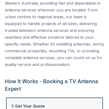
Western Australia, providing fast and dependable
tv
antenna services
wherever you are located. From
urban centres to regional areas, our team is
equipped to handle projects of all sizes, delivering
trusted
television antenna services
and ensuring
seamless and effective solutions tailored to your
specific needs. Whether it’s installing antennas, wiring
commercial properties, mounting TVs, or providing
complete
antenna services
, you can count on us for
quality service and professionalism.
How It Works - Booking a TV Antenna
Expert
1. Get Your Quote