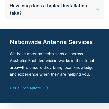
How long does a typical installation
take?
Nationwide Antenna Services
We have antenna technicians all across
Australia. Each technician works in their local
area—this ensure they bring local knowledge
and experience when they are helping you.
Get a Free Quote