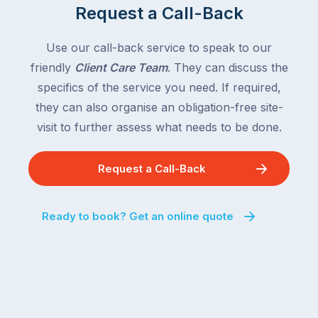
Request a Call-Back
Use our call-back service to speak to our
friendly
Client Care Team
. They can discuss the
specifics of the service you need. If required,
they can also organise an obligation-free site-
visit to further assess what needs to be done.
Request a Call-Back
Ready to book? Get an online quote