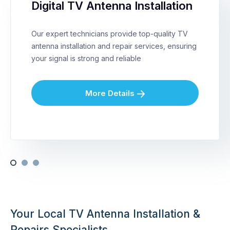
Digital TV Antenna Installation
Our expert technicians provide top-quality TV
antenna installation and repair services, ensuring
your signal is strong and reliable
More Details
Your Local TV Antenna Installation &
Repairs Specialists