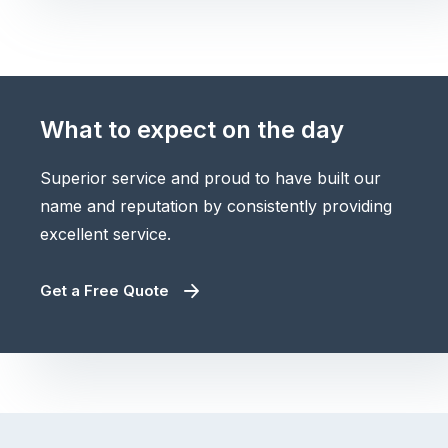
What to expect on the day
Superior service and proud to have built our
name and reputation by consistently providing
excellent service.
Get a Free Quote