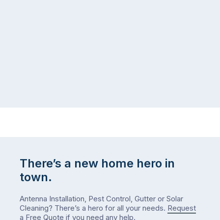
There’s a new home hero in
town.
Antenna Installation, Pest Control, Gutter or Solar
Cleaning? There’s a hero for all your needs.
Request
a Free Quote
if you need any help.