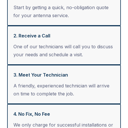
Start by getting a quick, no-obligation quote
for your antenna service.
2. Receive a Call
One of our technicians will call you to discuss
your needs and schedule a visit.
3. Meet Your Technician
A friendly, experienced technician will arrive
on time to complete the job.
4. No Fix, No Fee
We only charge for successful installations or