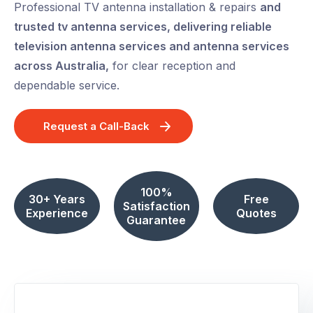
Professional TV antenna installation & repairs
and
trusted tv antenna services, delivering reliable
television antenna services and antenna services
across Australia,
for clear reception and
dependable service.
Request a Call-Back
100%
30+ Years
Free
Satisfaction
Experience
Quotes
Guarantee