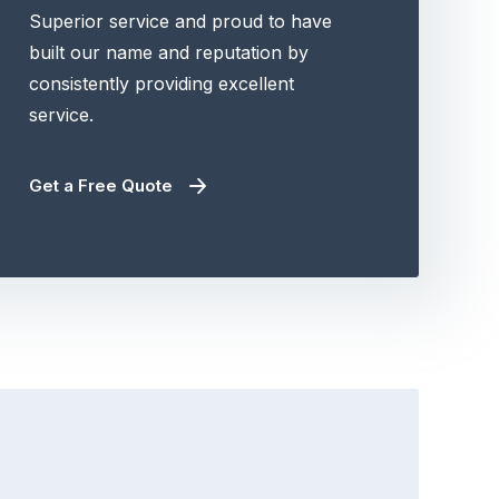
Superior service and proud to have
built our name and reputation by
consistently providing excellent
service.
Get a Free Quote