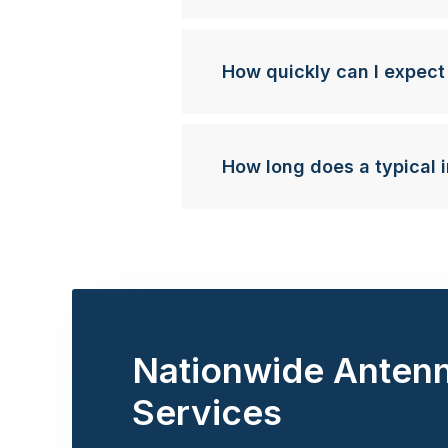
How quickly can I expect
How long does a typical i
Nationwide Anten
Services