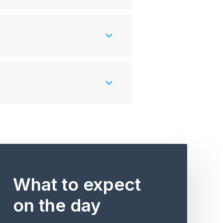
What to expect
on the day