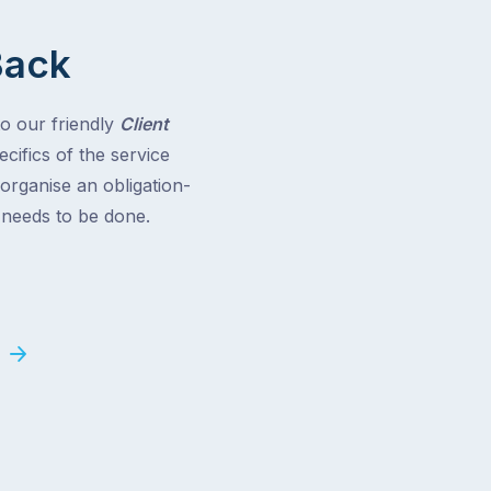
Back
to our friendly
Client
cifics of the service
 organise an obligation-
t needs to be done.