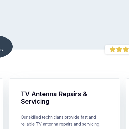
s
TV Antenna Repairs &
Servicing
Our skilled technicians provide fast and
reliable TV antenna repairs and servicing,