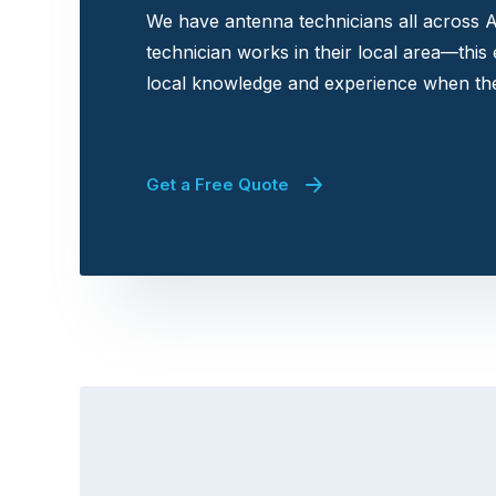
We have antenna technicians all across A
technician works in their local area—this
local knowledge and experience when the
Get a Free Quote