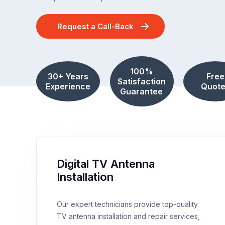
Request a Call-Back
100%
30+ Years
Free
Satisfaction
Experience
Quote
Guarantee
Digital TV Antenna
Installation
Our expert technicians provide top-quality
TV antenna installation and repair services,