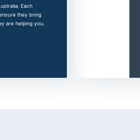
ustralia. Each
 ensure they bring
y are helping you.