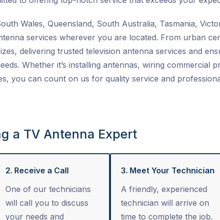
tted to offering top-notch service that exceeds your expec
uth Wales, Queensland, South Australia, Tasmania, Victor
ntenna services
wherever you are located. From urban cent
izes, delivering trusted
television antenna services
and ensu
 needs. Whether it’s installing antennas, wiring commercial 
es
, you can count on us for quality service and professiona
ng a TV Antenna Expert
2. Receive a Call
3. Meet Your Technician
One of our technicians
A friendly, experienced
will call you to discuss
technician will arrive on
your needs and
time to complete the job.