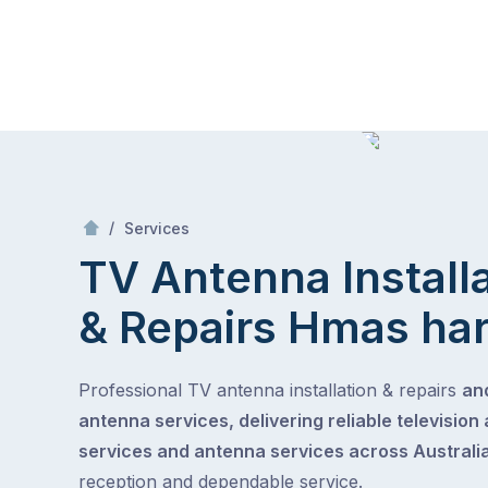
Skip
Mr Antenna
to
content
Skip
to
content
/
TV Antenna Installation & Repairs
/
Services
TV Antenna Install
& Repairs
Hmas ha
Professional TV antenna installation & repairs
and
antenna services, delivering reliable television
services and antenna services across Australia
reception and dependable service.