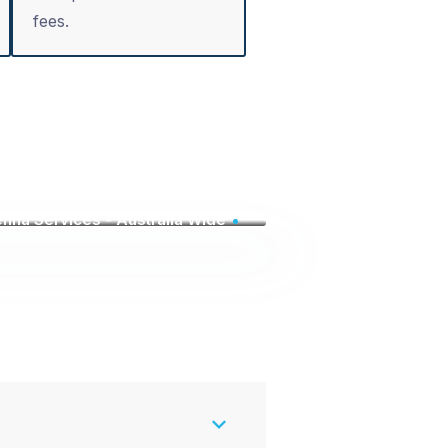
fees.
nna Services - Australia Wide