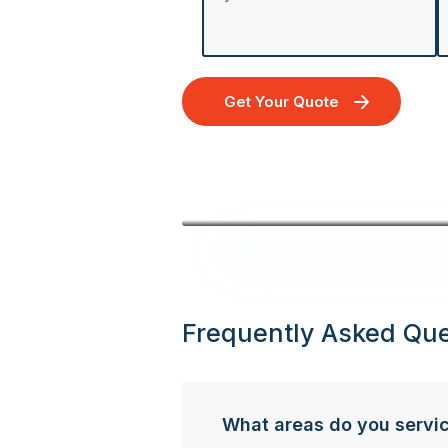
Get Your Quote
Frequently Asked Que
What areas do you servi