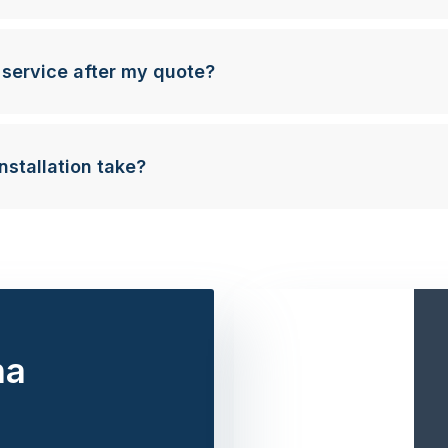
 service after my quote?
nstallation take?
na