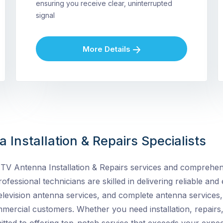
ensuring you receive clear, uninterrupted
signal
More Details
 Installation & Repairs Specialists
TV Antenna Installation & Repairs services and
comprehens
ofessional technicians are skilled in delivering reliable and e
elevision antenna services, and complete antenna services, 
ommercial customers. Whether you need installation, repairs