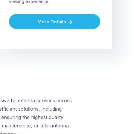
viewing experience
More Details
ive tv antenna services across
fficient solutions, including
ensuring the highest quality
, maintenance, or a tv antenna