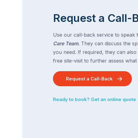
Request a Call-
Use our call-back service to speak 
Care Team
. They can discuss the spe
you need. If required, they can also
free site-visit to further assess wha
Request a Call-Back
Ready to book? Get an online quote