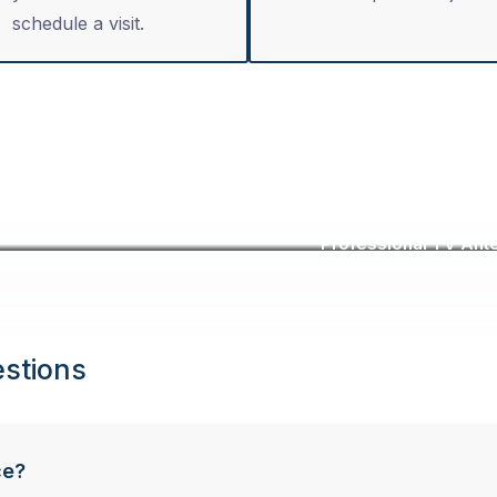
schedule a visit.
Professional TV Ante
stions
ce?