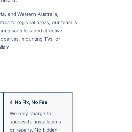
tations.
ia, and Western Australia,
res to regional areas, our team is
ring seamless and effective
properties, mounting TVs, or
lism.
4. No Fix, No Fee
We only charge for
successful installations
or repairs. No hidden