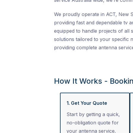
service Australia wide
, we’re commi
We proudly operate in ACT, New So
providing fast and dependable
tv a
equipped to handle projects of all s
solutions tailored to your specific
providing complete
antenna servic
How It Works - Booki
1. Get Your Quote
Start by getting a quick,
no-obligation quote for
your antenna service.