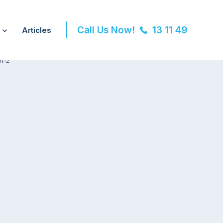
Call Us Now!
13 11 49
Articles