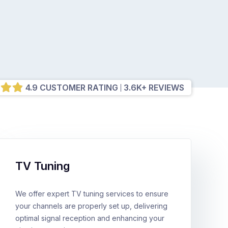
4.9 CUSTOMER RATING
3.6K+ REVIEWS
TV Tuning
We offer expert TV tuning services to ensure
your channels are properly set up, delivering
optimal signal reception and enhancing your