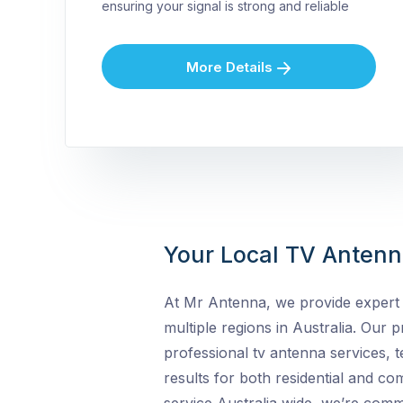
ensuring your signal is strong and reliable
More Details
Your Local TV Antenna
At Mr Antenna, we provide expert 
multiple regions in Australia. Our pr
professional tv antenna services, t
results for both residential and c