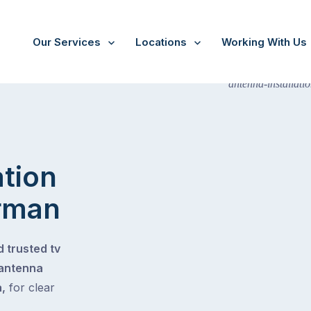
Our Services
Locations
Working With Us
ation
rman
 trusted tv
 antenna
,
for clear