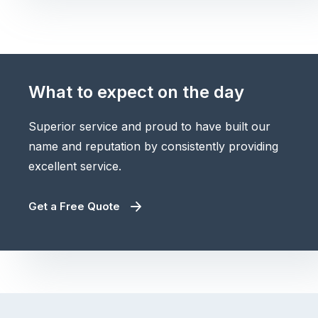
What to expect on the day
Superior service and proud to have built our
name and reputation by consistently providing
excellent service.
Get a Free Quote