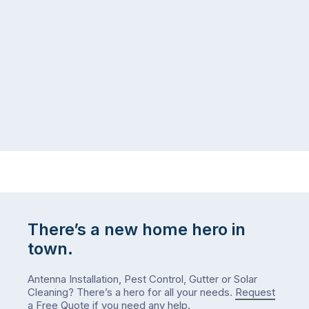
There’s a new home hero in
town.
Antenna Installation, Pest Control, Gutter or Solar
Cleaning? There’s a hero for all your needs.
Request
a Free Quote
if you need any help.