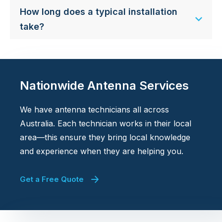
How long does a typical installation
take?
Nationwide Antenna Services
We have antenna technicians all across
Australia. Each technician works in their local
area—this ensure they bring local knowledge
and experience when they are helping you.
Get a Free Quote