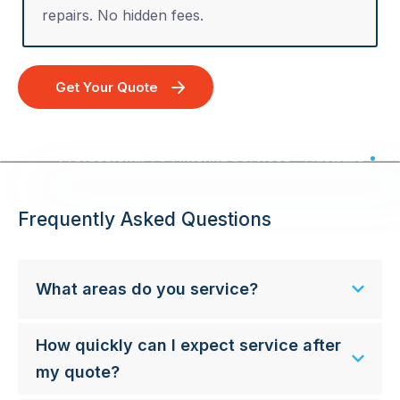
repairs. No hidden fees.
Get Your Quote
Professional TV Antenna Services - Australia Wide
Frequently Asked Questions
What areas do you service?
How quickly can I expect service after
my quote?