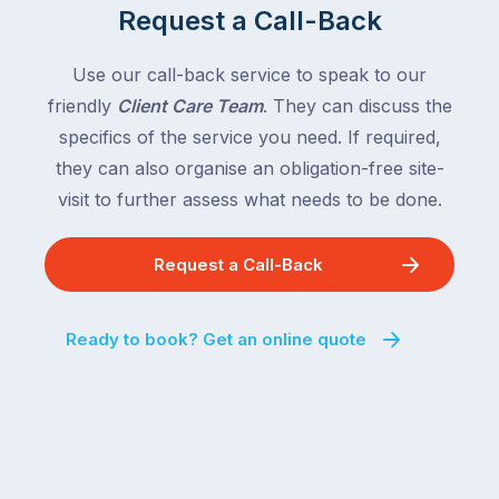
Request a Call-Back
Use our call-back service to speak to our
friendly
Client Care Team
. They can discuss the
specifics of the service you need. If required,
they can also organise an obligation-free site-
visit to further assess what needs to be done.
Request a Call-Back
Ready to book? Get an online quote