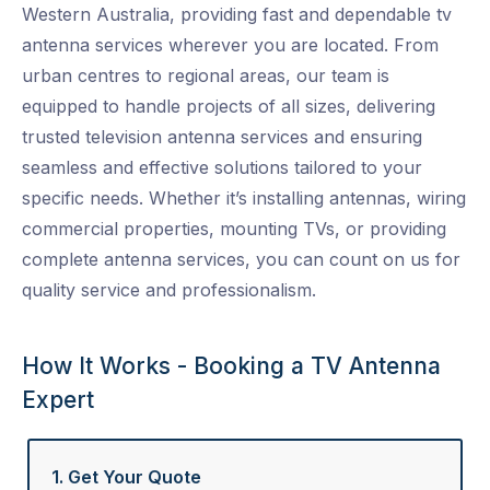
Western Australia, providing fast and dependable
tv
antenna services
wherever you are located. From
urban centres to regional areas, our team is
equipped to handle projects of all sizes, delivering
trusted
television antenna services
and ensuring
seamless and effective solutions tailored to your
specific needs. Whether it’s installing antennas, wiring
commercial properties, mounting TVs, or providing
complete
antenna services
, you can count on us for
quality service and professionalism.
How It Works - Booking a TV Antenna
Expert
1. Get Your Quote