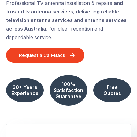
Professional TV antenna installation & repairs
and
trusted tv antenna services, delivering reliable
television antenna services and antenna services
across Australia,
for clear reception and
dependable service.
Request a Call-Back
100%
30+ Years
Free
Satisfaction
Experience
Quotes
Guarantee