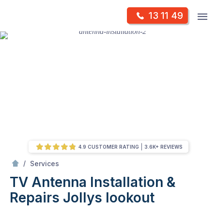
Skip
Op
13 11 49
to
Mr Antenna
m
content
Skip
to
content
4.9 CUSTOMER RATING
3.6K+ REVIEWS
/
TV Antenna Installation & Repairs
/
Services
TV Antenna Installation &
Repairs
Jollys lookout