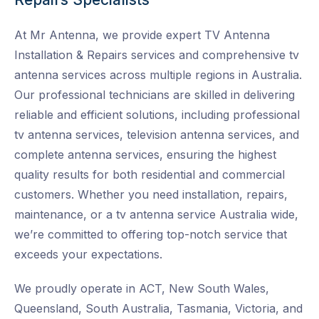
At Mr Antenna, we provide expert TV Antenna
Installation & Repairs services and
comprehensive tv
antenna services across multiple regions in Australia.
Our professional technicians are skilled in delivering
reliable and efficient solutions, including professional
tv antenna services, television antenna services, and
complete antenna services, ensuring the highest
quality results for both residential and commercial
customers. Whether you need installation, repairs,
maintenance, or a tv antenna service Australia wide
,
we’re committed to offering top-notch service that
exceeds your expectations.
We proudly operate in ACT, New South Wales,
Queensland, South Australia, Tasmania, Victoria, and