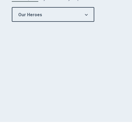
Our Heroes