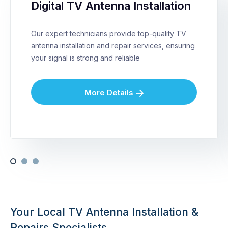
Digital TV Antenna Installation
Our expert technicians provide top-quality TV
antenna installation and repair services, ensuring
your signal is strong and reliable
More Details
Your Local TV Antenna Installation &
Repairs Specialists