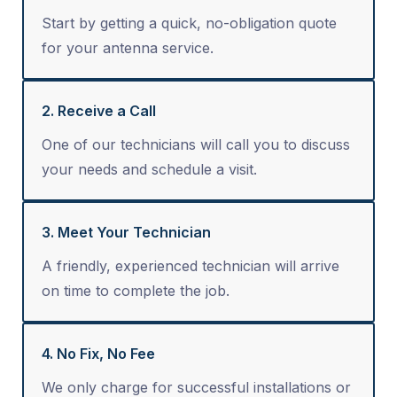
Start by getting a quick, no-obligation quote
for your antenna service.
2. Receive a Call
One of our technicians will call you to discuss
your needs and schedule a visit.
3. Meet Your Technician
A friendly, experienced technician will arrive
on time to complete the job.
4. No Fix, No Fee
We only charge for successful installations or