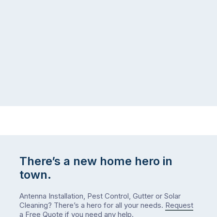
There’s a new home hero in
town.
Antenna Installation, Pest Control, Gutter or Solar
Cleaning? There’s a hero for all your needs.
Request
a Free Quote
if you need any help.