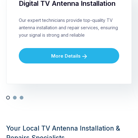
Digital TV Antenna Installation
Our expert technicians provide top-quality TV
antenna installation and repair services, ensuring
your signal is strong and reliable
More Details
Your Local TV Antenna Installation &
Repairs Specialists