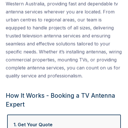
Western Australia, providing fast and dependable
tv
antenna services
wherever you are located. From
urban centres to regional areas, our team is
equipped to handle projects of all sizes, delivering
trusted
television antenna services
and ensuring
seamless and effective solutions tailored to your
specific needs. Whether it’s installing antennas, wiring
commercial properties, mounting TVs, or providing
complete
antenna services
, you can count on us for
quality service and professionalism.
How It Works - Booking a TV Antenna
Expert
1. Get Your Quote