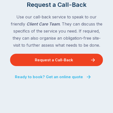
Request a Call-Back
Use our call-back service to speak to our
friendly
Client Care Team
. They can discuss the
specifics of the service you need. If required,
they can also organise an obligation-free site-
visit to further assess what needs to be done.
Request a Call-Back
Ready to book? Get an online quote