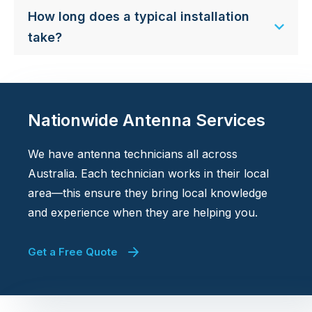
How long does a typical installation
take?
Nationwide Antenna Services
We have antenna technicians all across
Australia. Each technician works in their local
area—this ensure they bring local knowledge
and experience when they are helping you.
Get a Free Quote