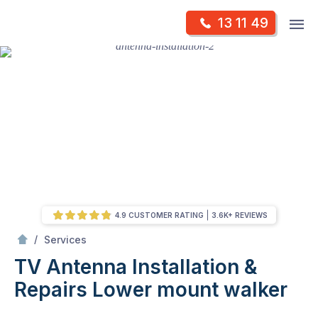
Skip
Op
13 11 49
to
Mr Antenna
m
content
Skip
to
content
4.9 CUSTOMER RATING
3.6K+ REVIEWS
/
TV Antenna Installation & Repairs
/
Services
TV Antenna Installation &
Repairs
Lower mount walker