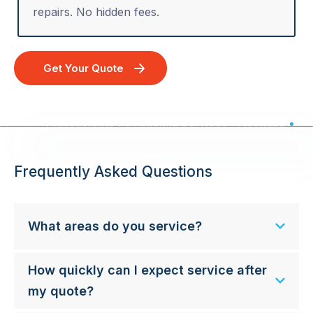
repairs. No hidden fees.
Get Your Quote
Professional TV Antenna Services - Australia Wide
Frequently Asked Questions
What areas do you service?
How quickly can I expect service after
my quote?