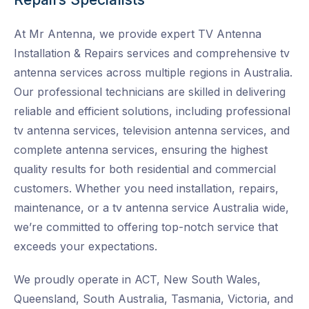
At Mr Antenna, we provide expert TV Antenna
Installation & Repairs services and
comprehensive tv
antenna services across multiple regions in Australia.
Our professional technicians are skilled in delivering
reliable and efficient solutions, including professional
tv antenna services, television antenna services, and
complete antenna services, ensuring the highest
quality results for both residential and commercial
customers. Whether you need installation, repairs,
maintenance, or a tv antenna service Australia wide
,
we’re committed to offering top-notch service that
exceeds your expectations.
We proudly operate in ACT, New South Wales,
Queensland, South Australia, Tasmania, Victoria, and