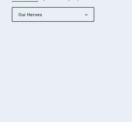
Our Heroes