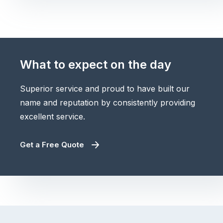
What to expect on the day
Superior service and proud to have built our
name and reputation by consistently providing
excellent service.
Get a Free Quote