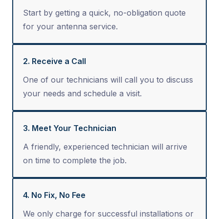
Start by getting a quick, no-obligation quote
for your antenna service.
2. Receive a Call
One of our technicians will call you to discuss
your needs and schedule a visit.
3. Meet Your Technician
A friendly, experienced technician will arrive
on time to complete the job.
4. No Fix, No Fee
We only charge for successful installations or