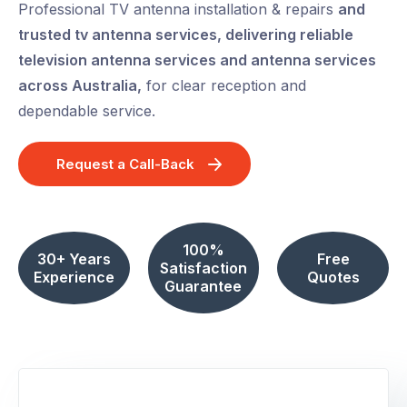
Professional TV antenna installation & repairs
and
trusted tv antenna services, delivering reliable
television antenna services and antenna services
across Australia,
for clear reception and
dependable service.
Request a Call-Back
100%
30+ Years
Free
Satisfaction
Experience
Quotes
Guarantee