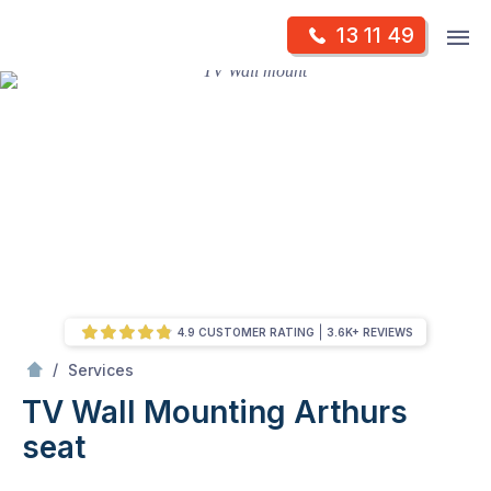
Skip
Op
13 11 49
to
Mr Antenna
m
content
Skip
to
content
4.9 CUSTOMER RATING
3.6K+ REVIEWS
/
TV Wall Mounting
/
Services
TV Wall Mounting
Arthurs
seat