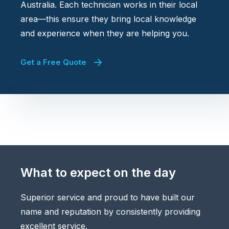
Australia. Each technician works in their local
area—this ensure they bring local knowledge
and experience when they are helping you.
Get a Free Quote
What to expect on the day
Superior service and proud to have built our
name and reputation by consistently providing
excellent service.