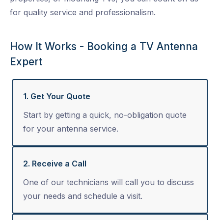
for quality service and professionalism.
How It Works - Booking a TV Antenna
Expert
1. Get Your Quote
Start by getting a quick, no-obligation quote
for your antenna service.
2. Receive a Call
One of our technicians will call you to discuss
your needs and schedule a visit.