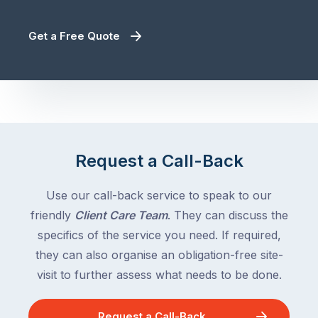
Get a Free Quote
Request a Call-Back
Use our call-back service to speak to our
friendly
Client Care Team
. They can discuss the
specifics of the service you need. If required,
they can also organise an obligation-free site-
visit to further assess what needs to be done.
Request a Call-Back