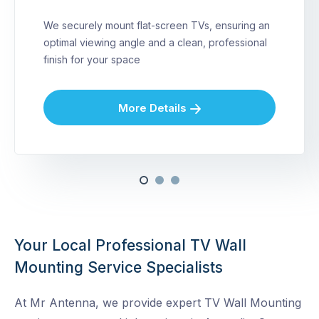
We securely mount flat-screen TVs, ensuring an
optimal viewing angle and a clean, professional
finish for your space
More Details
Your Local Professional TV Wall
Mounting Service Specialists
At Mr Antenna, we provide expert TV Wall Mounting