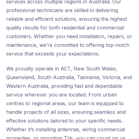
services across multiple regions in Australia. Our
professional technicians are skilled in delivering
reliable and efficient solutions, ensuring the highest
quality results for both residential and commercial
customers. Whether you need installation, repairs, or
maintenance, we’re committed to offering top-notch
service that exceeds your expectations.
We proudly operate in ACT, New South Wales,
Queensland, South Australia, Tasmania, Victoria, and
Western Australia, providing fast and dependable
service wherever you are located. From urban
centres to regional areas, our team is equipped to
handle projects of all sizes, ensuring seamless and
effective solutions tailored to your specific needs.
Whether it’s installing antennas, wiring commercial
properties, or mounting TVs, you can count on us