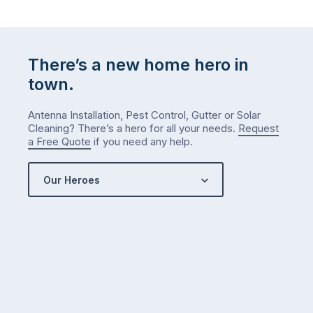
There’s a new home hero in
town.
Antenna Installation, Pest Control, Gutter or Solar
Cleaning? There’s a hero for all your needs.
Request
a Free Quote
if you need any help.
Our Heroes