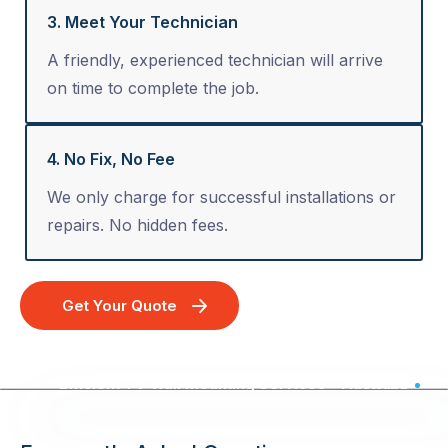
3. Meet Your Technician
A friendly, experienced technician will arrive
on time to complete the job.
4. No Fix, No Fee
We only charge for successful installations or
repairs. No hidden fees.
Get Your Quote
Efficient TV Wall Mounting Services - Australia Wide