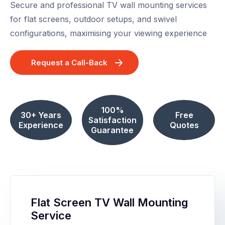
Secure and professional TV wall mounting services
for flat screens, outdoor setups, and swivel
configurations, maximising your viewing experience
Request a Call-Back
100%
30+ Years
Free
Satisfaction
Experience
Quotes
Guarantee
Flat Screen TV Wall Mounting
Service