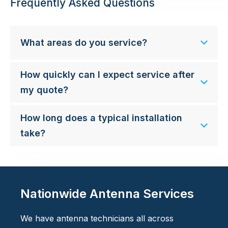
Frequently Asked Questions
What areas do you service?
How quickly can I expect service after
my quote?
How long does a typical installation
take?
Nationwide Antenna Services
We have antenna technicians all across