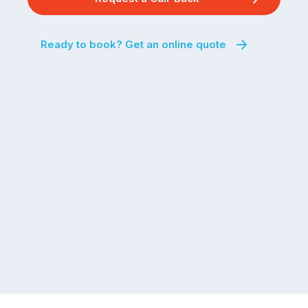
Ready to book? Get an online quote