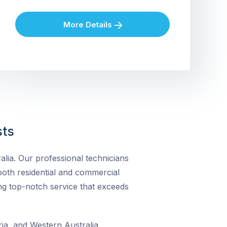
More Details
sts
lia. Our professional technicians
r both residential and commercial
ng top-notch service that exceeds
ia, and Western Australia,