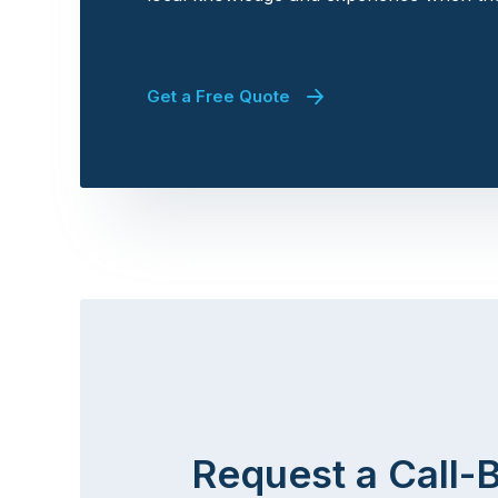
Get a Free Quote
Request a Call-