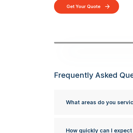
Get Your Quote
Frequently Asked Que
What areas do you servi
How quickly can I expect