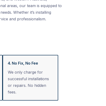
nal areas, our team is equipped to
needs. Whether it’s installing
rvice and professionalism.
4. No Fix, No Fee
We only charge for
successful installations
or repairs. No hidden
fees.