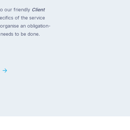
to our friendly
Client
cifics of the service
 organise an obligation-
t needs to be done.