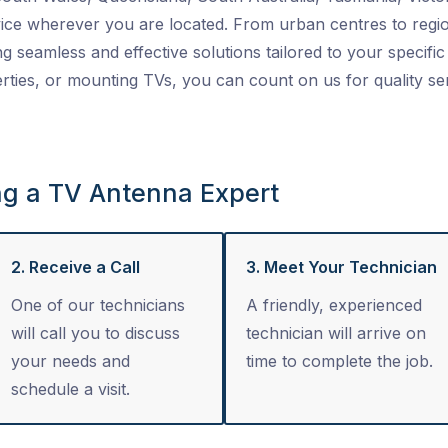
ice wherever you are located. From urban centres to regio
ng seamless and effective solutions tailored to your specific 
ties, or mounting TVs, you can count on us for quality se
ng a TV Antenna Expert
2. Receive a Call
3. Meet Your Technician
One of our technicians
A friendly, experienced
will call you to discuss
technician will arrive on
your needs and
time to complete the job.
schedule a visit.