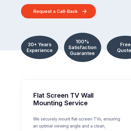
Request a Call-Back
100%
30+ Years
Free
Satisfaction
Experience
Quote
Guarantee
Flat Screen TV Wall
Mounting Service
We securely mount flat-screen TVs, ensuring
an optimal viewing angle and a clean,