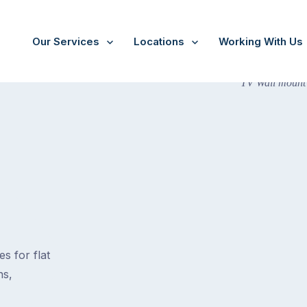
Our Services
Locations
Working With Us
s for flat
ns,