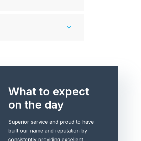
What to expect
on the day
Superior service and proud to have
built our name and reputation by
consistently providing excellent