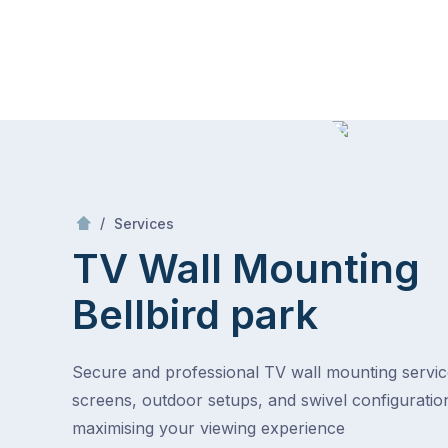
Skip
Mr Antenna
to
content
Skip
to
content
/
TV Wall Mounting
/
Services
TV Wall Mounting
Bellbird park
Secure and professional TV wall mounting service
screens, outdoor setups, and swivel configuratio
maximising your viewing experience