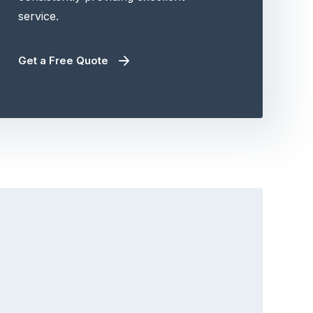
service.
Get a Free Quote