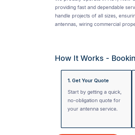
providing fast and dependable serv
handle projects of all sizes, ensuri
antennas, wiring commercial proper
How It Works - Booki
1. Get Your Quote
Start by getting a quick,
no-obligation quote for
your antenna service.