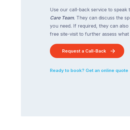
Use our call-back service to speak 
Care Team
. They can discuss the spe
you need. If required, they can also
free site-visit to further assess wha
Request a Call-Back
Ready to book? Get an online quote