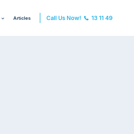
Call Us Now!
13 11 49
Articles