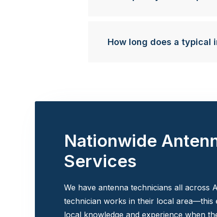
How long does a typical i
Nationwide Anten
Services
We have antenna technicians all across A
technician works in their local area—this
local knowledge and experience when the