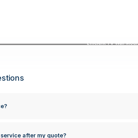
Efficient TV Wall Moun
stions
ce?
 service after my quote?