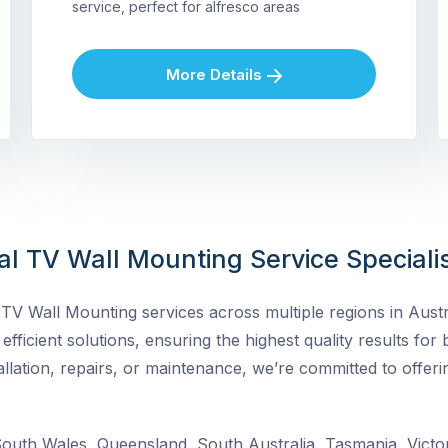
service, perfect for alfresco areas
More Details
al TV Wall Mounting Service Speciali
V Wall Mounting services across multiple regions in Austra
nd efficient solutions, ensuring the highest quality results fo
lation, repairs, or maintenance, we’re committed to offeri
uth Wales, Queensland, South Australia, Tasmania, Victor