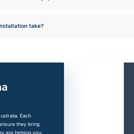
nstallation take?
na
ustralia. Each
 ensure they bring
y are helping you.