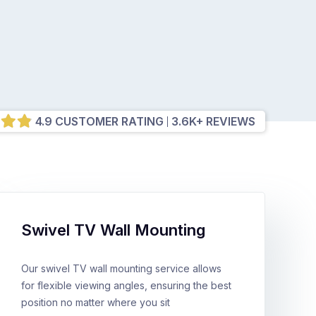
4.9 CUSTOMER RATING
3.6K+ REVIEWS
Swivel TV Wall Mounting
Our swivel TV wall mounting service allows
for flexible viewing angles, ensuring the best
position no matter where you sit