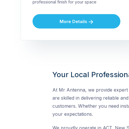
professional finish for your space
More Details
Your Local Profession
At Mr Antenna, we provide expert T
are skilled in delivering reliable a
customers. Whether you need instal
your expectations.
We proudly operate in ACT, New So