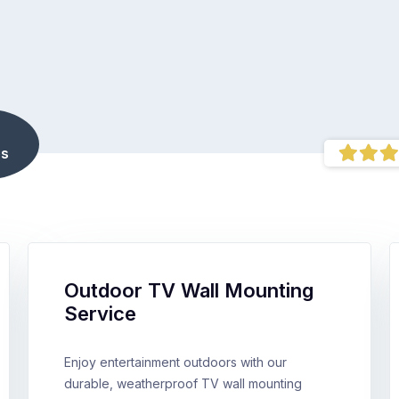
s
Outdoor TV Wall Mounting
Service
Enjoy entertainment outdoors with our
durable, weatherproof TV wall mounting