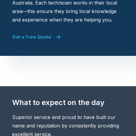
Australia. Each technician works in their local
area—this ensure they bring local knowledge
and experience when they are helping you.
Get a Free Quote
What to expect on the day
Superior service and proud to have built our
name and reputation by consistently providing
excellent service.