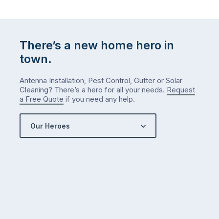
There’s a new home hero in
town.
Antenna Installation, Pest Control, Gutter or Solar
Cleaning? There’s a hero for all your needs.
Request
a Free Quote
if you need any help.
Our Heroes