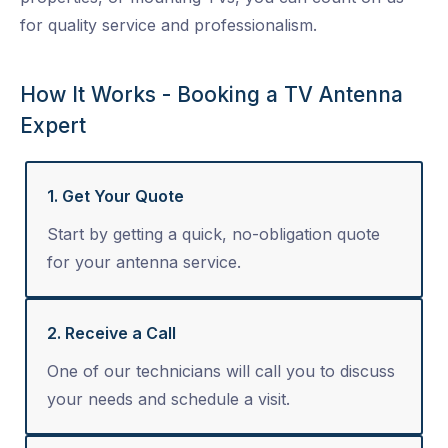
for quality service and professionalism.
How It Works - Booking a TV Antenna
Expert
1. Get Your Quote
Start by getting a quick, no-obligation quote
for your antenna service.
2. Receive a Call
One of our technicians will call you to discuss
your needs and schedule a visit.