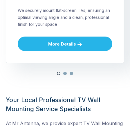
We securely mount flat-screen TVs, ensuring an
optimal viewing angle and a clean, professional
finish for your space
More Details
Your Local Professional TV Wall
Mounting Service Specialists
At Mr Antenna, we provide expert TV Wall Mounting