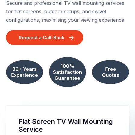
Secure and professional TV wall mounting services
for flat screens, outdoor setups, and swivel
configurations, maximising your viewing experience
Request a Call-Back
100%
30+ Years
Free
Satisfaction
Experience
Quotes
Guarantee
Flat Screen TV Wall Mounting
Service