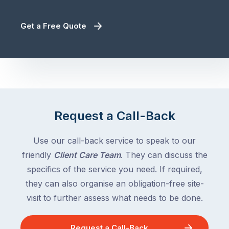
Get a Free Quote
Request a Call-Back
Use our call-back service to speak to our
friendly
Client Care Team
. They can discuss the
specifics of the service you need. If required,
they can also organise an obligation-free site-
visit to further assess what needs to be done.
Request a Call-Back