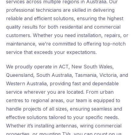
services across multiple regions in Australia. Our
professional technicians are skilled in delivering
reliable and efficient solutions, ensuring the highest
quality results for both residential and commercial
customers. Whether you need installation, repairs, or
maintenance, we’re committed to offering top-notch
service that exceeds your expectations.
We proudly operate in ACT, New South Wales,
Queensland, South Australia, Tasmania, Victoria, and
Western Australia, providing fast and dependable
service wherever you are located. From urban
centres to regional areas, our team is equipped to
handle projects of all sizes, ensuring seamless and
effective solutions tailored to your specific needs.
Whether it’s installing antennas, wiring commercial
properties, or mounting TVs, you can count on us