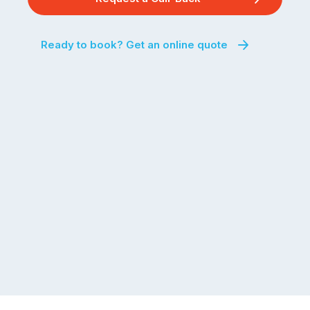
Ready to book? Get an online quote