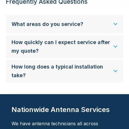
Frequently Asked Questions
What areas do you service?
How quickly can I expect service after
my quote?
How long does a typical installation
take?
Nationwide Antenna Services
We have antenna technicians all across