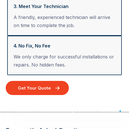
3. Meet Your Technician
A friendly, experienced technician will arrive
on time to complete the job.
4. No Fix, No Fee
We only charge for successful installations or
repairs. No hidden fees.
Get Your Quote
Efficient TV Wall Mounting Services - Australia Wide