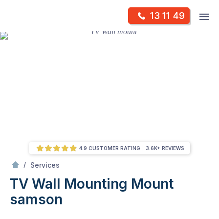
Skip
Op
13 11 49
to
Mr Antenna
m
content
Skip
to
content
4.9 CUSTOMER RATING
3.6K+ REVIEWS
/
TV Wall Mounting
/
Services
TV Wall Mounting
Mount
samson