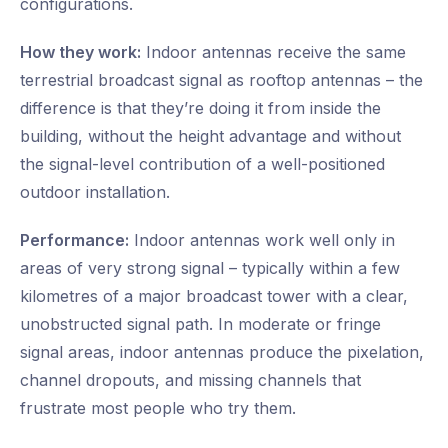
configurations.
How they work:
Indoor antennas receive the same
terrestrial broadcast signal as rooftop antennas – the
difference is that they’re doing it from inside the
building, without the height advantage and without
the signal-level contribution of a well-positioned
outdoor installation.
Performance:
Indoor antennas work well only in
areas of very strong signal – typically within a few
kilometres of a major broadcast tower with a clear,
unobstructed signal path. In moderate or fringe
signal areas, indoor antennas produce the pixelation,
channel dropouts, and missing channels that
frustrate most people who try them.