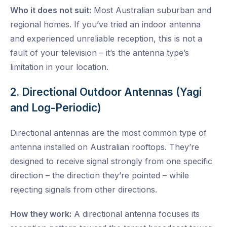
Who it does not suit:
Most Australian suburban and
regional homes. If you’ve tried an indoor antenna
and experienced unreliable reception, this is not a
fault of your television – it’s the antenna type’s
limitation in your location.
2. Directional Outdoor Antennas (Yagi
and Log-Periodic)
Directional antennas are the most common type of
antenna installed on Australian rooftops. They’re
designed to receive signal strongly from one specific
direction – the direction they’re pointed – while
rejecting signals from other directions.
How they work:
A directional antenna focuses its