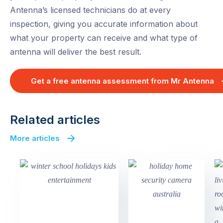
Antenna’s licensed technicians do at every
inspection, giving you accurate information about
what your property can receive and what type of
antenna will deliver the best result.
Get a free antenna assessment from Mr Antenna
Related articles
More articles