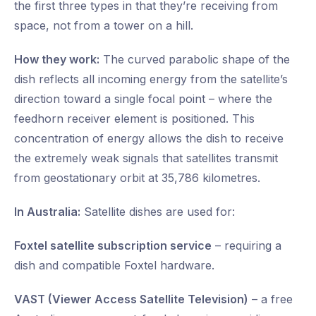
the first three types in that they’re receiving from
space, not from a tower on a hill.
How they work:
The curved parabolic shape of the
dish reflects all incoming energy from the satellite’s
direction toward a single focal point – where the
feedhorn receiver element is positioned. This
concentration of energy allows the dish to receive
the extremely weak signals that satellites transmit
from geostationary orbit at 35,786 kilometres.
In Australia:
Satellite dishes are used for:
Foxtel satellite subscription service
– requiring a
dish and compatible Foxtel hardware.
VAST (Viewer Access Satellite Television)
– a free