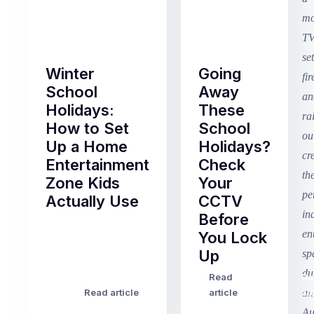
Winter
Going
School
Away
Holidays:
These
How to Set
School
Up a Home
Holidays?
Entertainment
Check
Zone Kids
Your
Actually Use
CCTV
Before
Term
You Lock
2
Up
finished
this
Read
Re
Winter
week
Read article
article
art
school
in
holidays