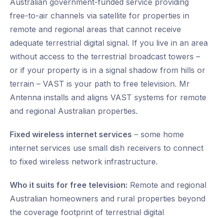
Australian government-funded service providing
free-to-air channels via satellite for properties in
remote and regional areas that cannot receive
adequate terrestrial digital signal. If you live in an area
without access to the terrestrial broadcast towers –
or if your property is in a signal shadow from hills or
terrain – VAST is your path to free television. Mr
Antenna installs and aligns VAST systems for remote
and regional Australian properties.
Fixed wireless internet services
– some home
internet services use small dish receivers to connect
to fixed wireless network infrastructure.
Who it suits for free television:
Remote and regional
Australian homeowners and rural properties beyond
the coverage footprint of terrestrial digital