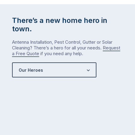
…
There’s a new home hero in
town.
Antenna Installation, Pest Control, Gutter or Solar
Cleaning? There’s a hero for all your needs.
Request
a Free Quote
if you need any help.
Our Heroes