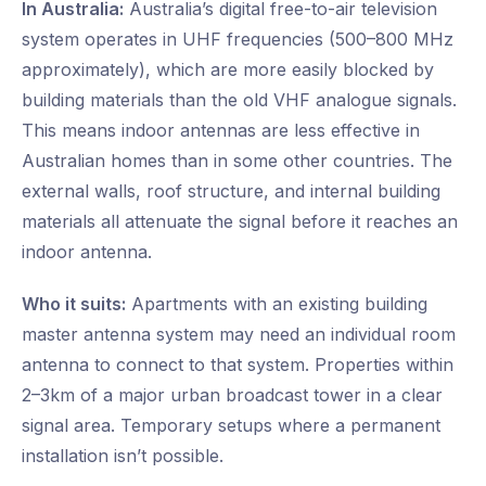
In Australia:
Australia’s digital free-to-air television
system operates in UHF frequencies (500–800 MHz
approximately), which are more easily blocked by
building materials than the old VHF analogue signals.
This means indoor antennas are less effective in
Australian homes than in some other countries. The
external walls, roof structure, and internal building
materials all attenuate the signal before it reaches an
indoor antenna.
Who it suits:
Apartments with an existing building
master antenna system may need an individual room
antenna to connect to that system. Properties within
2–3km of a major urban broadcast tower in a clear
signal area. Temporary setups where a permanent
installation isn’t possible.