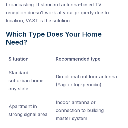
broadcasting. If standard antenna-based TV
reception doesn’t work at your property due to
location, VAST is the solution.
Which Type Does Your Home
Need?
Situation
Recommended type
Standard
Directional outdoor antenna
suburban home,
(Yagi or log-periodic)
any state
Indoor antenna or
Apartment in
connection to building
strong signal area
master system