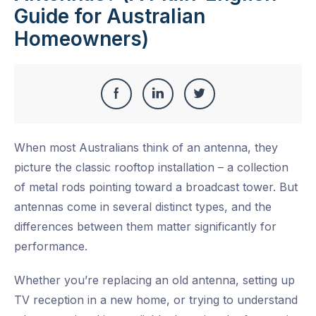
Guide for Australian
Homeowners)
Share
Share
Share
Share
this
on
on
on
When most Australians think of an antenna, they
Facebook
LinkedIn
Twitter
picture the classic rooftop installation – a collection
of metal rods pointing toward a broadcast tower. But
antennas come in several distinct types, and the
differences between them matter significantly for
performance.
Whether you’re replacing an old antenna, setting up
TV reception in a new home, or trying to understand