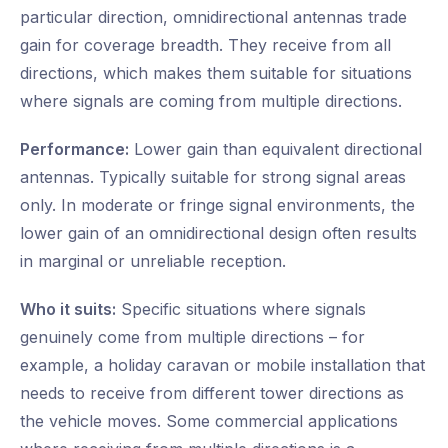
particular direction, omnidirectional antennas trade
gain for coverage breadth. They receive from all
directions, which makes them suitable for situations
where signals are coming from multiple directions.
Performance:
Lower gain than equivalent directional
antennas. Typically suitable for strong signal areas
only. In moderate or fringe signal environments, the
lower gain of an omnidirectional design often results
in marginal or unreliable reception.
Who it suits:
Specific situations where signals
genuinely come from multiple directions – for
example, a holiday caravan or mobile installation that
needs to receive from different tower directions as
the vehicle moves. Some commercial applications