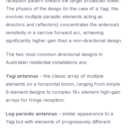
reception pattern toward the target broadcast tower.
The physics of the design (in the case of a Yagi, this
involves multiple parasitic elements acting as
directors and reflectors) concentrates the antenna’s
sensitivity in a narrow forward arc, achieving
significantly higher gain than a non-directional design.
The two most common directional designs in
Australian residential installations are:
Yagi antennas
– the classic array of multiple
elements on a horizontal boom, ranging from simple
6-element designs to complex 18+ element high-gain
arrays for fringe reception.
Log-periodic antennas
– similar appearance to a
Yagi but with elements of progressively different