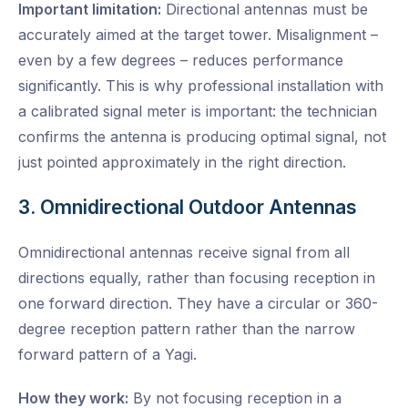
Important limitation:
Directional antennas must be
accurately aimed at the target tower. Misalignment –
even by a few degrees – reduces performance
significantly. This is why professional installation with
a calibrated signal meter is important: the technician
confirms the antenna is producing optimal signal, not
just pointed approximately in the right direction.
3. Omnidirectional Outdoor Antennas
Omnidirectional antennas receive signal from all
directions equally, rather than focusing reception in
one forward direction. They have a circular or 360-
degree reception pattern rather than the narrow
forward pattern of a Yagi.
How they work:
By not focusing reception in a