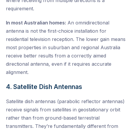
where receiving from multiple directions is a
requirement.
In most Australian homes:
An omnidirectional
antenna is not the first-choice installation for
residential television reception. The lower gain means
most properties in suburban and regional Australia
receive better results from a correctly aimed
directional antenna, even if it requires accurate
alignment.
4. Satellite Dish Antennas
Satellite dish antennas (parabolic reflector antennas)
receive signals from satellites in geostationary orbit
rather than from ground-based terrestrial
transmitters. They’re fundamentally different from