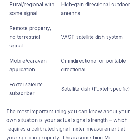
Rural/regional with
High-gain directional outdoor
some signal
antenna
Remote property,
no terrestrial
VAST satellite dish system
signal
Mobile/caravan
Omnidirectional or portable
application
directional
Foxtel satellite
Satellite dish (Foxtel-specific)
subscriber
The most important thing you can know about your
own situation is your actual signal strength – which
requires a calibrated signal meter measurement at
your specific property. This is something Mr