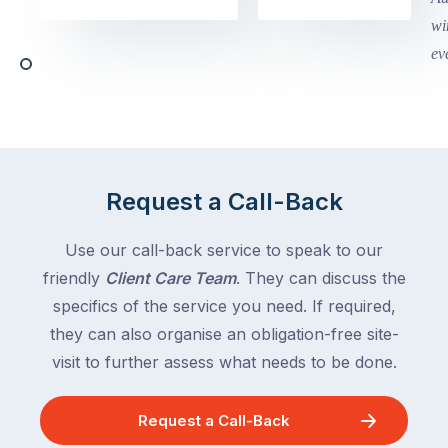
Victoria
begin
and
this
Queensland,
week
with
across
the
Victoria
rest
and
of
Queensland,
the
with
Request a Call-Back
country
New
following
South
Use our call-back service to speak to our
close
Wales
friendly
Client Care Team
. They can discuss the
behind.
and
specifics of the service you need. If required,
For
the
the
they can also organise an obligation-free site-
remaining
next
states
visit to further assess what needs to be done.
two
following
weeks,
over
Request a Call-Back
a
the