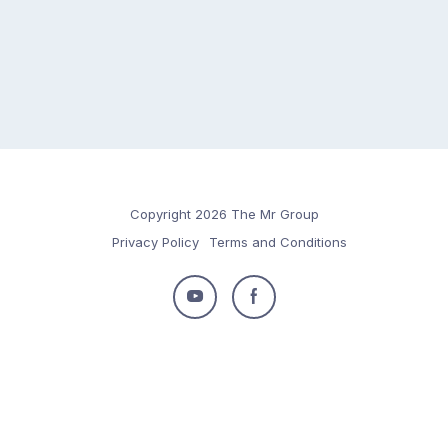
Copyright 2026 The Mr Group
Privacy Policy
Terms and Conditions
Follow
Follow
us
us
on
on
Youtube
Facebook