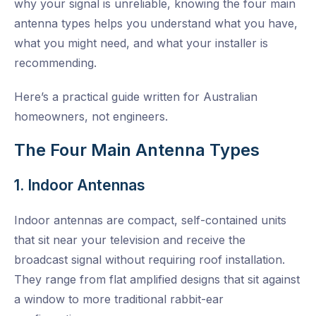
why your signal is unreliable, knowing the four main
antenna types helps you understand what you have,
what you might need, and what your installer is
recommending.
Here’s a practical guide written for Australian
homeowners, not engineers.
The Four Main Antenna Types
1. Indoor Antennas
Indoor antennas are compact, self-contained units
that sit near your television and receive the
broadcast signal without requiring roof installation.
They range from flat amplified designs that sit against
a window to more traditional rabbit-ear