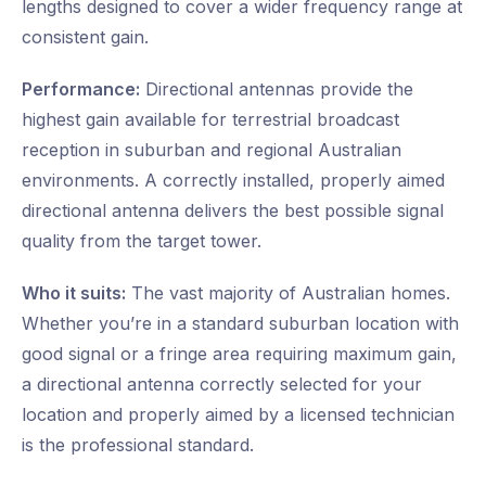
lengths designed to cover a wider frequency range at
consistent gain.
Performance:
Directional antennas provide the
highest gain available for terrestrial broadcast
reception in suburban and regional Australian
environments. A correctly installed, properly aimed
directional antenna delivers the best possible signal
quality from the target tower.
Who it suits:
The vast majority of Australian homes.
Whether you’re in a standard suburban location with
good signal or a fringe area requiring maximum gain,
a directional antenna correctly selected for your
location and properly aimed by a licensed technician
is the professional standard.