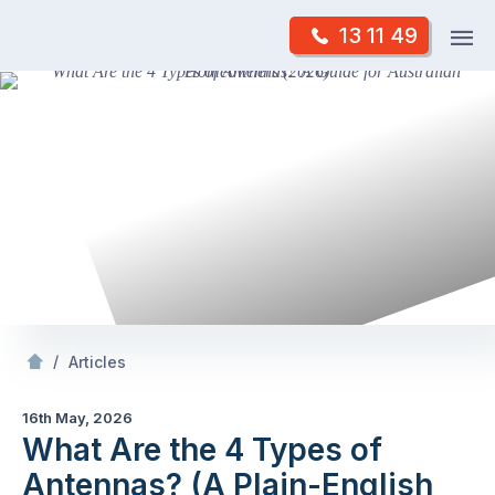
Skip
Op
13 11 49
to
Mr Antenna
m
content
Skip
to
content
/
What Are the 4 Types of Antennas? (A Plain-English Guide for Australian
/
Articles
16th May, 2026
What Are the 4 Types of
Antennas? (A Plain-English