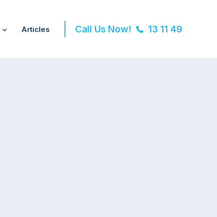
Call Us Now!
13 11 49
Articles