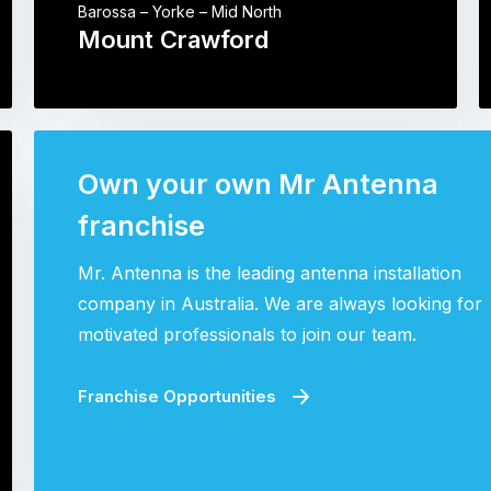
Barossa – Yorke – Mid North
Mount Crawford
Own your own Mr Antenna
franchise
Mr. Antenna is the leading antenna installation
company in Australia. We are always looking for
motivated professionals to join our team.
Franchise Opportunities