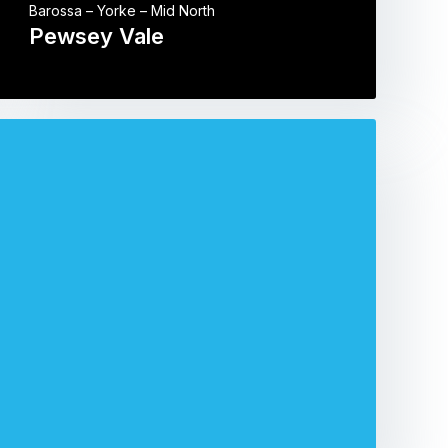
Barossa – Yorke – Mid North
Pewsey Vale