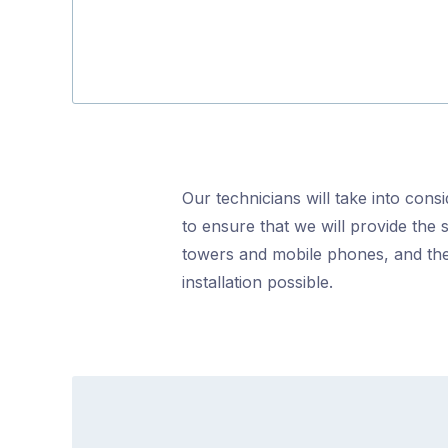
Our technicians will take into cons
to ensure that we will provide the 
towers and mobile phones, and the
installation possible.