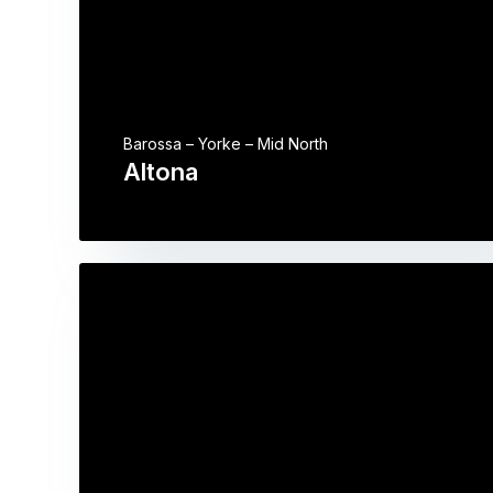
Barossa – Yorke – Mid North
Altona