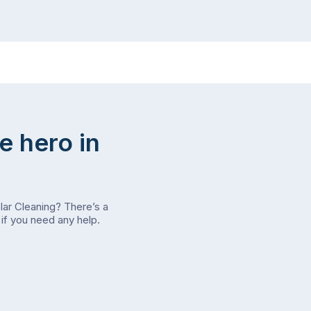
e hero in
olar Cleaning? There’s a
if you need any help.