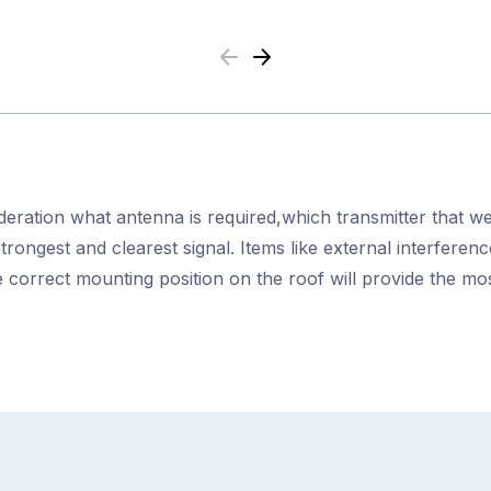
Previous
Next
ideration what antenna is required,which transmitter that we
strongest and clearest signal. Items like external interfere
 correct mounting position on the roof will provide the m