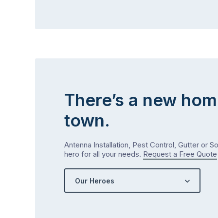
There’s a new hom
town.
Antenna Installation, Pest Control, Gutter or S
hero for all your needs.
Request a Free Quote
Our Heroes