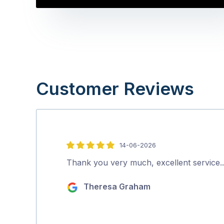
Customer Reviews
14-06-2026
5
out
Thank you very much, excellent service
of
Theresa Graham
5