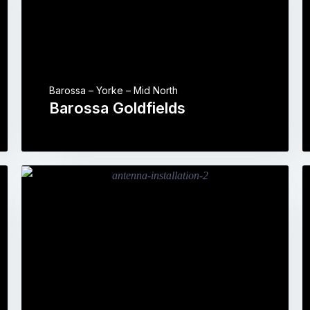
Barossa – Yorke – Mid North
Barossa Goldfields