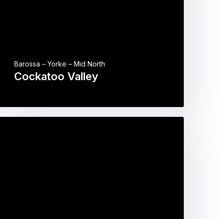
Barossa – Yorke – Mid North
Cockatoo Valley