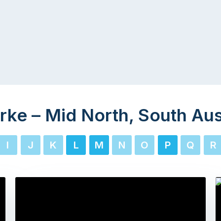
rke – Mid North, South Aus
I
J
K
L
M
N
O
P
Q
R