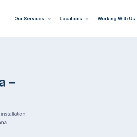
Our Services
Locations
Working With Us
a –
installation
nna