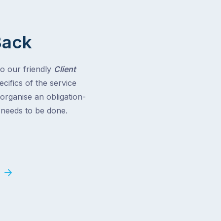
Back
to our friendly
Client
cifics of the service
 organise an obligation-
t needs to be done.