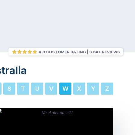
4.9 CUSTOMER RATING
3.6K+ REVIEWS
tralia
S
T
U
V
W
X
Y
Z