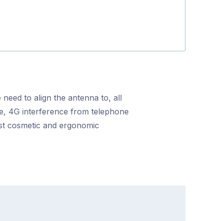
 need to align the antenna to, all
nce, 4G interference from telephone
ost cosmetic and ergonomic