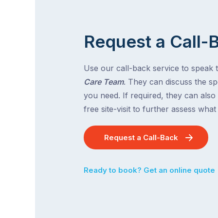
Request a Call-
Use our call-back service to speak 
Care Team
. They can discuss the spe
you need. If required, they can also
free site-visit to further assess wha
Request a Call-Back
Ready to book? Get an online quote