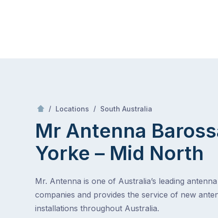
Skip
Mr Antenna
to
content
Skip
to
content
/
Barossa – Yorke – Mid North
/
/
Locations
South Australia
Mr Antenna Baross
Yorke – Mid North
Mr. Antenna is one of Australia’s leading antenna 
companies and provides the service of new ante
installations throughout Australia.