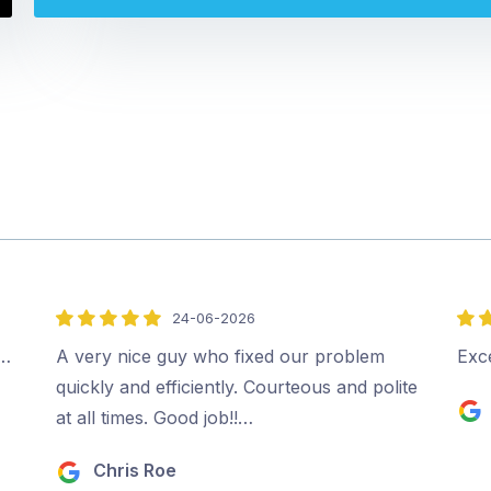
24-06-2026
5
5
out
out
.…
A very nice guy who fixed our problem
Exc
of
of
quickly and efficiently. Courteous and polite
5
5
at all times. Good job!!…
Chris Roe