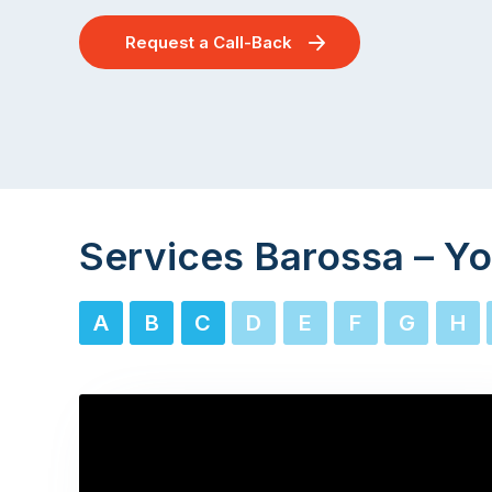
Request a Call-Back
Services Barossa – Yo
A
B
C
D
E
F
G
H