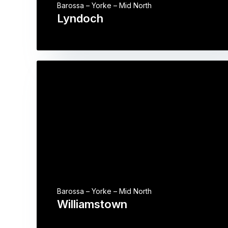
Barossa – Yorke – Mid North
Lyndoch
Barossa – Yorke – Mid North
Williamstown