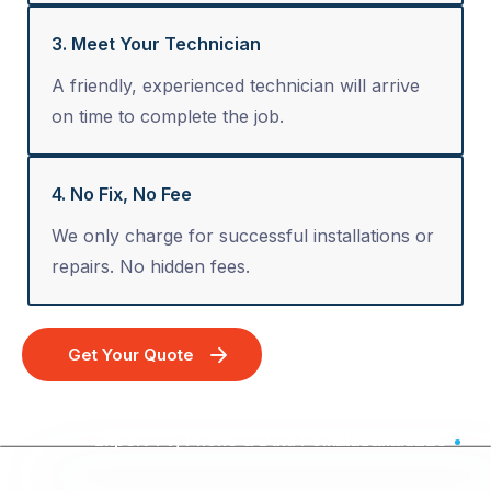
3. Meet Your Technician
A friendly, experienced technician will arrive
on time to complete the job.
4. No Fix, No Fee
We only charge for successful installations or
repairs. No hidden fees.
Get Your Quote
Expert TV, Phone & Data Point Installation - Australia Wide