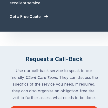
excellent service.
Get a Free Quote
Request a Call-Back
Use our call-back service to speak to our
friendly
Client Care Team
. They can discuss the
specifics of the service you need. If required,
they can also organise an obligation-free site-
visit to further assess what needs to be done.