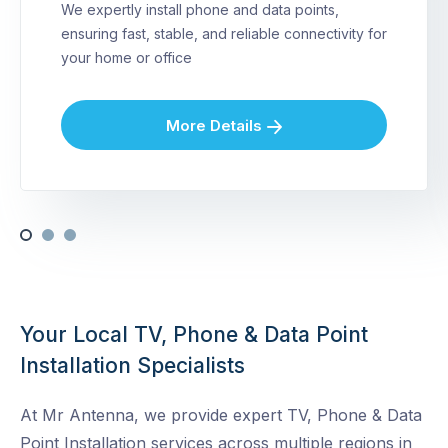
We expertly install phone and data points,
ensuring fast, stable, and reliable connectivity for
your home or office
More Details
Your Local TV, Phone & Data Point
Installation Specialists
At Mr Antenna, we provide expert TV, Phone & Data
Point Installation services across multiple regions in