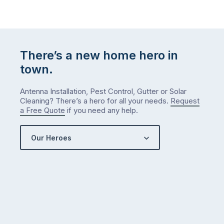
There’s a new home hero in
town.
Antenna Installation, Pest Control, Gutter or Solar
Cleaning? There’s a hero for all your needs.
Request
a Free Quote
if you need any help.
Our Heroes