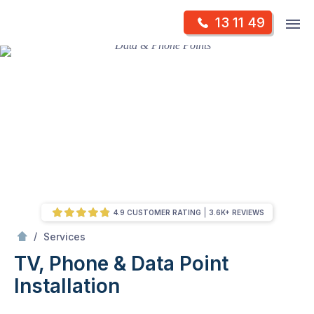
Skip
Op
13 11 49
to
Mr Antenna
m
content
Skip
to
content
4.9 CUSTOMER RATING
3.6K+ REVIEWS
/
TV, Phone & Data Point Installation
/
Services
TV, Phone & Data Point
Installation