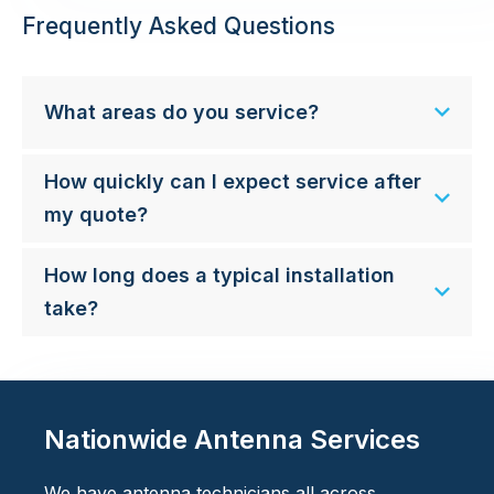
Frequently Asked Questions
What areas do you service?
How quickly can I expect service after
my quote?
How long does a typical installation
take?
Nationwide Antenna Services
We have antenna technicians all across