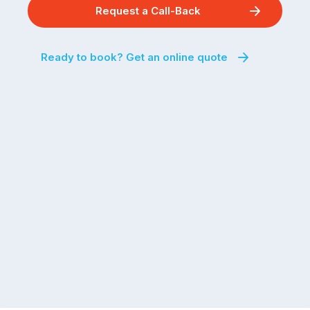
Request a Call-Back
Ready to book? Get an online quote