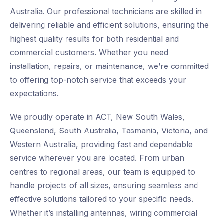
Australia. Our professional technicians are skilled in
delivering reliable and efficient solutions, ensuring the
highest quality results for both residential and
commercial customers. Whether you need
installation, repairs, or maintenance, we’re committed
to offering top-notch service that exceeds your
expectations.
We proudly operate in ACT, New South Wales,
Queensland, South Australia, Tasmania, Victoria, and
Western Australia, providing fast and dependable
service wherever you are located. From urban
centres to regional areas, our team is equipped to
handle projects of all sizes, ensuring seamless and
effective solutions tailored to your specific needs.
Whether it’s installing antennas, wiring commercial