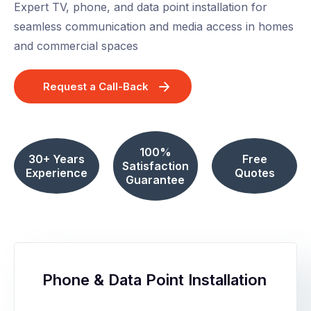
Expert TV, phone, and data point installation for
seamless communication and media access in homes
and commercial spaces
Request a Call-Back
100%
30+ Years
Free
Satisfaction
Experience
Quotes
Guarantee
Phone & Data Point Installation