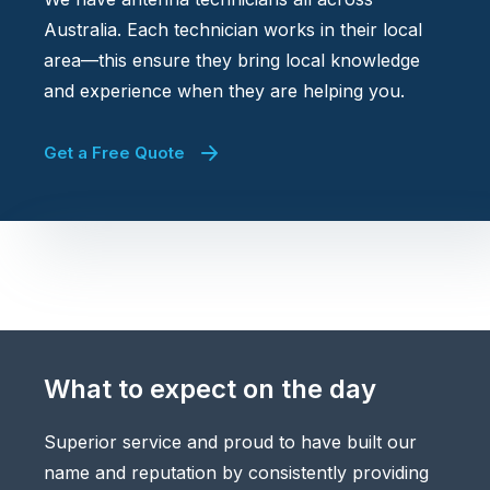
Australia. Each technician works in their local
area—this ensure they bring local knowledge
and experience when they are helping you.
Get a Free Quote
What to expect on the day
Superior service and proud to have built our
name and reputation by consistently providing