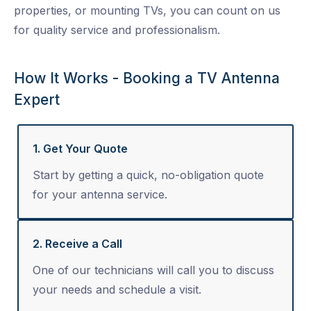
properties, or mounting TVs, you can count on us
for quality service and professionalism.
How It Works - Booking a TV Antenna
Expert
1. Get Your Quote
Start by getting a quick, no-obligation quote
for your antenna service.
2. Receive a Call
One of our technicians will call you to discuss
your needs and schedule a visit.