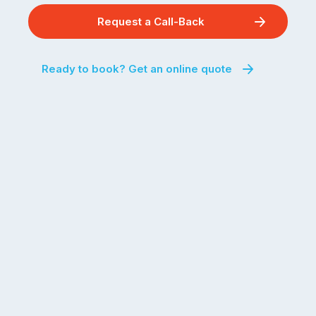
Request a Call-Back
Ready to book? Get an online quote