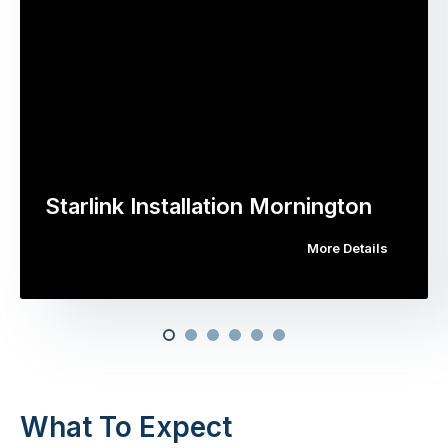
Starlink Installation Mornington
More Details
What To Expect