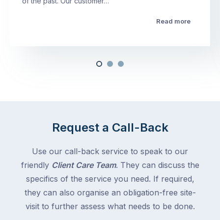
of the past. Our customer…
Read more
Request a Call-Back
Use our call-back service to speak to our
friendly
Client Care Team
. They can discuss the
specifics of the service you need. If required,
they can also organise an obligation-free site-
visit to further assess what needs to be done.