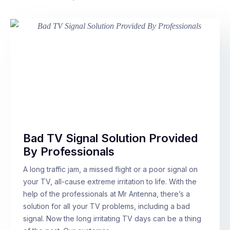
Bad TV Signal Solution Provided
By Professionals
A long traffic jam, a missed flight or a poor signal on
your TV, all-cause extreme irritation to life. With the
help of the professionals at Mr Antenna, there’s a
solution for all your TV problems, including a bad
signal. Now the long irritating TV days can be a thing