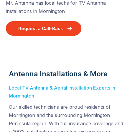
Mr. Antenna has local techs for TV Antenna
installations in Mornington
Request a Call-Back
Antenna Installations & More
Local TV Antenna & Aerial Installation Experts in
Mornington
Our skilled technicians are proud residents of
Mornington and the surrounding Mornington
Peninsula region. With full insurance coverage and
a 100% satisfaction guarantee, we ensure top-