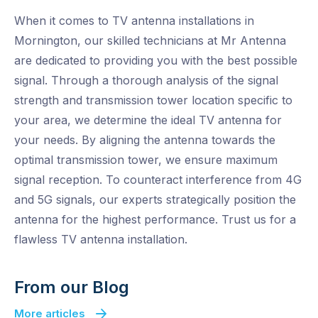
When it comes to TV antenna installations in
Mornington, our skilled technicians at Mr Antenna
are dedicated to providing you with the best possible
signal. Through a thorough analysis of the signal
strength and transmission tower location specific to
your area, we determine the ideal TV antenna for
your needs. By aligning the antenna towards the
optimal transmission tower, we ensure maximum
signal reception. To counteract interference from 4G
and 5G signals, our experts strategically position the
antenna for the highest performance. Trust us for a
flawless TV antenna installation.
From our Blog
More articles