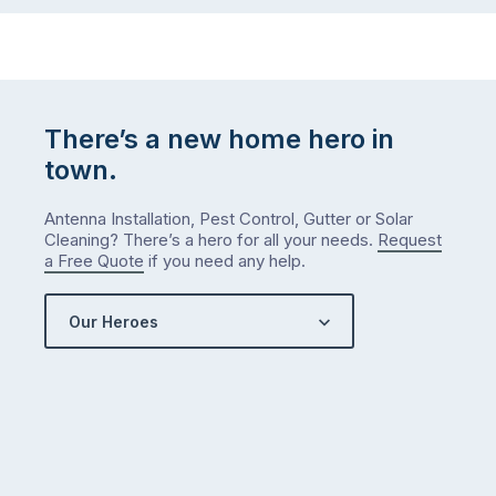
There’s a new home hero in
town.
Antenna Installation, Pest Control, Gutter or Solar
Cleaning? There’s a hero for all your needs.
Request
a Free Quote
if you need any help.
Our Heroes