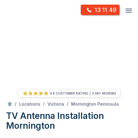
Skip
Op
13 11 49
to
Mr Antenna
m
content
Skip
to
content
4.9 CUSTOMER RATING
3.6K+ REVIEWS
/
Mornington
/
/
/
Locations
Victoria
Mornington Peninsula
TV Antenna Installation
Mornington