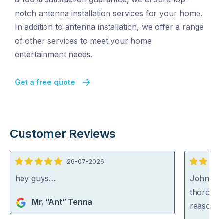
notch antenna installation services for your home.
In addition to antenna installation, we offer a range
of other services to meet your home
entertainment needs.
Get a free quote
Customer Reviews
26-07-2026
5
5
out
out
hey guys…
John wa
of
of
thoroug
Mr. “Ant” Tenna
5
5
reasona