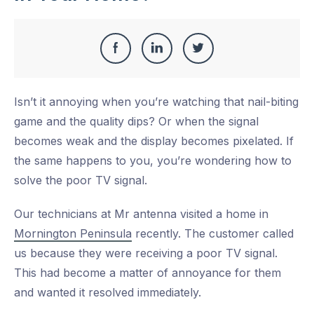
Share
Share
Share
Share
this
on
on
on
Isn’t it annoying when you’re watching that nail-biting
Facebook
LinkedIn
Twitter
game and the quality dips? Or when the signal
becomes weak and the display becomes pixelated. If
the same happens to you, you’re wondering how to
solve the poor TV signal.
Our technicians at Mr antenna visited a home in
Mornington Peninsula
recently. The customer called
us because they were receiving a poor TV signal.
This had become a matter of annoyance for them
and wanted it resolved immediately.