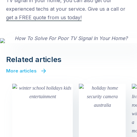
TV signal in your home, you can also get our
experienced techs at your service. Give us a call or
get a FREE quote from us today!
Related articles
More articles