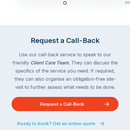
this
Queensland,
week
with
across
the
Victoria
rest
and
of
Queensland,
Request a Call-Back
the
with
country
New
following
Use our call-back service to speak to our
South
close
friendly
Client Care Team
. They can discuss the
Wales
behind.
and
specifics of the service you need. If required,
For
the
they can also organise an obligation-free site-
the
remaining
visit to further assess what needs to be done.
next
states
two
following
weeks,
Request a Call-Back
over
a
the
significant
next
Ready to book? Get an online quote
number
fortnight.