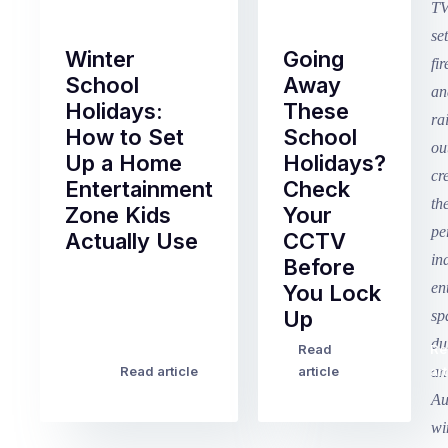
Winter
Going
School
Away
Holidays:
These
How to Set
School
Up a Home
Holidays?
Entertainment
Check
Zone Kids
Your
Actually Use
CCTV
Before
Term
You Lock
2
Up
finished
this
Read
Re
Winter
week
Read article
article
art
school
in
holidays
Victoria
begin
and