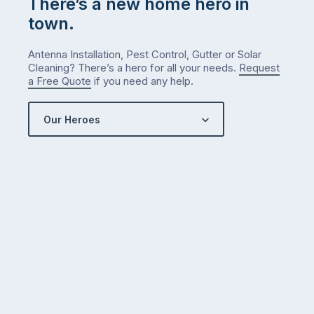
There’s a new home hero in
town.
Antenna Installation, Pest Control, Gutter or Solar
Cleaning? There’s a hero for all your needs.
Request
a Free Quote
if you need any help.
Our Heroes