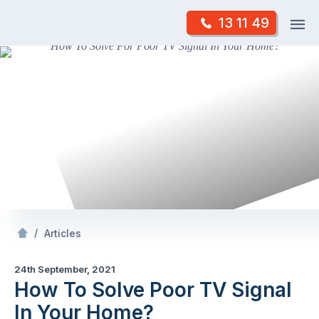
Skip
Op
13 11 49
to
Mr Antenna
m
content
Skip
to
content
/
How To Solve Poor TV Signal In Your
?
/
Articles
24th September, 2021
How To Solve Poor TV Signal
In Your Home?