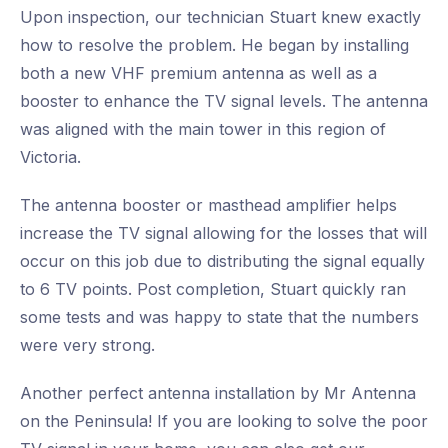
Upon inspection, our technician Stuart knew exactly
how to resolve the problem. He began by installing
both a new VHF premium antenna as well as a
booster to enhance the TV signal levels. The antenna
was aligned with the main tower in this region of
Victoria.
The antenna booster or masthead amplifier helps
increase the TV signal allowing for the losses that will
occur on this job due to distributing the signal equally
to 6 TV points. Post completion, Stuart quickly ran
some tests and was happy to state that the numbers
were very strong.
Another perfect antenna installation by Mr Antenna
on the Peninsula! If you are looking to solve the poor