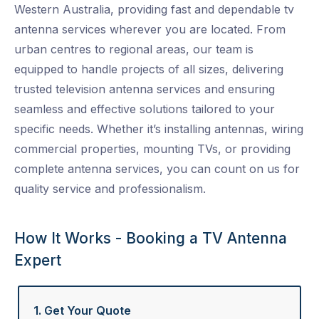
Western Australia, providing fast and dependable
tv
antenna services
wherever you are located. From
urban centres to regional areas, our team is
equipped to handle projects of all sizes, delivering
trusted
television antenna services
and ensuring
seamless and effective solutions tailored to your
specific needs. Whether it’s installing antennas, wiring
commercial properties, mounting TVs, or providing
complete
antenna services
, you can count on us for
quality service and professionalism.
How It Works - Booking a TV Antenna
Expert
1. Get Your Quote