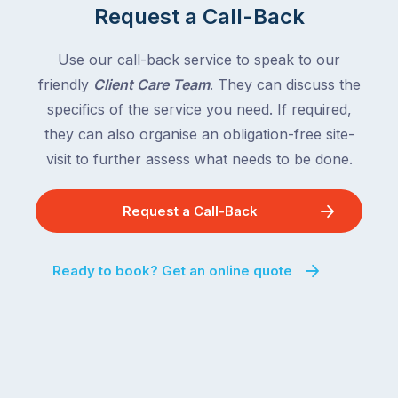
Request a Call-Back
Use our call-back service to speak to our
friendly
Client Care Team
. They can discuss the
specifics of the service you need. If required,
they can also organise an obligation-free site-
visit to further assess what needs to be done.
Request a Call-Back
Ready to book? Get an online quote