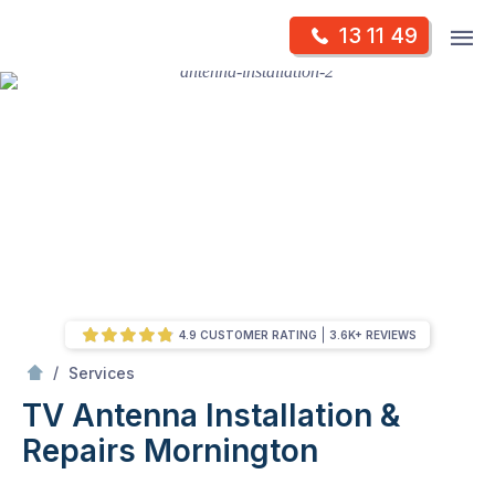
Skip
Op
13 11 49
to
Mr Antenna
m
content
Skip
to
content
4.9 CUSTOMER RATING
3.6K+ REVIEWS
/
TV Antenna Installation & Repairs
/
Services
TV Antenna Installation &
Repairs
Mornington