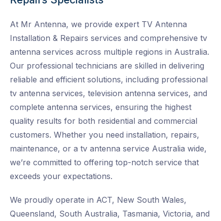
At Mr Antenna, we provide expert TV Antenna
Installation & Repairs services and
comprehensive tv
antenna services across multiple regions in Australia.
Our professional technicians are skilled in delivering
reliable and efficient solutions, including professional
tv antenna services, television antenna services, and
complete antenna services, ensuring the highest
quality results for both residential and commercial
customers. Whether you need installation, repairs,
maintenance, or a tv antenna service Australia wide
,
we’re committed to offering top-notch service that
exceeds your expectations.
We proudly operate in ACT, New South Wales,
Queensland, South Australia, Tasmania, Victoria, and