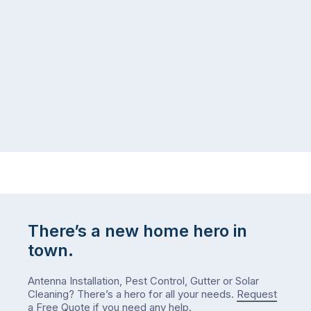
There’s a new home hero in
town.
Antenna Installation, Pest Control, Gutter or Solar
Cleaning? There’s a hero for all your needs.
Request
a Free Quote
if you need any help.