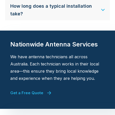
How long does a typical installation
take?
Nationwide Antenna Services
We have antenna technicians all across
Australia. Each technician works in their local
area—this ensure they bring local knowledge
and experience when they are helping you.
Get a Free Quote