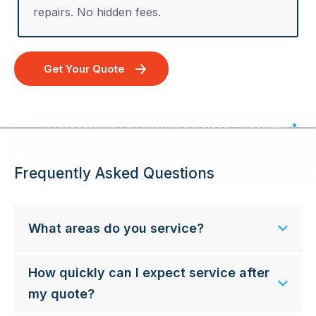
repairs. No hidden fees.
Get Your Quote
Professional TV Antenna Services - Australia Wide
Frequently Asked Questions
What areas do you service?
How quickly can I expect service after
my quote?