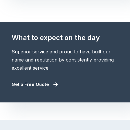
What to expect on the day
Superior service and proud to have built our
name and reputation by consistently providing
excellent service.
Get a Free Quote