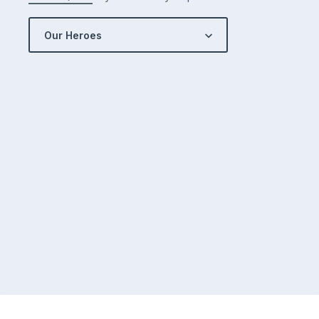
Our Heroes