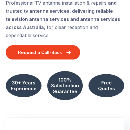
Professional TV antenna installation & repairs
and
trusted tv antenna services, delivering reliable
television antenna services and antenna services
across Australia,
for clear reception and
dependable service.
Request a Call-Back
100%
30+ Years
Free
Satisfaction
Experience
Quotes
Guarantee