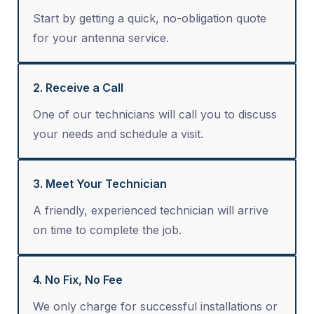
Start by getting a quick, no-obligation quote
for your antenna service.
2. Receive a Call
One of our technicians will call you to discuss
your needs and schedule a visit.
3. Meet Your Technician
A friendly, experienced technician will arrive
on time to complete the job.
4. No Fix, No Fee
We only charge for successful installations or