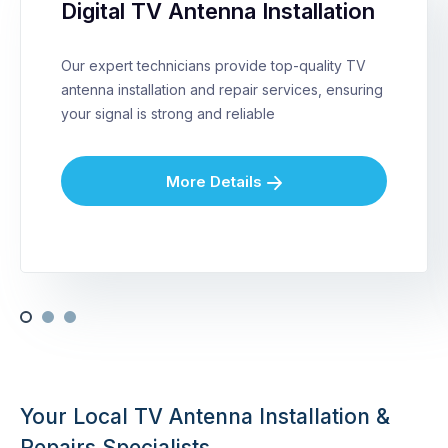
Digital TV Antenna Installation
Our expert technicians provide top-quality TV
antenna installation and repair services, ensuring
your signal is strong and reliable
More Details
Your Local TV Antenna Installation &
Repairs Specialists