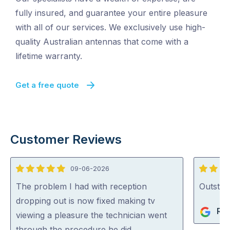
fully insured, and guarantee your entire pleasure
with all of our services. We exclusively use high-
quality Australian antennas that come with a
lifetime warranty.
Get a free quote
Customer Reviews
09-06-2026
5
5
out
out
The problem I had with reception
Outstan
of
of
dropping out is now fixed making tv
Rob
5
5
viewing a pleasure the technician went
through the procedure he did …