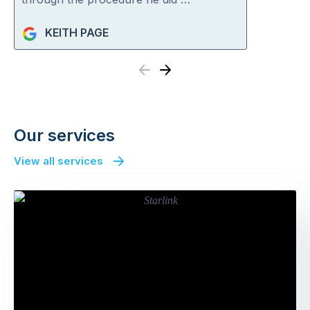
KEITH PAGE
Previous
Next
Our services
View all services