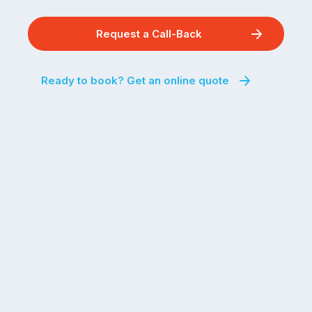
Request a Call-Back
Ready to book? Get an online quote