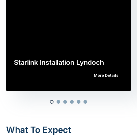
Starlink Installation Lyndoch
More Details
What To Expect