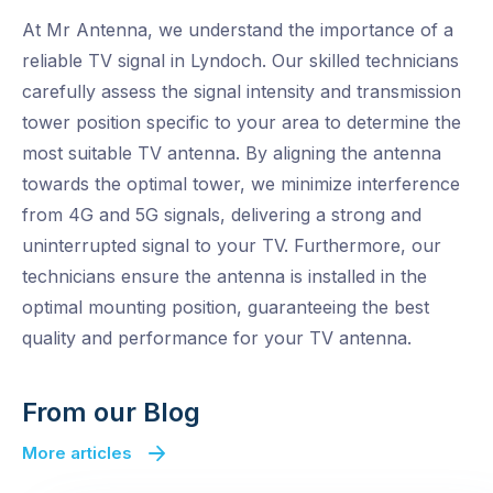
At Mr Antenna, we understand the importance of a
reliable TV signal in Lyndoch. Our skilled technicians
carefully assess the signal intensity and transmission
tower position specific to your area to determine the
most suitable TV antenna. By aligning the antenna
towards the optimal tower, we minimize interference
from 4G and 5G signals, delivering a strong and
uninterrupted signal to your TV. Furthermore, our
technicians ensure the antenna is installed in the
optimal mounting position, guaranteeing the best
quality and performance for your TV antenna.
From our Blog
More articles