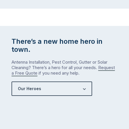
There’s a new home hero in
town.
Antenna Installation, Pest Control, Gutter or Solar
Cleaning? There’s a hero for all your needs.
Request
a Free Quote
if you need any help.
Our Heroes