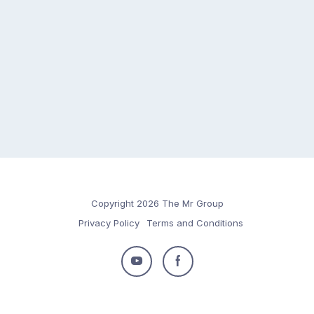
Copyright 2026 The Mr Group
Privacy Policy
Terms and Conditions
Follow
Follow
us
us