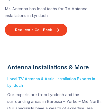
Mr. Antenna has local techs for TV Antenna
installations in Lyndoch
Request a Call-Back
Antenna Installations & More
Local TV Antenna & Aerial Installation Experts in
Lyndoch
Our experts are from Lyndoch and the
surrounding areas in Barossa – Yorke – Mid North.
Our specialists have a wealth of expertise, are