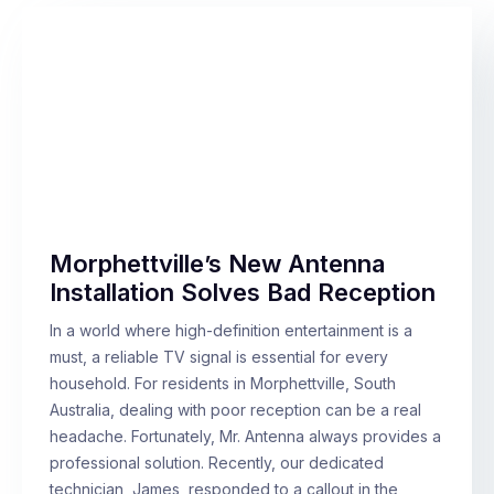
Morphettville’s New Antenna
Installation Solves Bad Reception
In a world where high-definition entertainment is a
must, a reliable TV signal is essential for every
household. For residents in Morphettville, South
Australia, dealing with poor reception can be a real
headache. Fortunately, Mr. Antenna always provides a
professional solution. Recently, our dedicated
technician, James, responded to a callout in the