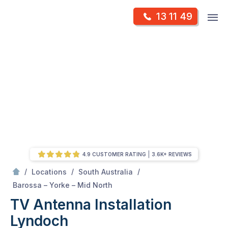
Skip
Op
13 11 49
to
Mr Antenna
m
content
Skip
to
content
4.9 CUSTOMER RATING
3.6K+ REVIEWS
/
/
/
Locations
South Australia
/
Lyndoch
Barossa – Yorke – Mid North
TV Antenna Installation
Lyndoch