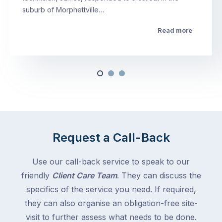
suburb of Morphettville…
Read more
Request a Call-Back
Use our call-back service to speak to our
friendly
Client Care Team
. They can discuss the
specifics of the service you need. If required,
they can also organise an obligation-free site-
visit to further assess what needs to be done.