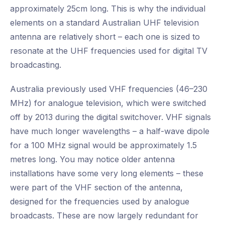
approximately 25cm long. This is why the individual
elements on a standard Australian UHF television
antenna are relatively short – each one is sized to
resonate at the UHF frequencies used for digital TV
broadcasting.
Australia previously used VHF frequencies (46–230
MHz) for analogue television, which were switched
off by 2013 during the digital switchover. VHF signals
have much longer wavelengths – a half-wave dipole
for a 100 MHz signal would be approximately 1.5
metres long. You may notice older antenna
installations have some very long elements – these
were part of the VHF section of the antenna,
designed for the frequencies used by analogue
broadcasts. These are now largely redundant for