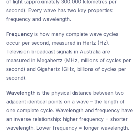
of light (approximately 300,000 kilometres per
second). Every wave has two key properties:
frequency and wavelength.
Frequency
is how many complete wave cycles
occur per second, measured in Hertz (Hz).
Television broadcast signals in Australia are
measured in Megahertz (MHz, millions of cycles per
second) and Gigahertz (GHz, billions of cycles per
second).
Wavelength
is the physical distance between two
adjacent identical points on a wave – the length of
one complete cycle. Wavelength and frequency have
an inverse relationship: higher frequency = shorter
wavelength. Lower frequency = longer wavelength.