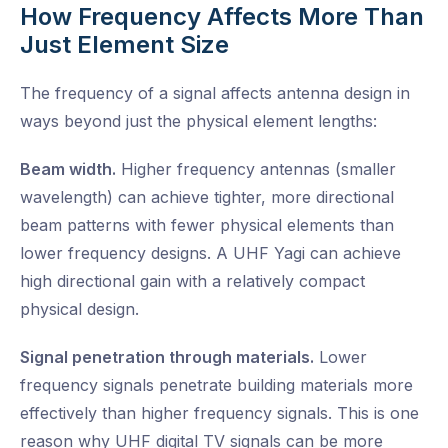
How Frequency Affects More Than
Just Element Size
The frequency of a signal affects antenna design in
ways beyond just the physical element lengths:
Beam width.
Higher frequency antennas (smaller
wavelength) can achieve tighter, more directional
beam patterns with fewer physical elements than
lower frequency designs. A UHF Yagi can achieve
high directional gain with a relatively compact
physical design.
Signal penetration through materials.
Lower
frequency signals penetrate building materials more
effectively than higher frequency signals. This is one
reason why UHF digital TV signals can be more