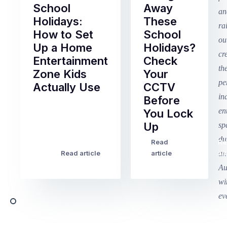
School
Away
Holidays:
These
How to Set
School
Up a Home
Holidays?
Entertainment
Check
Zone Kids
Your
Actually Use
CCTV
Before
Term
You Lock
2
Up
finished
this
Read
Re
Winter
week
Read article
article
art
school
in
holidays
Victoria
begin
and
this
Queensland,
week
with
across
the