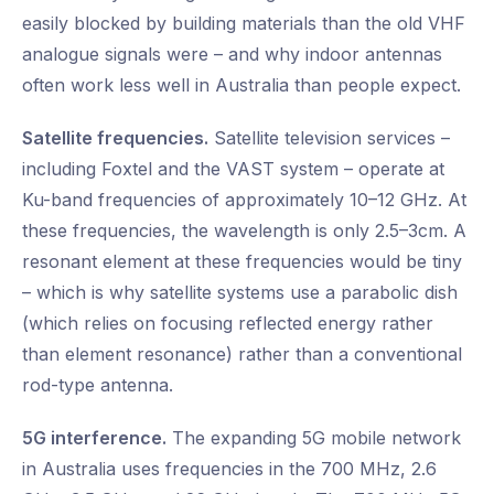
easily blocked by building materials than the old VHF
analogue signals were – and why indoor antennas
often work less well in Australia than people expect.
Satellite frequencies.
Satellite television services –
including Foxtel and the VAST system – operate at
Ku-band frequencies of approximately 10–12 GHz. At
these frequencies, the wavelength is only 2.5–3cm. A
resonant element at these frequencies would be tiny
– which is why satellite systems use a parabolic dish
(which relies on focusing reflected energy rather
than element resonance) rather than a conventional
rod-type antenna.
5G interference.
The expanding 5G mobile network
in Australia uses frequencies in the 700 MHz, 2.6