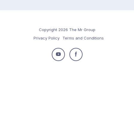
Copyright 2026 The Mr Group
Privacy Policy
Terms and Conditions
Follow
Follow
us
us
on
on
Youtube
Facebook