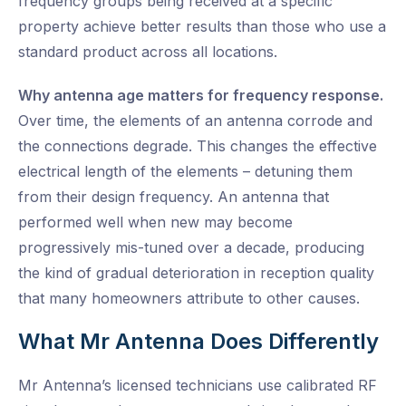
frequency groups being received at a specific
property achieve better results than those who use a
standard product across all locations.
Why antenna age matters for frequency response.
Over time, the elements of an antenna corrode and
the connections degrade. This changes the effective
electrical length of the elements – detuning them
from their design frequency. An antenna that
performed well when new may become
progressively mis-tuned over a decade, producing
the kind of gradual deterioration in reception quality
that many homeowners attribute to other causes.
What Mr Antenna Does Differently
Mr Antenna’s licensed technicians use calibrated RF