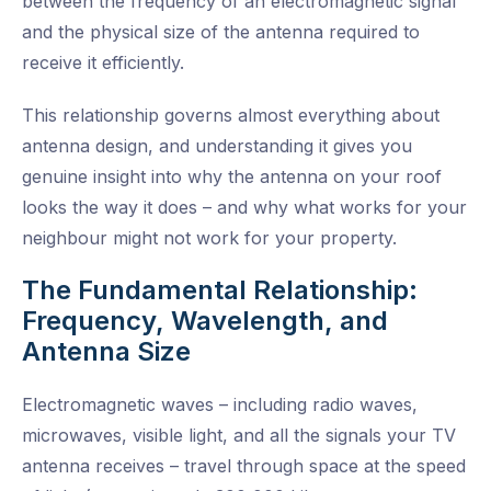
between the frequency of an electromagnetic signal
and the physical size of the antenna required to
receive it efficiently.
This relationship governs almost everything about
antenna design, and understanding it gives you
genuine insight into why the antenna on your roof
looks the way it does – and why what works for your
neighbour might not work for your property.
The Fundamental Relationship:
Frequency, Wavelength, and
Antenna Size
Electromagnetic waves – including radio waves,
microwaves, visible light, and all the signals your TV
antenna receives – travel through space at the speed