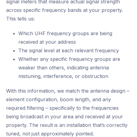
signal meters that measure actual signal strength
across specific frequency bands at your property.
This tells us:
Which UHF frequency groups are being
received at your address
The signal level at each relevant frequency
Whether any specific frequency groups are
weaker than others, indicating antenna
mistuning, interference, or obstruction
With this information, we match the antenna design –
element configuration, boom length, and any
required filtering – specifically to the frequencies
being broadcast in your area and received at your
property. The result is an installation that’s correctly
tuned, not just approximately pointed.