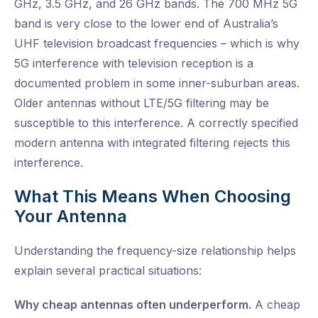
GHz, 3.5 GHz, and 26 GHz bands. The 700 MHz 5G
band is very close to the lower end of Australia’s
UHF television broadcast frequencies – which is why
5G interference with television reception is a
documented problem in some inner-suburban areas.
Older antennas without LTE/5G filtering may be
susceptible to this interference. A correctly specified
modern antenna with integrated filtering rejects this
interference.
What This Means When Choosing
Your Antenna
Understanding the frequency-size relationship helps
explain several practical situations:
Why cheap antennas often underperform.
A cheap