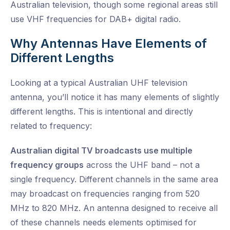
Australian television, though some regional areas still
use VHF frequencies for DAB+ digital radio.
Why Antennas Have Elements of
Different Lengths
Looking at a typical Australian UHF television
antenna, you’ll notice it has many elements of slightly
different lengths. This is intentional and directly
related to frequency:
Australian digital TV broadcasts use multiple
frequency groups
across the UHF band – not a
single frequency. Different channels in the same area
may broadcast on frequencies ranging from 520
MHz to 820 MHz. An antenna designed to receive all
of these channels needs elements optimised for