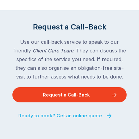
Victoria
rest
and
of
Queensland,
the
with
Request a Call-Back
country
New
following
South
Use our call-back service to speak to our
close
Wales
friendly
Client Care Team
. They can discuss the
behind.
and
specifics of the service you need. If required,
For
the
the
they can also organise an obligation-free site-
remaining
next
states
visit to further assess what needs to be done.
two
following
weeks,
over
Request a Call-Back
a
the
significant
next
number
fortnight.
Ready to book? Get an online quote
of
For
Australian
families
households
heading