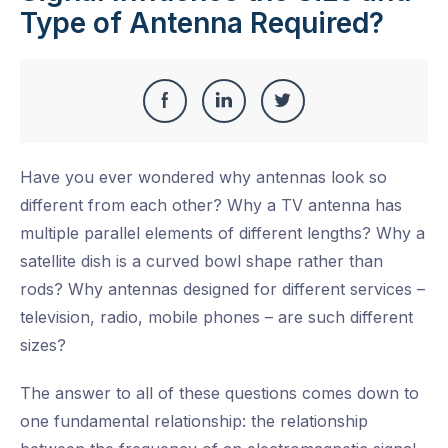
Type of Antenna Required?
Share
Share
Share
Share
this
on
on
on
Have you ever wondered why antennas look so
Facebook
LinkedIn
Twitter
different from each other? Why a TV antenna has
multiple parallel elements of different lengths? Why a
satellite dish is a curved bowl shape rather than
rods? Why antennas designed for different services –
television, radio, mobile phones – are such different
sizes?
The answer to all of these questions comes down to
one fundamental relationship: the relationship