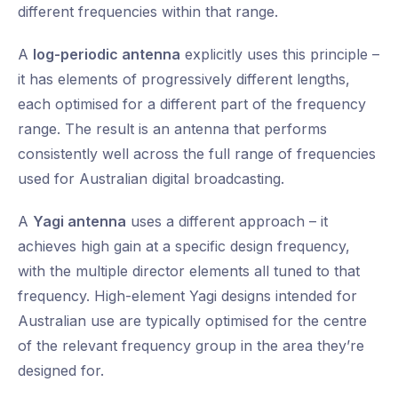
different frequencies within that range.
A
log-periodic antenna
explicitly uses this principle –
it has elements of progressively different lengths,
each optimised for a different part of the frequency
range. The result is an antenna that performs
consistently well across the full range of frequencies
used for Australian digital broadcasting.
A
Yagi antenna
uses a different approach – it
achieves high gain at a specific design frequency,
with the multiple director elements all tuned to that
frequency. High-element Yagi designs intended for
Australian use are typically optimised for the centre
of the relevant frequency group in the area they’re
designed for.