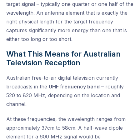
target signal – typically one quarter or one half of the
wavelength. An antenna element that is exactly the
right physical length for the target frequency
captures significantly more energy than one that is
either too long or too short.
What This Means for Australian
Television Reception
Australian free-to-air digital television currently
broadcasts in the
UHF frequency band
– roughly
520 to 820 MHz, depending on the location and
channel.
At these frequencies, the wavelength ranges from
approximately 37cm to 58cm. A half-wave dipole
element for a 600 MHz signal would be