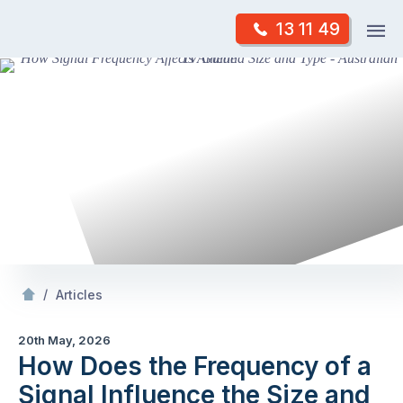
Skip
Op
13 11 49
to
Mr Antenna
m
content
Skip
to
content
/
How Does the Frequency of a Signal Influence the Size and Type of Antenna Required?
/
Articles
20th May, 2026
How Does the Frequency of a
Signal Influence the Size and