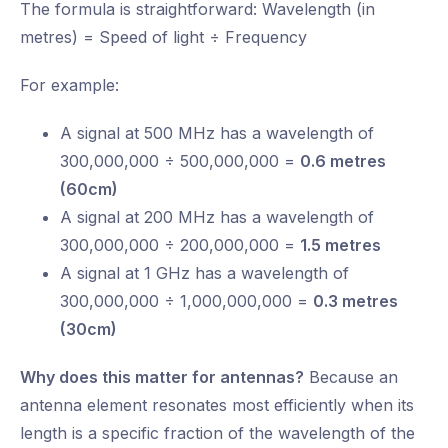
The formula is straightforward: Wavelength (in
metres) = Speed of light ÷ Frequency
For example:
A signal at 500 MHz has a wavelength of
300,000,000 ÷ 500,000,000 =
0.6 metres
(60cm)
A signal at 200 MHz has a wavelength of
300,000,000 ÷ 200,000,000 =
1.5 metres
A signal at 1 GHz has a wavelength of
300,000,000 ÷ 1,000,000,000 =
0.3 metres
(30cm)
Why does this matter for antennas?
Because an
antenna element resonates most efficiently when its
length is a specific fraction of the wavelength of the