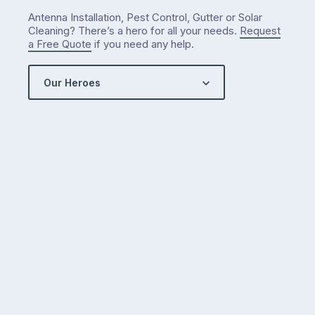
Antenna Installation, Pest Control, Gutter or Solar
Cleaning? There’s a hero for all your needs.
Request
a Free Quote
if you need any help.
Our Heroes