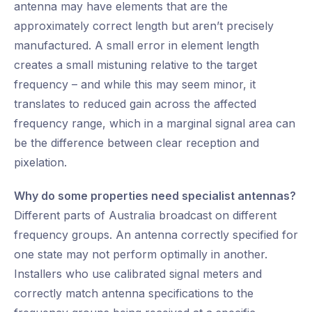
antenna may have elements that are the
approximately correct length but aren’t precisely
manufactured. A small error in element length
creates a small mistuning relative to the target
frequency – and while this may seem minor, it
translates to reduced gain across the affected
frequency range, which in a marginal signal area can
be the difference between clear reception and
pixelation.
Why do some properties need specialist antennas?
Different parts of Australia broadcast on different
frequency groups. An antenna correctly specified for
one state may not perform optimally in another.
Installers who use calibrated signal meters and
correctly match antenna specifications to the