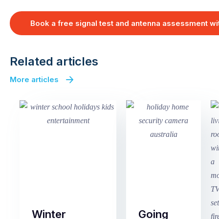
Book a free signal test and antenna assessment w
Related articles
More articles
Winter
Going