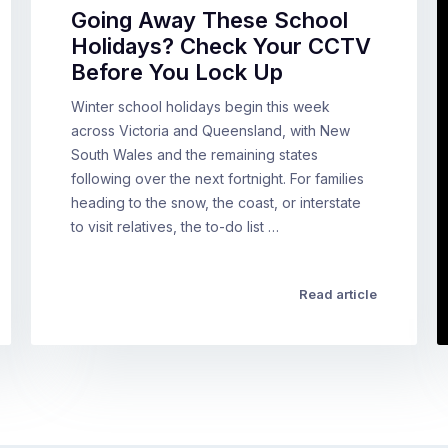
Going Away These School
Holidays? Check Your CCTV
Before You Lock Up
Winter school holidays begin this week
across Victoria and Queensland, with New
South Wales and the remaining states
following over the next fortnight. For families
heading to the snow, the coast, or interstate
to visit relatives, the to-do list …
Read article