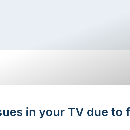
sues in your TV due to 