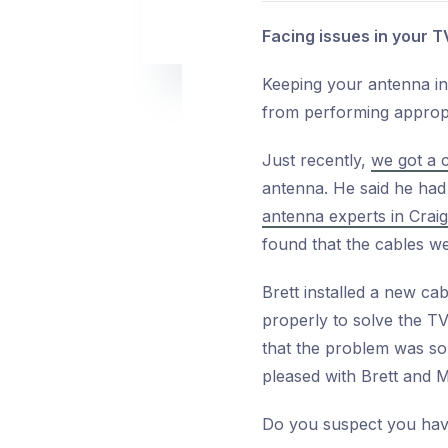
Facing issues in your T
Keeping your antenna in
from performing appropri
Just recently,
we got a 
antenna. He said he had
antenna experts in Crai
found that the cables 
Brett installed a new ca
properly to solve the TV
that the problem was so
pleased with Brett and M
Do you suspect you have 