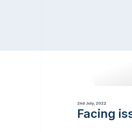
2nd July, 2022
Facing is