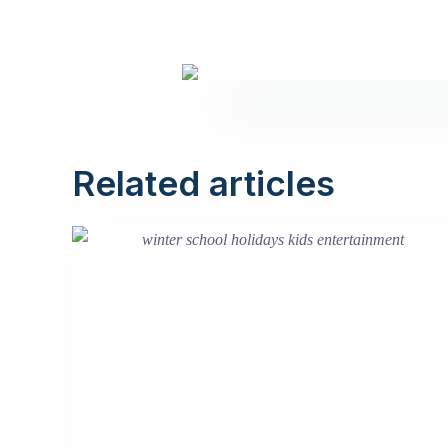
Related articles