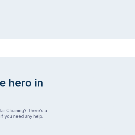
e hero in
olar Cleaning? There’s a
if you need any help.