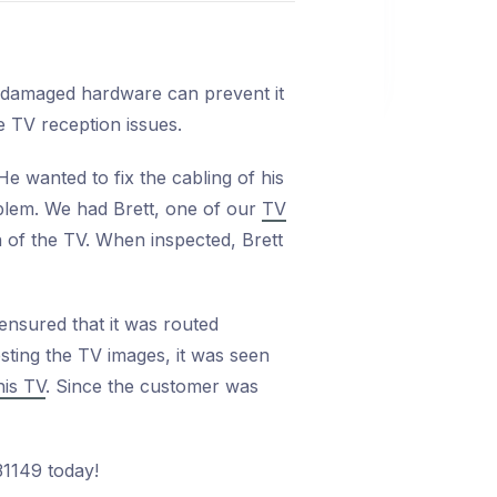
r damaged hardware can prevent it
e TV reception issues.
e wanted to fix the cabling of his
oblem. We had Brett, one of our
TV
n of the TV. When inspected, Brett
 ensured that it was routed
sting the TV images, it was seen
his TV
. Since the customer was
31149 today!