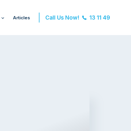
Call Us Now!
13 11 49
Articles