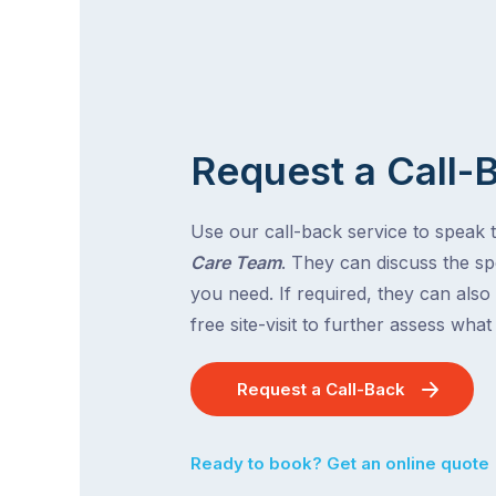
Request a Call-
Use our call-back service to speak 
Care Team
. They can discuss the spe
you need. If required, they can also
free site-visit to further assess wha
Request a Call-Back
Ready to book? Get an online quote