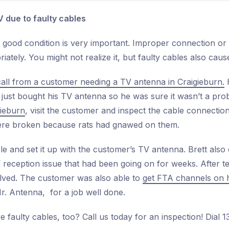
V due to faulty cables
 good condition is very important. Improper connection o
ately. You might not realize it, but faulty cables also caus
call from a customer needing a TV antenna in Craigieburn.
H
 just bought his TV antenna so he was sure it wasn’t a pr
gieburn
, visit the customer and inspect the cable connectio
were broken because rats had gnawed on them.
ble and set it up with the customer’s TV antenna. Brett also
 reception issue that had been going on for weeks. After te
lved. The customer was also able to
get FTA channels on 
r. Antenna, for a job well done.
faulty cables, too? Call us today for an inspection! Dial 1