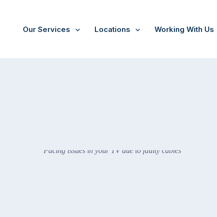
Our Services
Locations
Working With Us