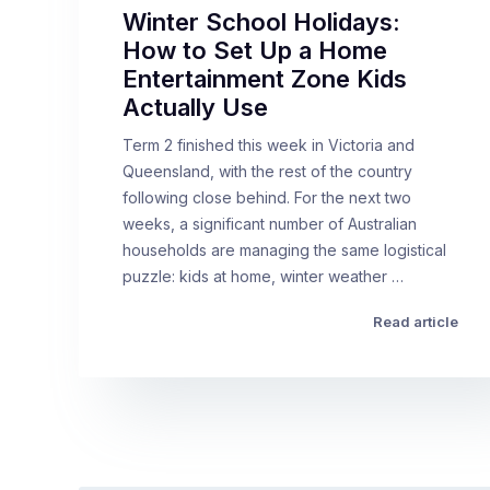
Winter School Holidays:
How to Set Up a Home
Entertainment Zone Kids
Actually Use
Term 2 finished this week in Victoria and
Queensland, with the rest of the country
following close behind. For the next two
weeks, a significant number of Australian
households are managing the same logistical
puzzle: kids at home, winter weather …
Read article