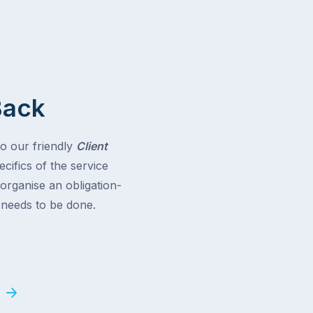
Back
to our friendly
Client
cifics of the service
 organise an obligation-
t needs to be done.