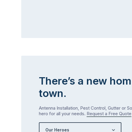
There’s a new hom
town.
Antenna Installation, Pest Control, Gutter or S
hero for all your needs.
Request a Free Quote
Our Heroes