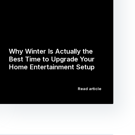
Why Winter Is Actually the
Best Time to Upgrade Your
Home Entertainment Setup
…
Read article