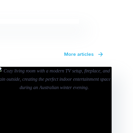
More articles