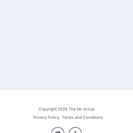
Copyright 2026 The Mr Group
Privacy Policy
Terms and Conditions