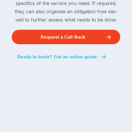
specifics of the service you need. If required,
For
the
the
they can also organise an obligation-free site-
remaining
next
states
visit to further assess what needs to be done.
two
following
weeks,
over
Request a Call-Back
a
the
significant
next
number
fortnight.
Ready to book? Get an online quote
of
For
Australian
families
households
heading
are
to
managing
the
the
snow,
same
the
logistical
coast,
puzzle:
or
kids
interstate
at
to