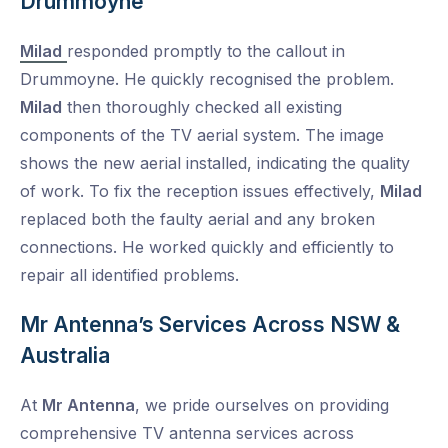
Drummoyne
Milad
responded promptly to the callout in
Drummoyne. He quickly recognised the problem.
Milad
then thoroughly checked all existing
components of the TV aerial system. The image
shows the new aerial installed, indicating the quality
of work. To fix the reception issues effectively,
Milad
replaced both the faulty aerial and any broken
connections. He worked quickly and efficiently to
repair all identified problems.
Mr Antenna’s Services Across NSW &
Australia
At
Mr Antenna
, we pride ourselves on providing
comprehensive TV antenna services across