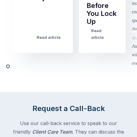
Before
Term
You Lock
2
Up
finished
this
Read
Re
Winter
week
Read article
article
art
school
in
holidays
Victoria
begin
and
this
Queensland,
week
with
across
the
Victoria
rest
and
of
Queensland,
the
with
Request a Call-Back
country
New
following
South
Use our call-back service to speak to our
close
Wales
friendly
Client Care Team
. They can discuss the
behind.
and