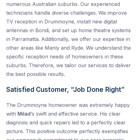
numerous Australian suburbs. Our experienced
technicians handle diverse challenges. We improve
TV reception in Drummoyne, install new digital
antennas in Bondi, and set up home theatre systems
in Parramatta. Additionally, we offer our expertise in
other areas like Manly and Ryde. We understand the
specific reception needs of homeowners in these
suburbs. Therefore, we tailor our services to deliver
the best possible results.
Satisfied Customer, “Job Done Right”
The Drummoyne homeowner was extremely happy
with
Milad
‘s swift and effective service. His clear
diagnosis and quick repairs led to a perfectly clear
picture. This positive outcome perfectly exemplifies