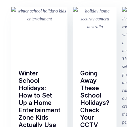
Winter
Going
School
Away
Holidays:
These
How to Set
School
Up a Home
Holidays?
Entertainment
Check
Zone Kids
Your
Actually Use
CCTV