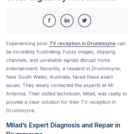
Share
Share
Share
Share
this
on
on
on
Experiencing poor
TV reception in Drummoyne
can
Facebook
LinkedIn
Twitter
be incredibly frustrating. Fuzzy images, skipping
channels, and unreliable signals disrupt home
entertainment. Recently, a resident in Drummoyne,
New South Wales, Australia, faced these exact
issues. They wisely contacted the experts at Mr
Antenna. Their skilled technician, Milad, was ready to
provide a clear solution for their TV reception in
Drummoyne.
Milad’s Expert Diagnosis and Repair in