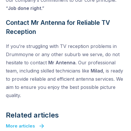
our company’s commitment to our core principle:
“
Job done right
.”
Contact Mr Antenna for Reliable TV
Reception
If you’re struggling with TV reception problems in
Drummoyne or any other suburb we serve, do not
hesitate to contact
Mr Antenna
. Our professional
team, including skilled technicians like
Milad
, is ready
to provide reliable and efficient antenna services. We
aim to ensure you enjoy the best possible picture
quality.
Related articles
More articles