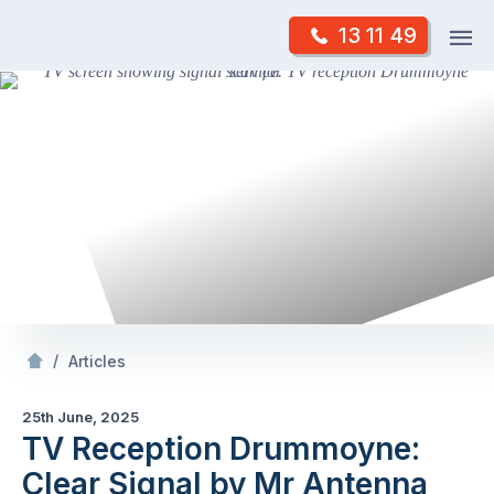
Skip
Op
13 11 49
to
Mr Antenna
m
content
Skip
to
content
/
TV Reception Drummoyne: Clear Signal by Mr Antenna
/
Articles
25th June, 2025
TV Reception Drummoyne:
Clear Signal by Mr Antenna