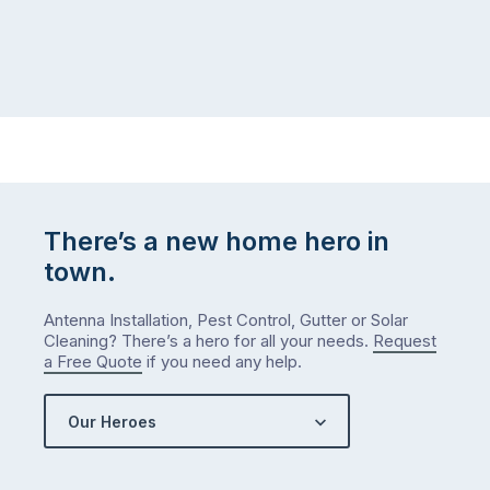
home,
visit
winter
relatives,
weather
the
…
to-
do
list
…
There’s a new home hero in
town.
Antenna Installation, Pest Control, Gutter or Solar
Cleaning? There’s a hero for all your needs.
Request
a Free Quote
if you need any help.
Our Heroes