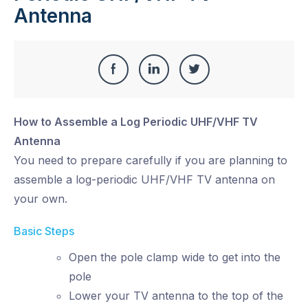
Antenna
Share
Share
Share
Share
this
on
on
on
How to Assemble a Log Periodic UHF/VHF TV
Facebook
LinkedIn
Twitter
Antenna
You need to prepare carefully if you are planning to
assemble a log-periodic UHF/VHF TV antenna on
your own.
Basic Steps
Open the pole clamp wide to get into the
pole
Lower your TV antenna to the top of the