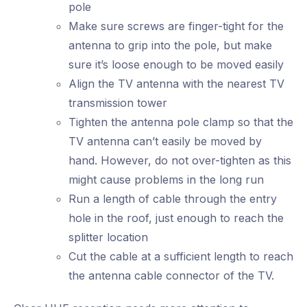
pole
Make sure screws are finger-tight for the
antenna to grip into the pole, but make
sure it’s loose enough to be moved easily
Align the TV antenna with the nearest TV
transmission tower
Tighten the antenna pole clamp so that the
TV antenna can’t easily be moved by
hand. However, do not over-tighten as this
might cause problems in the long run
Run a length of cable through the entry
hole in the roof, just enough to reach the
splitter location
Cut the cable at a sufficient length to reach
the antenna cable connector of the TV.