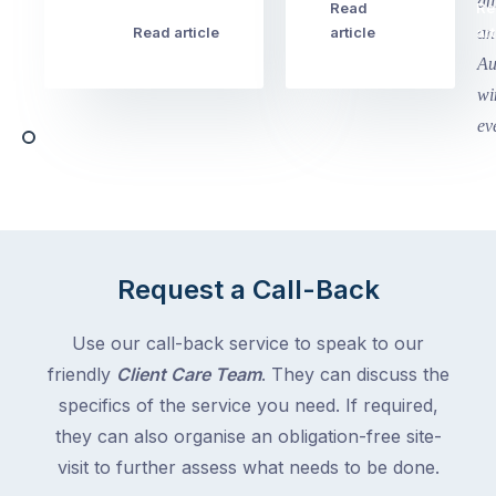
this
Read
Re
Winter
week
Read article
article
art
school
in
holidays
Victoria
begin
and
this
Queensland,
week
with
across
the
Victoria
rest
and
of
Queensland,
the
with
Request a Call-Back
country
New
following
South
Use our call-back service to speak to our
close
Wales
friendly
Client Care Team
. They can discuss the
behind.
and
specifics of the service you need. If required,
For
the
the
they can also organise an obligation-free site-
remaining
next
states
visit to further assess what needs to be done.
two
following