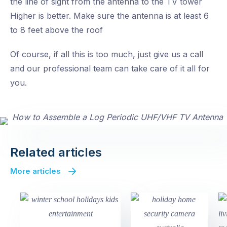
the line of sight from the antenna to the TV tower
Higher is better. Make sure the antenna is at least 6
to 8 feet above the roof
Of course, if all this is too much, just give us a call
and our professional team can take care of it all for
you.
Related articles
More articles