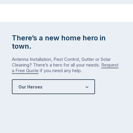
to-
do
list
…
There’s a new home hero in
town.
Antenna Installation, Pest Control, Gutter or Solar
Cleaning? There’s a hero for all your needs.
Request
a Free Quote
if you need any help.
Our Heroes