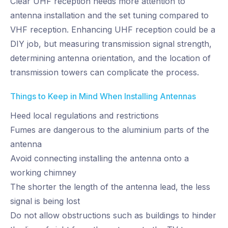
Clear UHF reception needs more attention to
antenna installation and the set tuning compared to
VHF reception. Enhancing UHF reception could be a
DIY job, but measuring transmission signal strength,
determining antenna orientation, and the location of
transmission towers can complicate the process.
Things to Keep in Mind When Installing Antennas
Heed local regulations and restrictions
Fumes are dangerous to the aluminium parts of the
antenna
Avoid connecting installing the antenna onto a
working chimney
The shorter the length of the antenna lead, the less
signal is being lost
Do not allow obstructions such as buildings to hinder