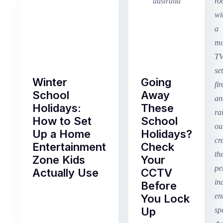
Winter
Going
School
Away
Holidays:
These
How to Set
School
Up a Home
Holidays?
Entertainment
Check
Zone Kids
Your
Actually Use
CCTV
Before
Term
You Lock
2
Up
finished