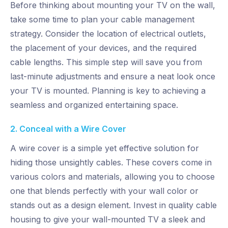
Before thinking about mounting your TV on the wall,
take some time to plan your cable management
strategy. Consider the location of electrical outlets,
the placement of your devices, and the required
cable lengths. This simple step will save you from
last-minute adjustments and ensure a neat look once
your TV is mounted. Planning is key to achieving a
seamless and organized entertaining space.
2. Conceal with a Wire Cover
A wire cover is a simple yet effective solution for
hiding those unsightly cables. These covers come in
various colors and materials, allowing you to choose
one that blends perfectly with your wall color or
stands out as a design element. Invest in quality cable
housing to give your wall-mounted TV a sleek and