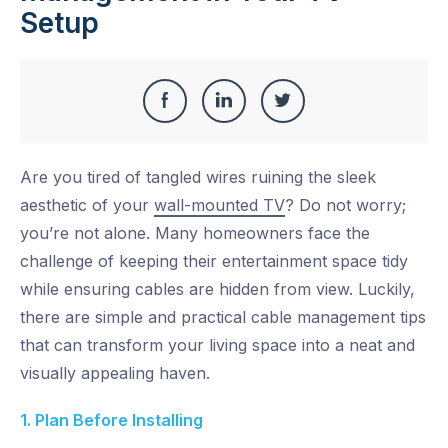
Setup
Share
Share
Share
Share
this
on
on
on
Are you tired of tangled wires ruining the sleek
Facebook
LinkedIn
Twitter
aesthetic of your
wall-mounted TV
? Do not worry;
you’re not alone. Many homeowners face the
challenge of keeping their entertainment space tidy
while ensuring cables are hidden from view. Luckily,
there are simple and practical cable management tips
that can transform your living space into a neat and
visually appealing haven.
1. Plan Before Installing