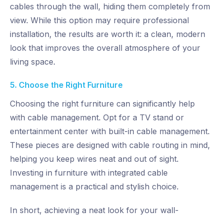
cables through the wall, hiding them completely from
view. While this option may require professional
installation, the results are worth it: a clean, modern
look that improves the overall atmosphere of your
living space.
5. Choose the Right Furniture
Choosing the right furniture can significantly help
with cable management. Opt for a TV stand or
entertainment center with built-in cable management.
These pieces are designed with cable routing in mind,
helping you keep wires neat and out of sight.
Investing in furniture with integrated cable
management is a practical and stylish choice.
In short, achieving a neat look for your wall-