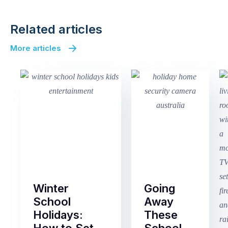
Related articles
More articles
Winter
Going
School
Away
Holidays:
These