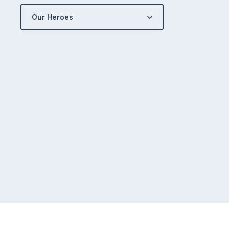
Our Heroes