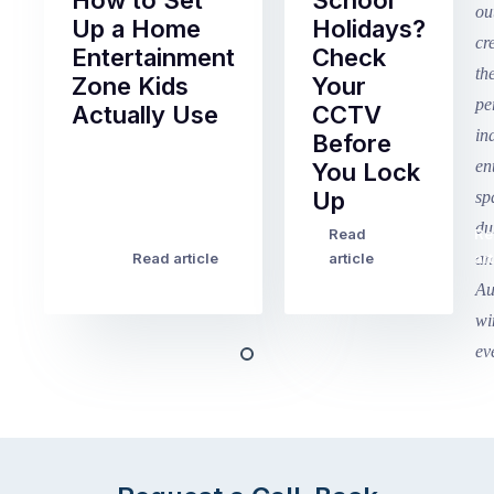
How to Set
School
Up a Home
Holidays?
Entertainment
Check
Zone Kids
Your
Actually Use
CCTV
Before
Term
You Lock
2
Up
finished
this
Read
Re
Winter
week
Read article
article
art
school
in
holidays
Victoria
begin
and
this
Queensland,
week
with
across
the
Victoria
rest
and
of
Queensland,