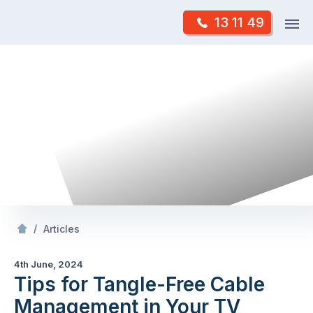
Skip
Op
13 11 49
to
Mr Antenna
m
content
Skip
to
content
/
Tips for Tangle-Free Cable Management in Your TV Setup
/
Articles
4th June, 2024
Tips for Tangle-Free Cable
Management in Your TV