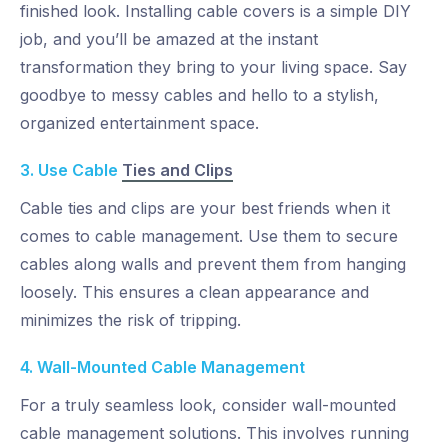
finished look. Installing cable covers is a simple DIY
job, and you’ll be amazed at the instant
transformation they bring to your living space. Say
goodbye to messy cables and hello to a stylish,
organized entertainment space.
3. Use Cable
Ties and Clips
Cable ties and clips are your best friends when it
comes to cable management. Use them to secure
cables along walls and prevent them from hanging
loosely. This ensures a clean appearance and
minimizes the risk of tripping.
4. Wall-Mounted Cable Management
For a truly seamless look, consider wall-mounted
cable management solutions. This involves running