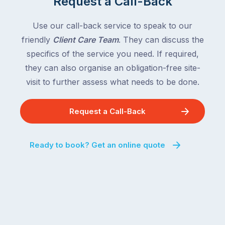
Request a Call-Back
the
with
country
New
following
Use our call-back service to speak to our
South
close
friendly
Client Care Team
. They can discuss the
Wales
behind.
and
specifics of the service you need. If required,
For
the
they can also organise an obligation-free site-
the
remaining
visit to further assess what needs to be done.
next
states
two
following
weeks,
Request a Call-Back
over
a
the
significant
next
Ready to book? Get an online quote
number
fortnight.
of
For
Australian
families
households
heading
are
to
managing
the
the
snow,