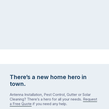
same
the
logistical
coast,
puzzle:
or
kids
interstate
at
to
home,
visit
winter
relatives,
weather
the
…
to-
do
list
…
There’s a new home hero in
town.
Antenna Installation, Pest Control, Gutter or Solar
Cleaning? There’s a hero for all your needs.
Request
a Free Quote
if you need any help.