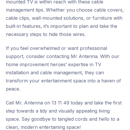
mounted TV is within reach with these cable
management tips. Whether you choose cable covers,
cable clips, wall-mounted solutions, or furniture with
built-in features, it’s important to plan and take the
necessary steps to hide those wires.
If you feel overwhelmed or want professional
support, consider contacting Mr Antenna. With our
home improvement heroes’ expertise in TV
installation and cable management, they can
transform your entertainment space into a haven of
peace.
Call Mr. Antenna on 13 11 49 today and take the first
step towards a tidy and visually appealing living
space. Say goodbye to tangled cords and hello to a
clean, modern entertaining space!