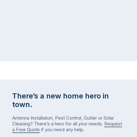
There’s a new home hero in
town.
Antenna Installation, Pest Control, Gutter or Solar
Cleaning? There’s a hero for all your needs.
Request
a Free Quote
if you need any help.