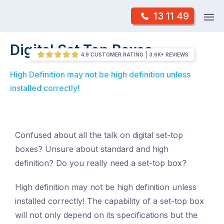
Skip
Op
13 11 49
to
Mr Antenna
m
content
Skip
Digital Set Top Boxes
/
Digital Set Top Boxes
to
4.9 CUSTOMER RATING
3.6K+ REVIEWS
content
High Definition may not be high definition unless
installed correctly!
Confused about all the talk on digital set-top
boxes? Unsure about standard and high
definition? Do you really need a set-top box?
High definition may not be high definition unless
installed correctly! The capability of a set-top box
will not only depend on its specifications but the