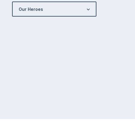
Our Heroes