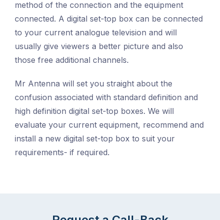
method of the connection and the equipment
connected. A digital set-top box can be connected
to your current analogue television and will
usually give viewers a better picture and also
those free additional channels.
Mr Antenna will set you straight about the
confusion associated with standard definition and
high definition digital set-top boxes. We will
evaluate your current equipment, recommend and
install a new digital set-top box to suit your
requirements- if required.
Request a Call-Back