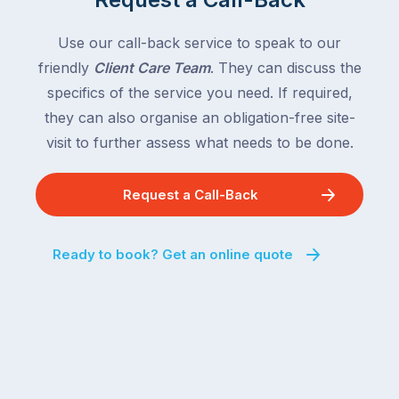
Use our call-back service to speak to our
friendly
Client Care Team
. They can discuss the
specifics of the service you need. If required,
they can also organise an obligation-free site-
visit to further assess what needs to be done.
Request a Call-Back
Ready to book? Get an online quote