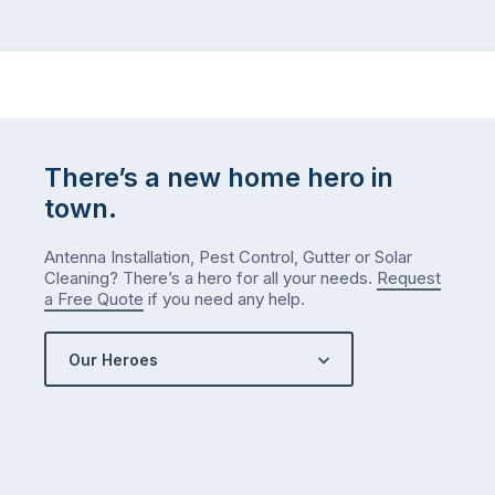
There’s a new home hero in
town.
Antenna Installation, Pest Control, Gutter or Solar
Cleaning? There’s a hero for all your needs.
Request
a Free Quote
if you need any help.
Our Heroes