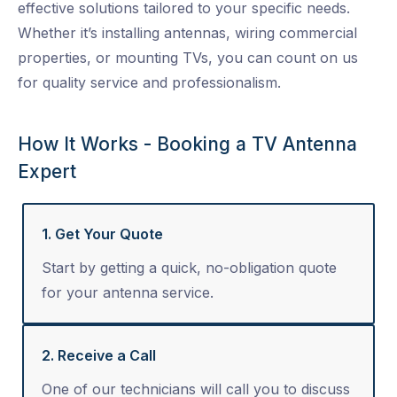
effective solutions tailored to your specific needs.
Whether it’s installing antennas, wiring commercial
properties, or mounting TVs, you can count on us
for quality service and professionalism.
How It Works - Booking a TV Antenna
Expert
1. Get Your Quote
Start by getting a quick, no-obligation quote
for your antenna service.
2. Receive a Call
One of our technicians will call you to discuss