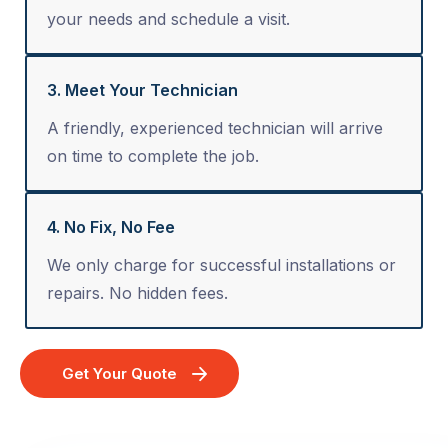
your needs and schedule a visit.
3. Meet Your Technician
A friendly, experienced technician will arrive
on time to complete the job.
4. No Fix, No Fee
We only charge for successful installations or
repairs. No hidden fees.
Get Your Quote