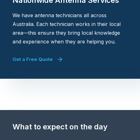
Nationwide Antenna Services
We have antenna technicians all across
Australia. Each technician works in their local
area—this ensure they bring local knowledge
and experience when they are helping you.
Get a Free Quote
What to expect on the day