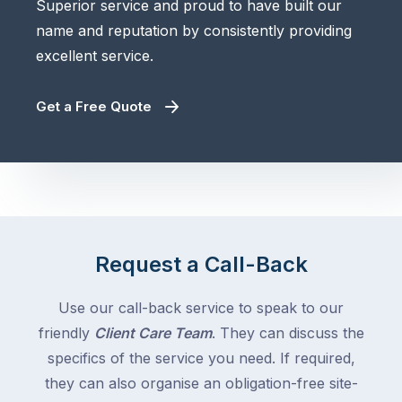
Superior service and proud to have built our
name and reputation by consistently providing
excellent service.
Get a Free Quote
Request a Call-Back
Use our call-back service to speak to our
friendly
Client Care Team
. They can discuss the
specifics of the service you need. If required,
they can also organise an obligation-free site-