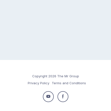
Copyright 2026 The Mr Group
Privacy Policy
Terms and Conditions
Follow
Follow
us
us