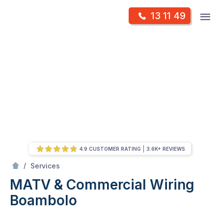
Skip
Op
13 11 49
to
Mr Antenna
m
content
Skip
to
content
4.9 CUSTOMER RATING
3.6K+ REVIEWS
/
MATV & Commercial Wiring
/
Services
MATV & Commercial Wiring
Boambolo