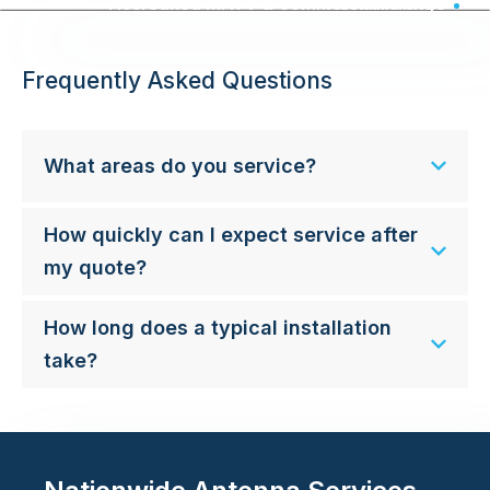
Accredited MATV & Commercial Wiring - Australia Wide
Frequently Asked Questions
What areas do you service?
How quickly can I expect service after
my quote?
How long does a typical installation
take?