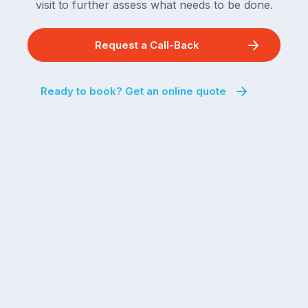
visit to further assess what needs to be done.
Request a Call-Back
Ready to book? Get an online quote