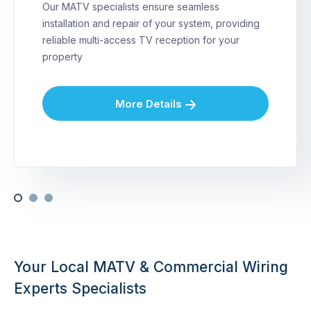
Our MATV specialists ensure seamless
installation and repair of your system, providing
reliable multi-access TV reception for your
property
More Details
Your Local MATV & Commercial Wiring
Experts Specialists