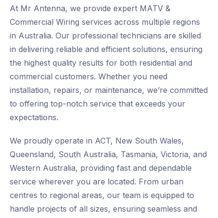
At Mr Antenna, we provide expert MATV &
Commercial Wiring services across multiple regions
in Australia. Our professional technicians are skilled
in delivering reliable and efficient solutions, ensuring
the highest quality results for both residential and
commercial customers. Whether you need
installation, repairs, or maintenance, we’re committed
to offering top-notch service that exceeds your
expectations.
We proudly operate in ACT, New South Wales,
Queensland, South Australia, Tasmania, Victoria, and
Western Australia, providing fast and dependable
service wherever you are located. From urban
centres to regional areas, our team is equipped to
handle projects of all sizes, ensuring seamless and