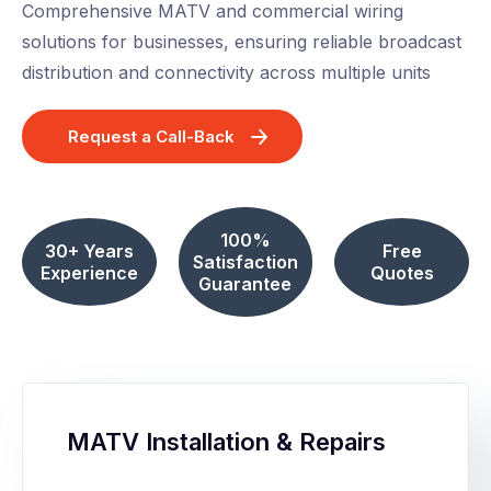
Comprehensive MATV and commercial wiring
solutions for businesses, ensuring reliable broadcast
distribution and connectivity across multiple units
Request a Call-Back
100%
30+ Years
Free
Satisfaction
Experience
Quotes
Guarantee
MATV Installation & Repairs