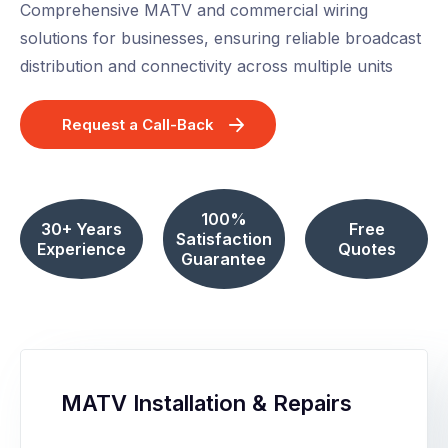
Comprehensive MATV and commercial wiring
solutions for businesses, ensuring reliable broadcast
distribution and connectivity across multiple units
Request a Call-Back
100%
30+ Years
Free
Satisfaction
Experience
Quotes
Guarantee
MATV Installation & Repairs