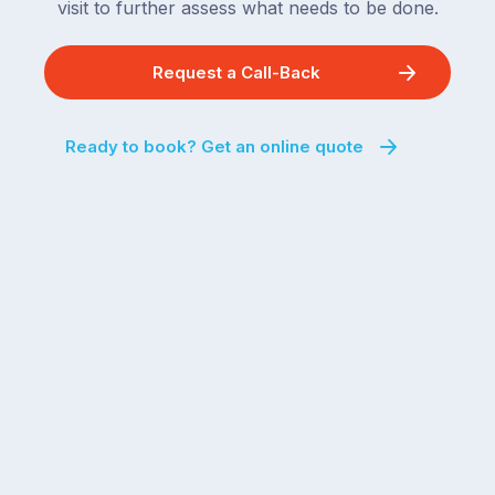
visit to further assess what needs to be done.
Request a Call-Back
Ready to book? Get an online quote