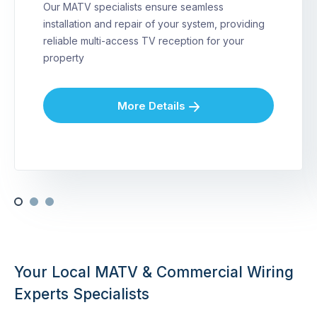
Our MATV specialists ensure seamless
installation and repair of your system, providing
reliable multi-access TV reception for your
property
More Details
Your Local MATV & Commercial Wiring
Experts Specialists