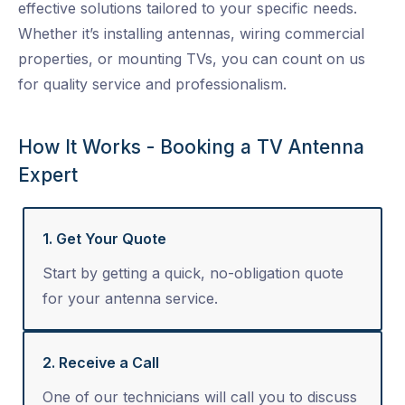
effective solutions tailored to your specific needs.
Whether it’s installing antennas, wiring commercial
properties, or mounting TVs, you can count on us
for quality service and professionalism.
How It Works - Booking a TV Antenna
Expert
1. Get Your Quote
Start by getting a quick, no-obligation quote
for your antenna service.
2. Receive a Call
One of our technicians will call you to discuss