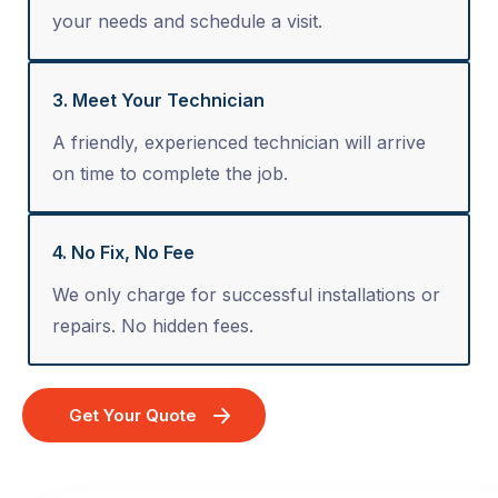
your needs and schedule a visit.
3. Meet Your Technician
A friendly, experienced technician will arrive
on time to complete the job.
4. No Fix, No Fee
We only charge for successful installations or
repairs. No hidden fees.
Get Your Quote