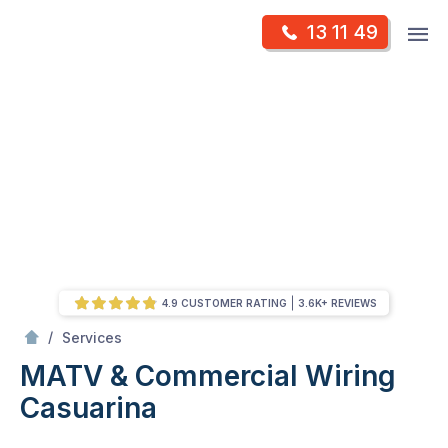
Skip
Op
13 11 49
to
Mr Antenna
m
content
Skip
to
content
4.9 CUSTOMER RATING
3.6K+ REVIEWS
/
MATV & Commercial Wiring
/
Services
MATV & Commercial Wiring
Casuarina