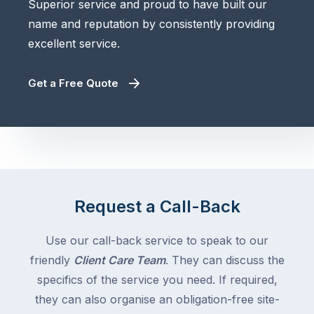
Superior service and proud to have built our
name and reputation by consistently providing
excellent service.
Get a Free Quote
Request a Call-Back
Use our call-back service to speak to our
friendly
Client Care Team
. They can discuss the
specifics of the service you need. If required,
they can also organise an obligation-free site-