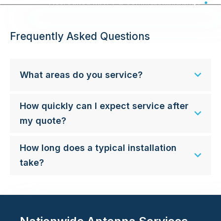
Accredited MATV & Commercial Wiring - Australia Wide
Frequently Asked Questions
What areas do you service?
How quickly can I expect service after
my quote?
How long does a typical installation
take?