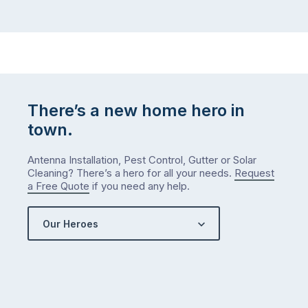
There’s a new home hero in
town.
Antenna Installation, Pest Control, Gutter or Solar
Cleaning? There’s a hero for all your needs.
Request
a Free Quote
if you need any help.
Our Heroes