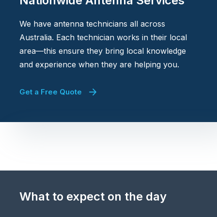
Nationwide Antenna Services
We have antenna technicians all across
Australia. Each technician works in their local
area—this ensure they bring local knowledge
and experience when they are helping you.
Get a Free Quote
What to expect on the day