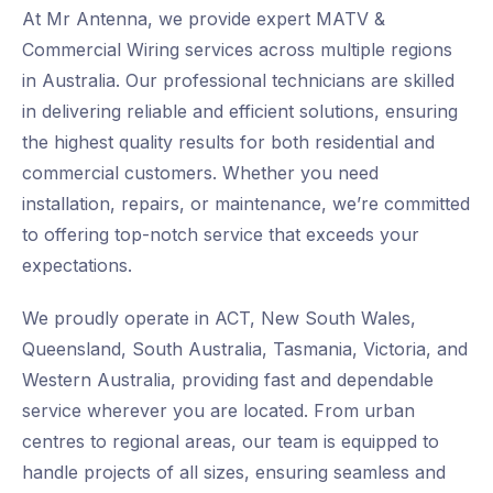
At Mr Antenna, we provide expert MATV &
Commercial Wiring services across multiple regions
in Australia. Our professional technicians are skilled
in delivering reliable and efficient solutions, ensuring
the highest quality results for both residential and
commercial customers. Whether you need
installation, repairs, or maintenance, we’re committed
to offering top-notch service that exceeds your
expectations.
We proudly operate in ACT, New South Wales,
Queensland, South Australia, Tasmania, Victoria, and
Western Australia, providing fast and dependable
service wherever you are located. From urban
centres to regional areas, our team is equipped to
handle projects of all sizes, ensuring seamless and