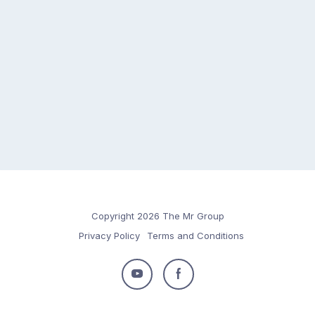
Copyright 2026 The Mr Group
Privacy Policy
Terms and Conditions
Follow
Follow
us
us