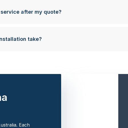
 service after my quote?
nstallation take?
na
ustralia. Each