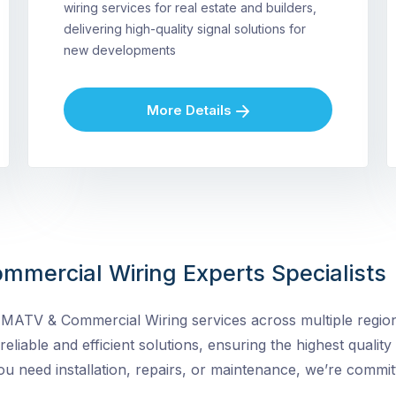
wiring services for real estate and builders,
delivering high-quality signal solutions for
new developments
More Details
mmercial Wiring Experts Specialists
MATV & Commercial Wiring services across multiple regions
 reliable and efficient solutions, ensuring the highest quality
need installation, repairs, or maintenance, we’re committ