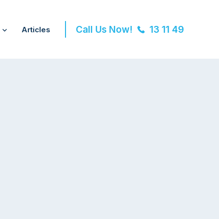
Call Us Now!
13 11 49
Articles