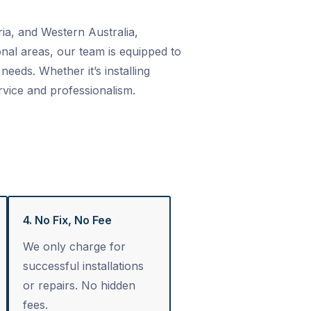
ia, and Western Australia,
nal areas, our team is equipped to
needs. Whether it’s installing
rvice and professionalism.
4. No Fix, No Fee
We only charge for
successful installations
or repairs. No hidden
fees.