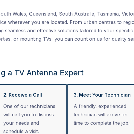
uth Wales, Queensland, South Australia, Tasmania, Victor
ice wherever you are located. From urban centres to regio
ng seamless and effective solutions tailored to your specific 
ties, or mounting TVs, you can count on us for quality se
ng a TV Antenna Expert
2. Receive a Call
3. Meet Your Technician
One of our technicians
A friendly, experienced
will call you to discuss
technician will arrive on
your needs and
time to complete the job.
schedule a visit.