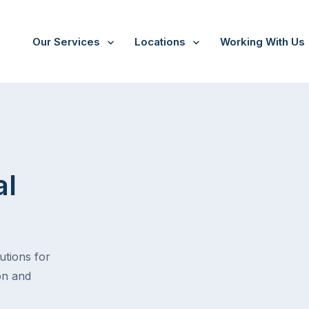
Our Services
Locations
Working With Us
al
tions for
on and