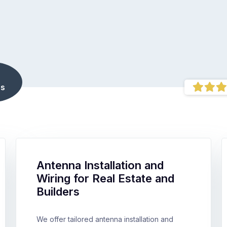
s
Antenna Installation and
Wiring for Real Estate and
Builders
We offer tailored antenna installation and