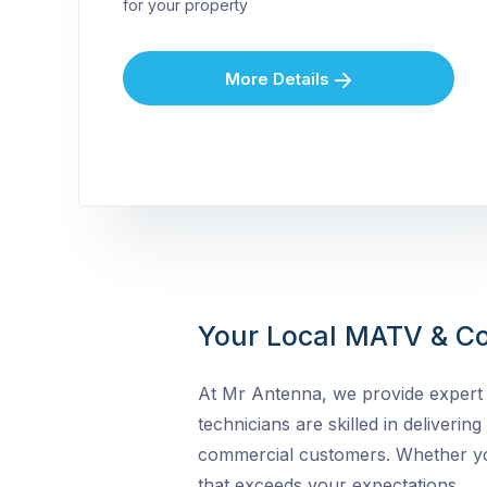
for your property
More Details
Your Local MATV & Co
At Mr Antenna, we provide expert 
technicians are skilled in delivering
commercial customers. Whether you 
that exceeds your expectations.