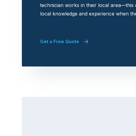
technician works in their local area—this
local knowledge and experience when the
Get a Free Quote