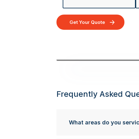
Get Your Quote
Frequently Asked Que
What areas do you servi