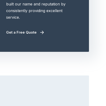
built our name and reputation by
consistently providing excellent
service.
Get a Free Quote