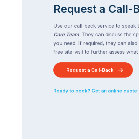
Request a Call-
Use our call-back service to speak 
Care Team
. They can discuss the spe
you need. If required, they can also
free site-visit to further assess wha
Request a Call-Back
Ready to book? Get an online quote