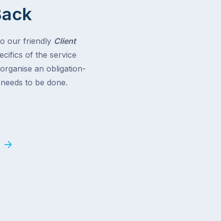
Back
to our friendly
Client
cifics of the service
 organise an obligation-
t needs to be done.