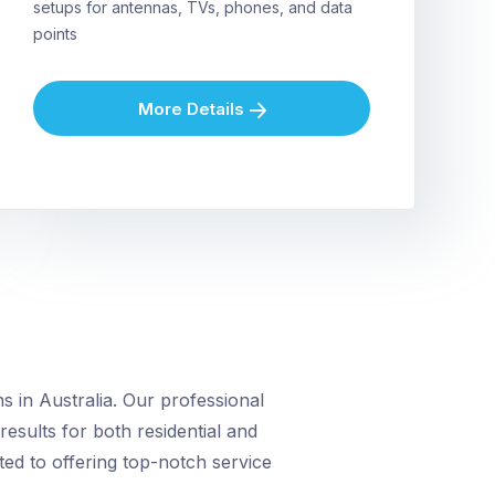
setups for antennas, TVs, phones, and data
points
More Details
 in Australia. Our professional
 results for both residential and
ed to offering top-notch service