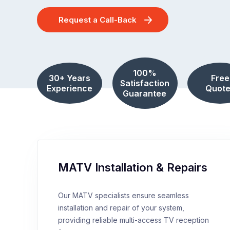
Request a Call-Back
100%
30+ Years
Free
Satisfaction
Experience
Quote
Guarantee
MATV Installation & Repairs
Our MATV specialists ensure seamless
installation and repair of your system,
providing reliable multi-access TV reception