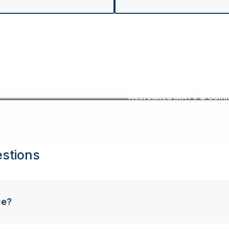
Accredited MATV & Commer
stions
ce?