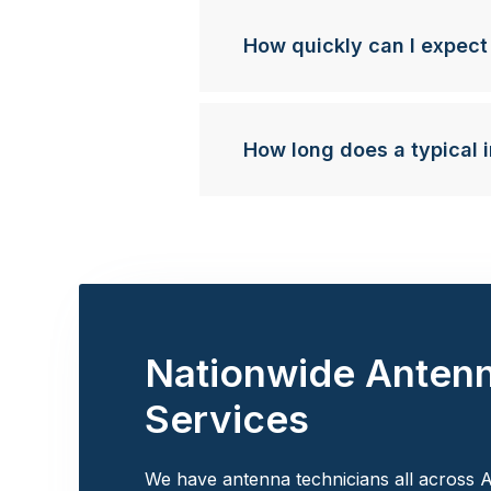
How quickly can I expect
How long does a typical i
Nationwide Anten
Services
We have antenna technicians all across A