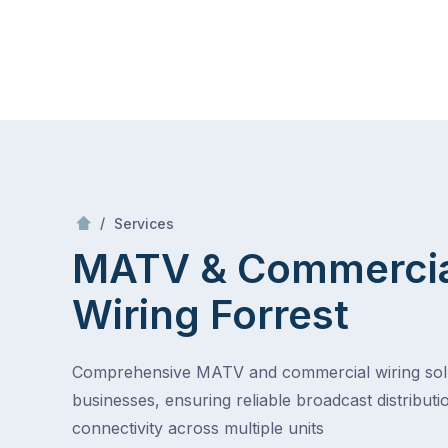
Skip
Mr Antenna
to
content
Skip
to
content
/
MATV & Commercial Wiring
/
Services
MATV & Commerci
Wiring
Forrest
Comprehensive MATV and commercial wiring solu
businesses, ensuring reliable broadcast distributi
connectivity across multiple units