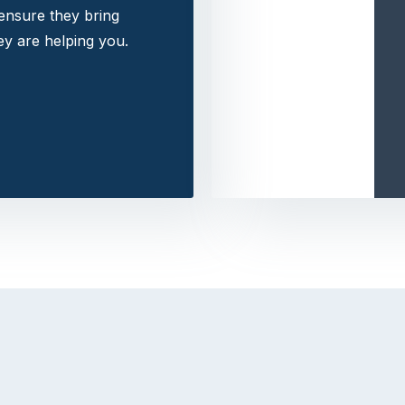
 ensure they bring
y are helping you.