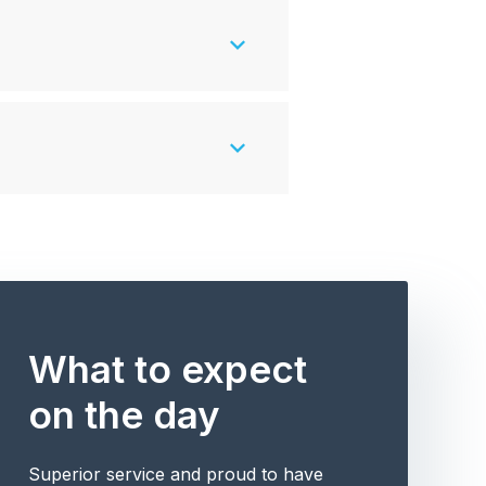
What to expect
on the day
Superior service and proud to have