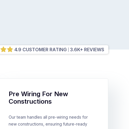
4.9 CUSTOMER RATING
3.6K+ REVIEWS
Pre Wiring For New
Constructions
Our team handles all pre-wiring needs for
new constructions, ensuring future-ready