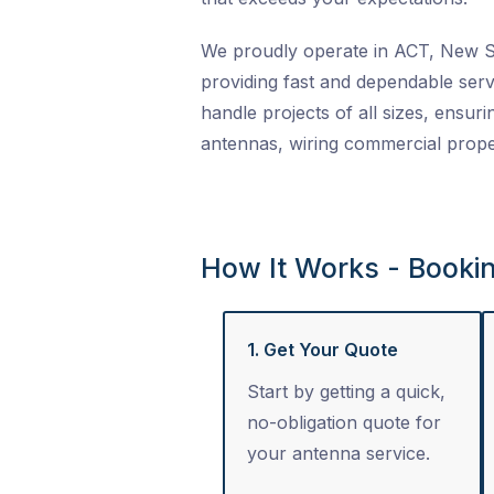
We proudly operate in ACT, New So
providing fast and dependable serv
handle projects of all sizes, ensuri
antennas, wiring commercial proper
How It Works - Booki
1. Get Your Quote
Start by getting a quick,
no-obligation quote for
your antenna service.