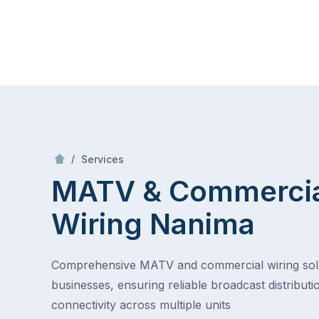
Skip
Mr Antenna
to
content
Skip
to
content
/
MATV & Commercial Wiring
/
Services
MATV & Commerci
Wiring
Nanima
Comprehensive MATV and commercial wiring solu
businesses, ensuring reliable broadcast distributi
connectivity across multiple units