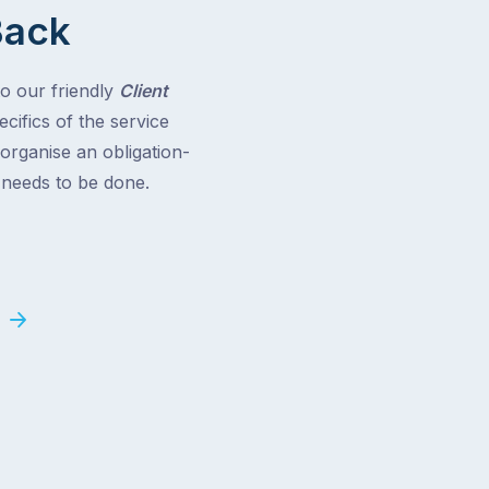
Back
to our friendly
Client
cifics of the service
 organise an obligation-
t needs to be done.