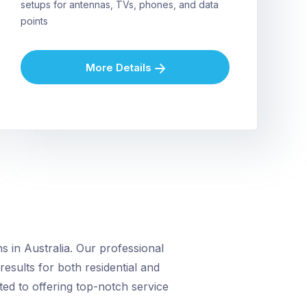
setups for antennas, TVs, phones, and data
points
More Details
 in Australia. Our professional
 results for both residential and
ed to offering top-notch service