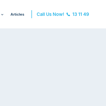
Call Us Now!
13 11 49
Articles