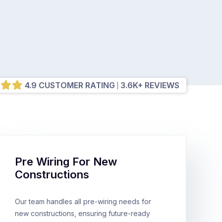
4.9 CUSTOMER RATING
3.6K+ REVIEWS
Pre Wiring For New
Constructions
Our team handles all pre-wiring needs for
new constructions, ensuring future-ready