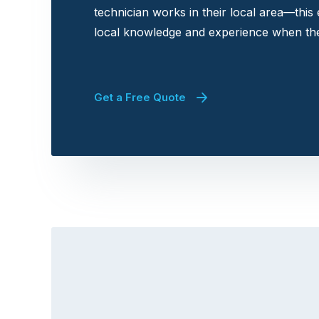
technician works in their local area—this
local knowledge and experience when the
Get a Free Quote