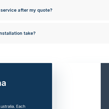
 service after my quote?
nstallation take?
na
ustralia. Each