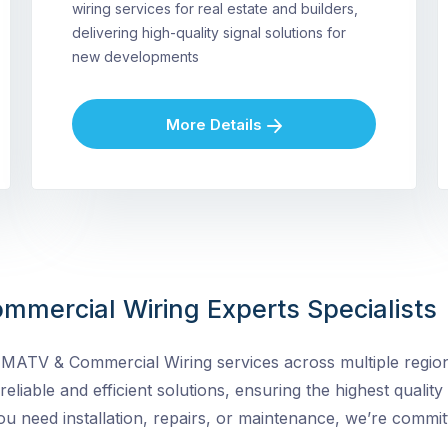
wiring services for real estate and builders,
delivering high-quality signal solutions for
new developments
More Details
mmercial Wiring Experts Specialists
MATV & Commercial Wiring services across multiple regions
 reliable and efficient solutions, ensuring the highest quality
need installation, repairs, or maintenance, we’re committ