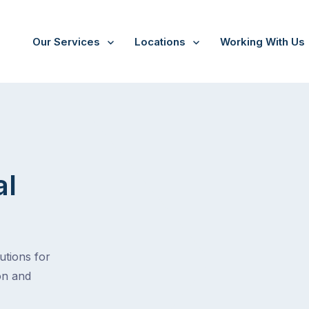
Our Services
Locations
Working With Us
al
tions for
on and