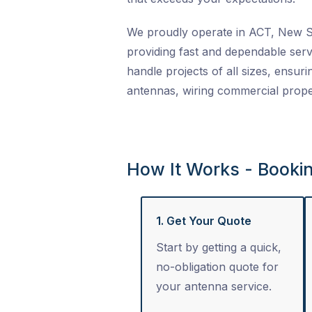
We proudly operate in ACT, New So
providing fast and dependable serv
handle projects of all sizes, ensuri
antennas, wiring commercial proper
How It Works - Booki
1. Get Your Quote
Start by getting a quick,
no-obligation quote for
your antenna service.