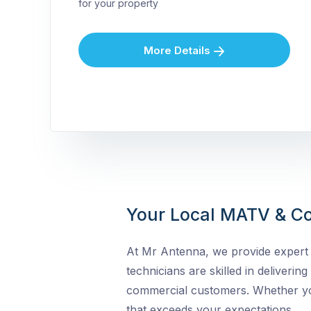
for your property
More Details
Your Local MATV & Co
At Mr Antenna, we provide expert 
technicians are skilled in delivering
commercial customers. Whether you 
that exceeds your expectations.