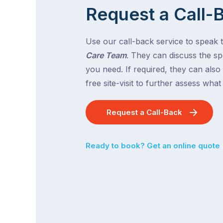
Request a Call-
Use our call-back service to speak 
Care Team
. They can discuss the spe
you need. If required, they can also
free site-visit to further assess wha
Request a Call-Back
Ready to book? Get an online quote