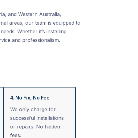
ia, and Western Australia,
nal areas, our team is equipped to
needs. Whether it’s installing
rvice and professionalism.
4. No Fix, No Fee
We only charge for
successful installations
or repairs. No hidden
fees.