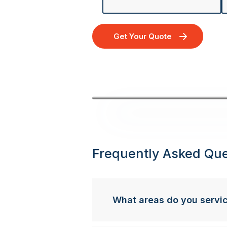
Get Your Quote
Frequently Asked Que
What areas do you servi