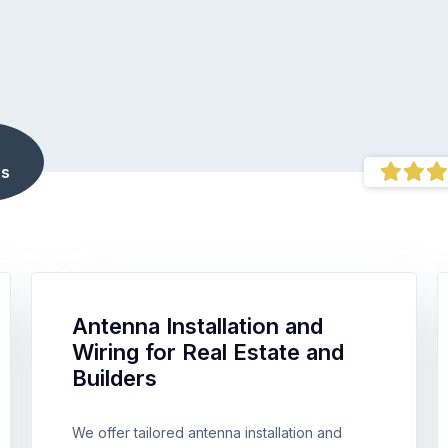
s
Antenna Installation and
Wiring for Real Estate and
Builders
We offer tailored antenna installation and