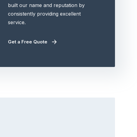
built our name and reputation by
consistently providing excellent
service.
Get a Free Quote