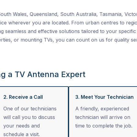
uth Wales, Queensland, South Australia, Tasmania, Victor
ice wherever you are located. From urban centres to regio
ng seamless and effective solutions tailored to your specific 
ties, or mounting TVs, you can count on us for quality se
ng a TV Antenna Expert
2. Receive a Call
3. Meet Your Technician
One of our technicians
A friendly, experienced
will call you to discuss
technician will arrive on
your needs and
time to complete the job.
schedule a visit.