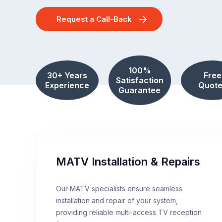
Request a Call-Back
100%
30+ Years
Free
Satisfaction
Experience
Quote
Guarantee
MATV Installation & Repairs
Our MATV specialists ensure seamless
installation and repair of your system,
providing reliable multi-access TV reception