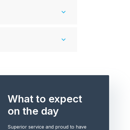
What to expect
on the day
Superior service and proud to have