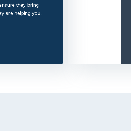
 ensure they bring
y are helping you.