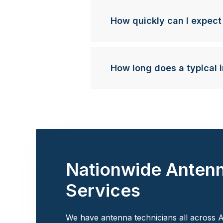
How quickly can I expect
How long does a typical i
Nationwide Anten
Services
We have antenna technicians all across A