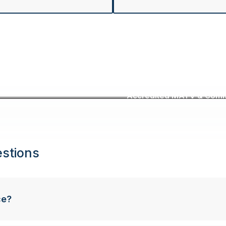
Accredited MATV & Commer
stions
ce?